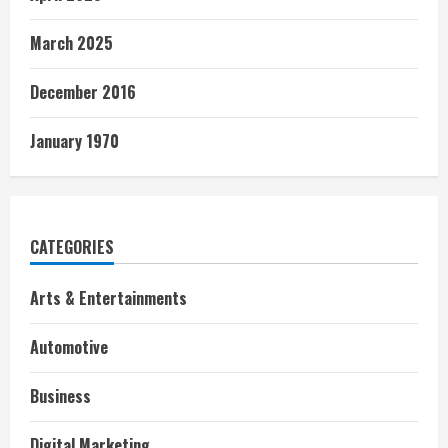
March 2025
December 2016
January 1970
CATEGORIES
Arts & Entertainments
Automotive
Business
Digital Marketing