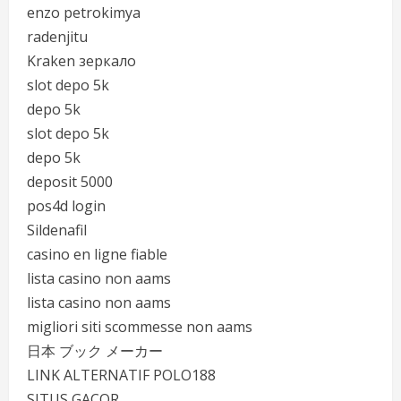
enzo petrokimya
radenjitu
Kraken зеркало
slot depo 5k
depo 5k
slot depo 5k
depo 5k
deposit 5000
pos4d login
Sildenafil
casino en ligne fiable
lista casino non aams
lista casino non aams
migliori siti scommesse non aams
日本 ブック メーカー
LINK ALTERNATIF POLO188
SITUS GACOR