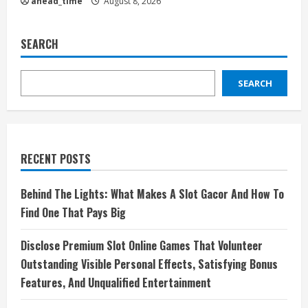
ahead_time
August 8, 2026
SEARCH
SEARCH
RECENT POSTS
Behind The Lights: What Makes A Slot Gacor And How To
Find One That Pays Big
Disclose Premium Slot Online Games That Volunteer
Outstanding Visible Personal Effects, Satisfying Bonus
Features, And Unqualified Entertainment