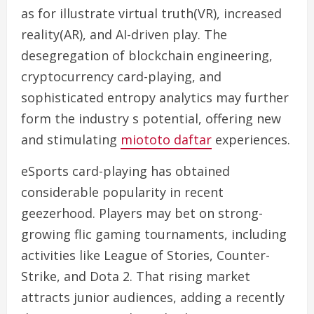
as for illustrate virtual truth(VR), increased
reality(AR), and AI-driven play. The
desegregation of blockchain engineering,
cryptocurrency card-playing, and
sophisticated entropy analytics may further
form the industry s potential, offering new
and stimulating
miototo daftar
experiences.
eSports card-playing has obtained
considerable popularity in recent
geezerhood. Players may bet on strong-
growing flic gaming tournaments, including
activities like League of Stories, Counter-
Strike, and Dota 2. That rising market
attracts junior audiences, adding a recently