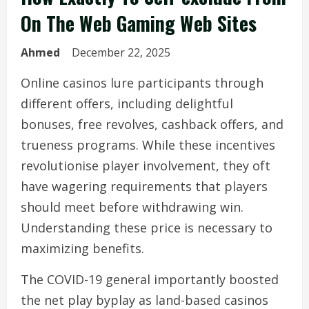
On The Web Gaming Web Sites
Ahmed
December 22, 2025
Online casinos lure participants through
different offers, including delightful
bonuses, free revolves, cashback offers, and
trueness programs. While these incentives
revolutionise player involvement, they oft
have wagering requirements that players
should meet before withdrawing win.
Understanding these price is necessary to
maximizing benefits.
The COVID-19 general importantly boosted
the net play byplay as land-based casinos