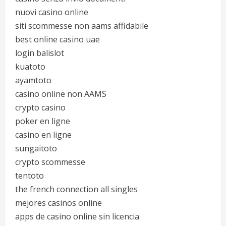
nuovi casino online
siti scommesse non aams affidabile
best online casino uae
login balislot
kuatoto
ayamtoto
casino online non AAMS
crypto casino
poker en ligne
casino en ligne
sungaitoto
crypto scommesse
tentoto
the french connection all singles
mejores casinos online
apps de casino online sin licencia