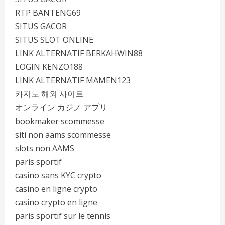
RTP BANTENG69
SITUS GACOR
SITUS SLOT ONLINE
LINK ALTERNATIF BERKAHWIN88
LOGIN KENZO188
LINK ALTERNATIF MAMEN123
카지노 해외 사이트
オンライン カジノ アプリ
bookmaker scommesse
siti non aams scommesse
slots non AAMS
paris sportif
casino sans KYC crypto
casino en ligne crypto
casino crypto en ligne
paris sportif sur le tennis