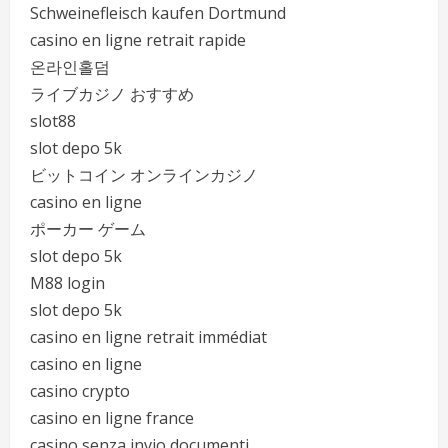
Schweinefleisch kaufen Dortmund
casino en ligne retrait rapide
온라인홀덤
ライブカジノ おすすめ
slot88
slot depo 5k
ビットコイン オンラインカジノ
casino en ligne
ポーカー ゲーム
slot depo 5k
M88 login
slot depo 5k
casino en ligne retrait immédiat
casino en ligne
casino crypto
casino en ligne france
casino senza invio documenti