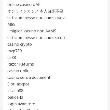
online casino UAE
オンラインカジノ 本人確認不要
siti scommesse non aams nuovi
M88
i migliori casino non AAMS
siti scommesse non aams sicuri
casino crypto
mvp789
qs88
Razor Returns
casino online
casino senza documenti
Slot Jackpot
idcash88
pakde4d
login ayamtoto