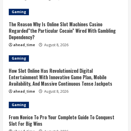
Gaming
The Reason Why Is Online Slot Machines Casino
Regarded”the Particular Cocain” Wired With Gambling
Dependency?
ahead_time
August 8, 2026
Gaming
How Slot Online Has Revolutionized Digital
Entertainment With Innovative Game Plan, Mobile
Availability, And Massive Continuous Tense Jackpots
ahead_time
August 8, 2026
Gaming
From Novice To Pro Your Complete Guide To Conquest
Slot For Big Wins