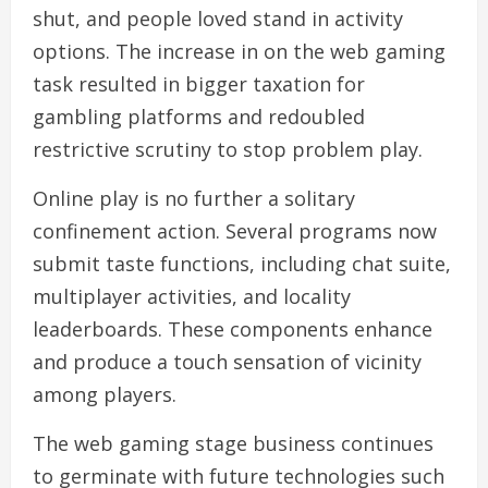
shut, and people loved stand in activity
options. The increase in on the web gaming
task resulted in bigger taxation for
gambling platforms and redoubled
restrictive scrutiny to stop problem play.
Online play is no further a solitary
confinement action. Several programs now
submit taste functions, including chat suite,
multiplayer activities, and locality
leaderboards. These components enhance
and produce a touch sensation of vicinity
among players.
The web gaming stage business continues
to germinate with future technologies such