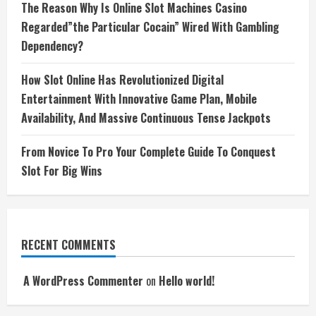
The Reason Why Is Online Slot Machines Casino
Regarded”the Particular Cocain” Wired With Gambling
Dependency?
How Slot Online Has Revolutionized Digital
Entertainment With Innovative Game Plan, Mobile
Availability, And Massive Continuous Tense Jackpots
From Novice To Pro Your Complete Guide To Conquest
Slot For Big Wins
RECENT COMMENTS
A WordPress Commenter
on
Hello world!