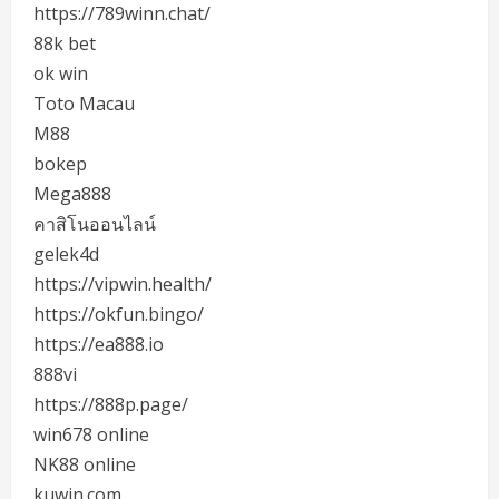
https://789winn.chat/
88k bet
ok win
Toto Macau
M88
bokep
Mega888
คาสิโนออนไลน์
gelek4d
https://vipwin.health/
https://okfun.bingo/
https://ea888.io
888vi
https://888p.page/
win678 online
NK88 online
kuwin.com