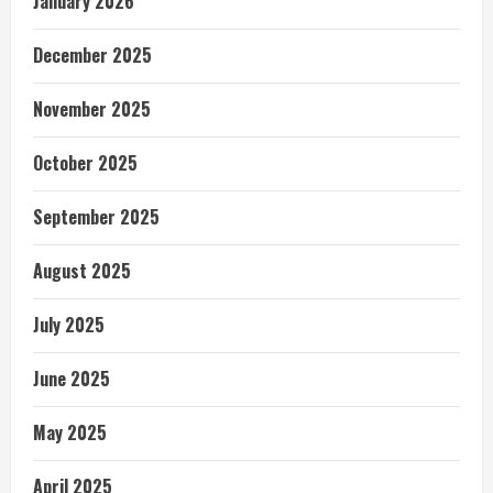
January 2026
December 2025
November 2025
October 2025
September 2025
August 2025
July 2025
June 2025
May 2025
April 2025