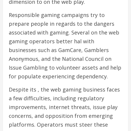
dimension to on the web play.
Responsible gaming campaigns try to
prepare people in regards to the dangers
associated with gaming. Several on the web
gaming operators better hal with
businesses such as GamCare, Gamblers
Anonymous, and the National Council on
Issue Gambling to volunteer assets and help
for populate experiencing dependency.
Despite its , the web gaming business faces
a few difficulties, including regulatory
improvements, internet threats, issue play
concerns, and opposition from emerging
platforms. Operators must steer these