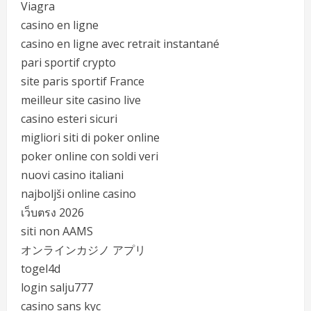
Viagra
casino en ligne
casino en ligne avec retrait instantané
pari sportif crypto
site paris sportif France
meilleur site casino live
casino esteri sicuri
migliori siti di poker online
poker online con soldi veri
nuovi casino italiani
najboljši online casino
เว็บตรง 2026
siti non AAMS
オンラインカジノ アプリ
togel4d
login salju777
casino sans kyc