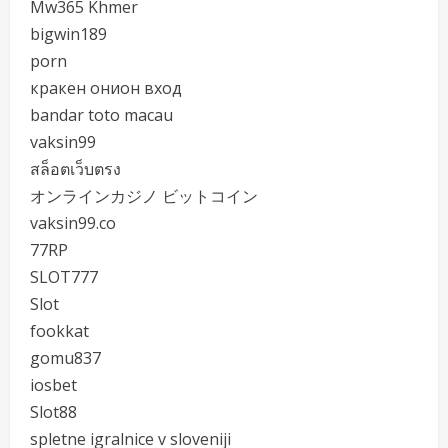
Mw365 Khmer
bigwin189
porn
кракен онион вход
bandar toto macau
vaksin99
สล็อตเว็บตรง
オンラインカジノ ビットコイン
vaksin99.co
77RP
SLOT777
Slot
fookkat
gomu837
iosbet
Slot88
spletne igralnice v sloveniji