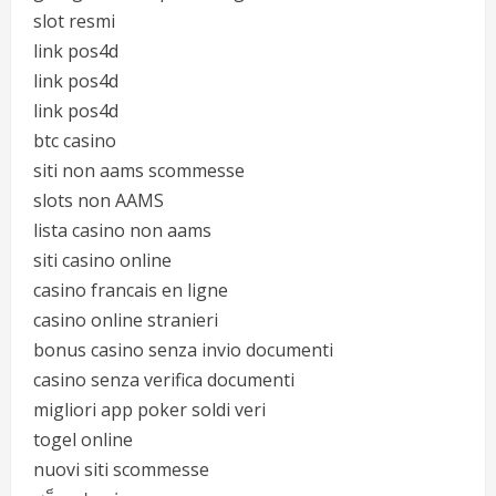
slot resmi
link pos4d
link pos4d
link pos4d
btc casino
siti non aams scommesse
slots non AAMS
lista casino non aams
siti casino online
casino francais en ligne
casino online stranieri
bonus casino senza invio documenti
casino senza verifica documenti
migliori app poker soldi veri
togel online
nuovi siti scommesse