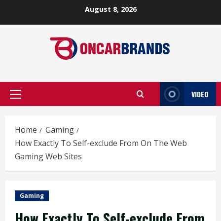
Skip
August 8, 2026
to
content
VIDEO
Primary
Menu
Home
Gaming
How Exactly To Self-exclude From On The Web
Gaming Web Sites
Gaming
How Exactly To Self-exclude From