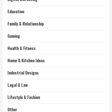
Education
Family & Relationship
Gaming
Health & Fitness
Home & Kitchen Ideas
Industrial Designs
Legal & Law
Lifestyle & Fashion
Other