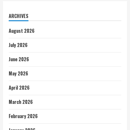
ARCHIVES
August 2026
July 2026
June 2026
May 2026
April 2026
March 2026
February 2026