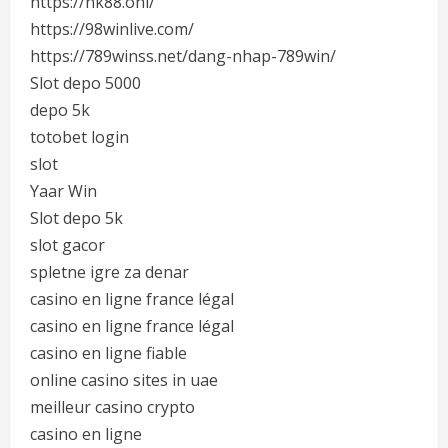
https://nk88.onl/
https://98winlive.com/
https://789winss.net/dang-nhap-789win/
Slot depo 5000
depo 5k
totobet login
slot
Yaar Win
Slot depo 5k
slot gacor
spletne igre za denar
casino en ligne france légal
casino en ligne france légal
casino en ligne fiable
online casino sites in uae
meilleur casino crypto
casino en ligne