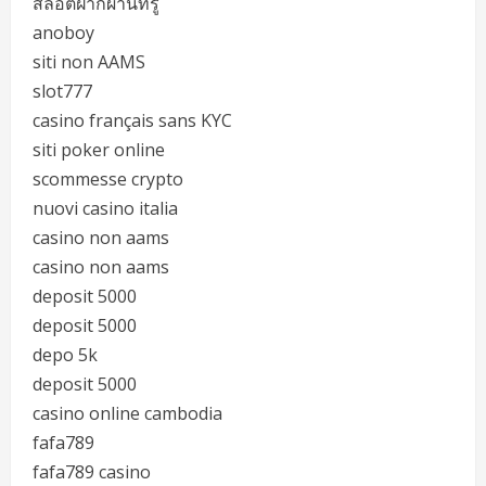
สล็อตฝากผ่านทรู
anoboy
siti non AAMS
slot777
casino français sans KYC
siti poker online
scommesse crypto
nuovi casino italia
casino non aams
casino non aams
deposit 5000
deposit 5000
depo 5k
deposit 5000
casino online cambodia
fafa789
fafa789 casino