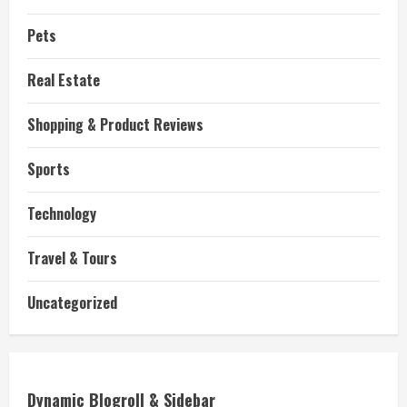
Pets
Real Estate
Shopping & Product Reviews
Sports
Technology
Travel & Tours
Uncategorized
Dynamic Blogroll & Sidebar