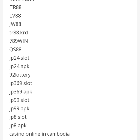
TR88
LV88
JW88
tr88.krd
789WIN
QS88
jp24 slot
jp24 apk
92lottery
jp369 slot
jp369 apk
jp99 slot
jp99 apk
jp8 slot
jp8 apk
casino online in cambodia