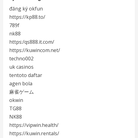
đăng ký okfun
https://kp88.to/
789f
nk88
https:/qs888.it.com/
https://kuwincom.net/
techno002
uk casinos
tentoto daftar
agen bola
麻雀ゲーム
okwin
TG88
NK88
https://vipwin.health/
https://kuwin.rentals/