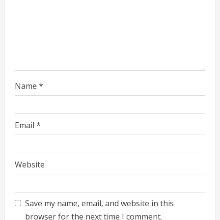
d
i
n
g
Name
*
Email
*
Website
Save my name, email, and website in this
browser for the next time I comment.