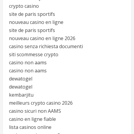
crypto casino
site de paris sportifs
nouveau casino en ligne
site de paris sportifs
nouveau casino en ligne 2026
casino senza richiesta documenti
siti scommesse crypto
casino non aams
casino non aams
dewatogel
dewatogel
kembarjitu
meilleurs crypto casino 2026
casino sicuri non AAMS
casino en ligne fiable
lista casinos online