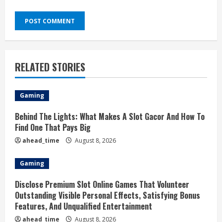
RELATED STORIES
Gaming
Behind The Lights: What Makes A Slot Gacor And How To
Find One That Pays Big
ahead_time
August 8, 2026
Gaming
Disclose Premium Slot Online Games That Volunteer
Outstanding Visible Personal Effects, Satisfying Bonus
Features, And Unqualified Entertainment
ahead_time
August 8, 2026