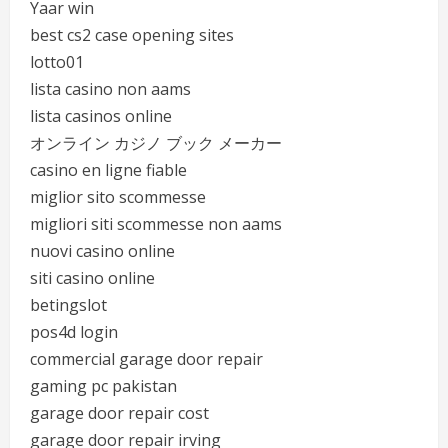
Yaar win
best cs2 case opening sites
lotto01
lista casino non aams
lista casinos online
オンライン カジノ ブック メーカー
casino en ligne fiable
miglior sito scommesse
migliori siti scommesse non aams
nuovi casino online
siti casino online
betingslot
pos4d login
commercial garage door repair
gaming pc pakistan
garage door repair cost
garage door repair irving