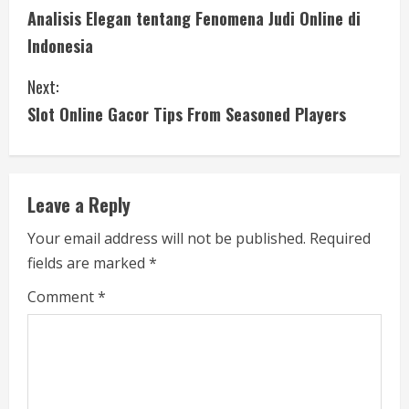
Analisis Elegan tentang Fenomena Judi Online di
o
Indonesia
n
Next:
t
Slot Online Gacor Tips From Seasoned Players
i
n
Leave a Reply
u
Your email address will not be published.
Required
e
fields are marked
*
R
Comment
*
e
a