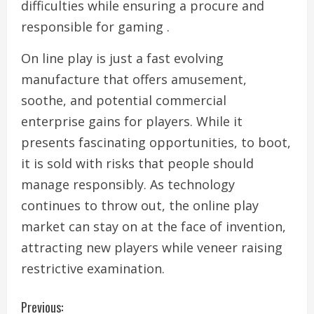
difficulties while ensuring a procure and
responsible for gaming .
On line play is just a fast evolving
manufacture that offers amusement,
soothe, and potential commercial
enterprise gains for players. While it
presents fascinating opportunities, to boot,
it is sold with risks that people should
manage responsibly. As technology
continues to throw out, the online play
market can stay on at the face of invention,
attracting new players while veneer raising
restrictive examination.
C
Previous: