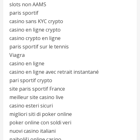
slots non AAMS
paris sportif
casino sans KYC crypto
casino en ligne crypto
casino crypto en ligne
paris sportif sur le tennis
Viagra
casino en ligne
casino en ligne avec retrait instantané
pari sportif crypto
site paris sportif France
meilleur site casino live
casino esteri sicuri
migliori siti di poker online
poker online con soldi veri
nuovi casino italiani
najboljši online casino