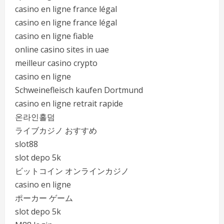
casino en ligne france légal
casino en ligne france légal
casino en ligne fiable
online casino sites in uae
meilleur casino crypto
casino en ligne
Schweinefleisch kaufen Dortmund
casino en ligne retrait rapide
온라인홀덤
ライブカジノ おすすめ
slot88
slot depo 5k
ビットコイン オンラインカジノ
casino en ligne
ポーカー ゲーム
slot depo 5k