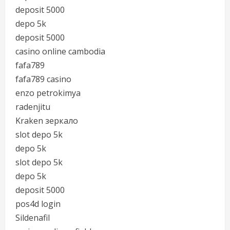
deposit 5000
depo 5k
deposit 5000
casino online cambodia
fafa789
fafa789 casino
enzo petrokimya
radenjitu
Kraken зеркало
slot depo 5k
depo 5k
slot depo 5k
depo 5k
deposit 5000
pos4d login
Sildenafil