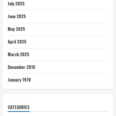
July 2025
June 2025
May 2025
April 2025
March 2025
December 2016
January 1970
CATEGORIES