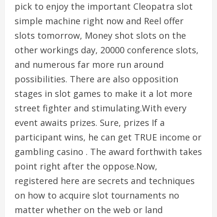
pick to enjoy the important Cleopatra slot
simple machine right now and Reel offer
slots tomorrow, Money shot slots on the
other workings day, 20000 conference slots,
and numerous far more run around
possibilities. There are also opposition
stages in slot games to make it a lot more
street fighter and stimulating.With every
event awaits prizes. Sure, prizes If a
participant wins, he can get TRUE income or
gambling casino . The award forthwith takes
point right after the oppose.Now,
registered here are secrets and techniques
on how to acquire slot tournaments no
matter whether on the web or land