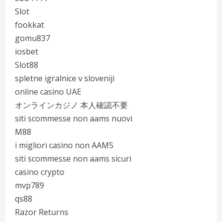
Slot
fookkat
gomu837
iosbet
Slot88
spletne igralnice v sloveniji
online casino UAE
オンラインカジノ 本人確認不要
siti scommesse non aams nuovi
M88
i migliori casino non AAMS
siti scommesse non aams sicuri
casino crypto
mvp789
qs88
Razor Returns