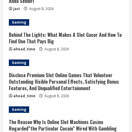
Anda Sendiri
jazi
August 8, 2026
Gaming
Behind The Lights: What Makes A Slot Gacor And How To
Find One That Pays Big
ahead_time
August 8, 2026
Gaming
Disclose Premium Slot Online Games That Volunteer
Outstanding Visible Personal Effects, Satisfying Bonus
Features, And Unqualified Entertainment
ahead_time
August 8, 2026
Gaming
The Reason Why Is Online Slot Machines Casino
Regarded”the Particular Cocain” Wired With Gambling