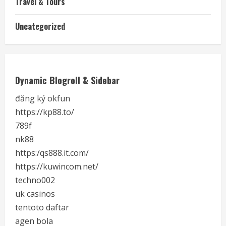
Travel & Tours
Uncategorized
Dynamic Blogroll & Sidebar
đăng ký okfun
https://kp88.to/
789f
nk88
https:/qs888.it.com/
https://kuwincom.net/
techno002
uk casinos
tentoto daftar
agen bola