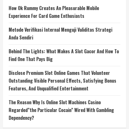
How Ok Rummy Creates An Pleasurable Mobile
Experience For Card Game Enthusiasts
Metode Verifikasi Internal Menguji Validitas Strategi
Anda Sendiri
Behind The Lights: What Makes A Slot Gacor And How To
Find One That Pays Big
Disclose Premium Slot Online Games That Volunteer
Outstanding Visible Personal Effects, Satisfying Bonus
Features, And Unqualified Entertainment
The Reason Why Is Online Slot Machines Casino
Regarded”the Particular Cocain” Wired With Gambling
Dependency?