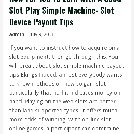
Slot Play Simple Machine- Slot
Device Payout Tips
admin
July 9, 2026
If you want to instruct how to acquire on a
slot equipment, then go through this. You
will break about slot simple machine payout
tips Ekings.Indeed, almost everybody wants
to know methods on how to gain slot
particularly that no-hit indicates money on
hand. Playing on the web slots are better
than land supported types. It offers much
more odds of winning. With on-line slot
online games, a participant can determine