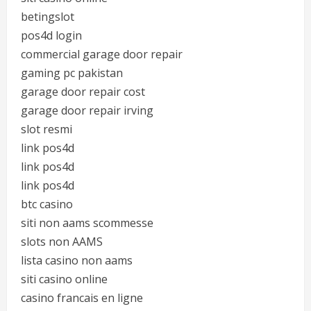
betingslot
pos4d login
commercial garage door repair
gaming pc pakistan
garage door repair cost
garage door repair irving
slot resmi
link pos4d
link pos4d
link pos4d
btc casino
siti non aams scommesse
slots non AAMS
lista casino non aams
siti casino online
casino francais en ligne