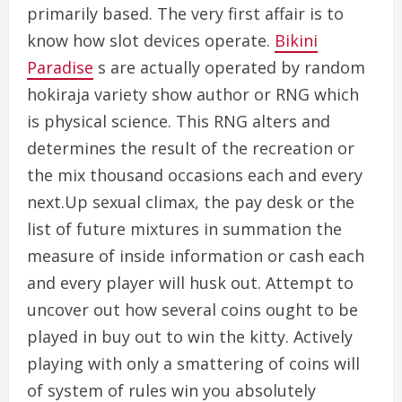
primarily based. The very first affair is to
know how slot devices operate.
Bikini
Paradise
s are actually operated by random
hokiraja variety show author or RNG which
is physical science. This RNG alters and
determines the result of the recreation or
the mix thousand occasions each and every
next.Up sexual climax, the pay desk or the
list of future mixtures in summation the
measure of inside information or cash each
and every player will husk out. Attempt to
uncover out how several coins ought to be
played in buy out to win the kitty. Actively
playing with only a smattering of coins will
of system of rules win you absolutely