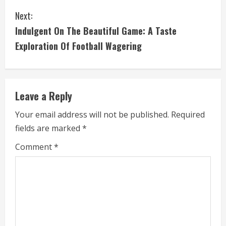
n
Next:
t
Indulgent On The Beautiful Game: A Taste
i
Exploration Of Football Wagering
n
u
Leave a Reply
e
Your email address will not be published.
Required
fields are marked
*
R
Comment
*
e
a
d
i