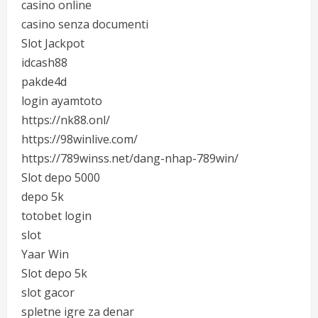
casino online
casino senza documenti
Slot Jackpot
idcash88
pakde4d
login ayamtoto
https://nk88.onl/
https://98winlive.com/
https://789winss.net/dang-nhap-789win/
Slot depo 5000
depo 5k
totobet login
slot
Yaar Win
Slot depo 5k
slot gacor
spletne igre za denar