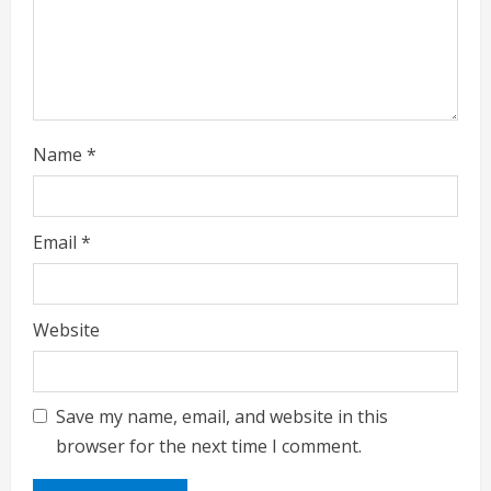
n
g
Name
*
Email
*
Website
Save my name, email, and website in this
browser for the next time I comment.