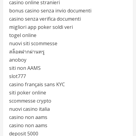
casino online stranieri
bonus casino senza invio documenti
casino senza verifica documenti
migliori app poker soldi veri
togel online
nuovi siti scommesse
สล็อตฝากผ่านทรู
anoboy
siti non AAMS
slot777
casino français sans KYC
siti poker online
scommesse crypto
nuovi casino italia
casino non aams
casino non aams
deposit 5000