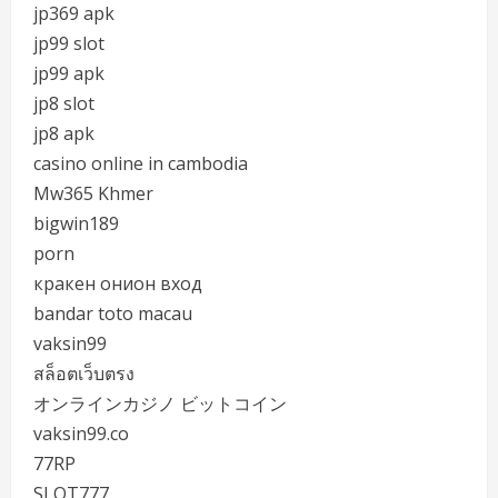
jp369 apk
jp99 slot
jp99 apk
jp8 slot
jp8 apk
casino online in cambodia
Mw365 Khmer
bigwin189
porn
кракен онион вход
bandar toto macau
vaksin99
สล็อตเว็บตรง
オンラインカジノ ビットコイン
vaksin99.co
77RP
SLOT777