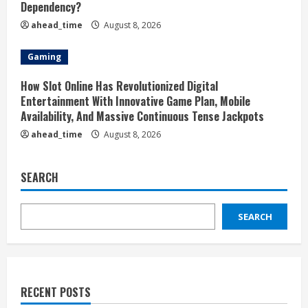
Dependency?
ahead_time
August 8, 2026
Gaming
How Slot Online Has Revolutionized Digital
Entertainment With Innovative Game Plan, Mobile
Availability, And Massive Continuous Tense Jackpots
ahead_time
August 8, 2026
SEARCH
SEARCH
RECENT POSTS