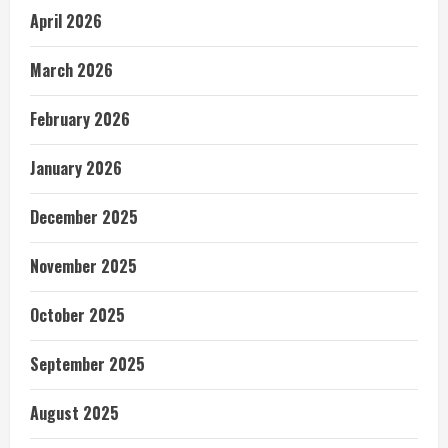
April 2026
March 2026
February 2026
January 2026
December 2025
November 2025
October 2025
September 2025
August 2025