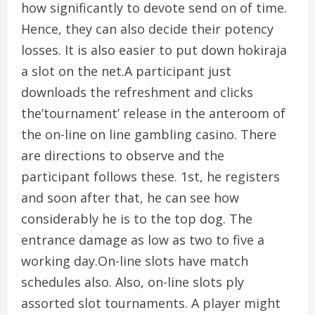
how significantly to devote send on of time.
Hence, they can also decide their potency
losses. It is also easier to put down hokiraja
a slot on the net.A participant just
downloads the refreshment and clicks
the’tournament’ release in the anteroom of
the on-line on line gambling casino. There
are directions to observe and the
participant follows these. 1st, he registers
and soon after that, he can see how
considerably he is to the top dog. The
entrance damage as low as two to five a
working day.On-line slots have match
schedules also. Also, on-line slots ply
assorted slot tournaments. A player might