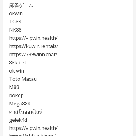
麻雀ゲーム
okwin
TG88
NK88
https://vipwin.health/
https://kuwin.rentals/
https://789winn.chat/
88k bet
ok win
Toto Macau
M88
bokep
Mega888
คาสิโนออนไลน์
gelek4d
https://vipwin.health/