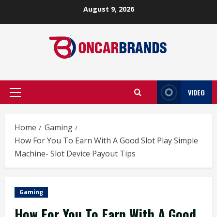
Skip
August 9, 2026
to
content
VIDEO
Primary
Menu
Home
Gaming
How For You To Earn With A Good Slot Play Simple
Machine- Slot Device Payout Tips
Gaming
How For You To Earn With A Good