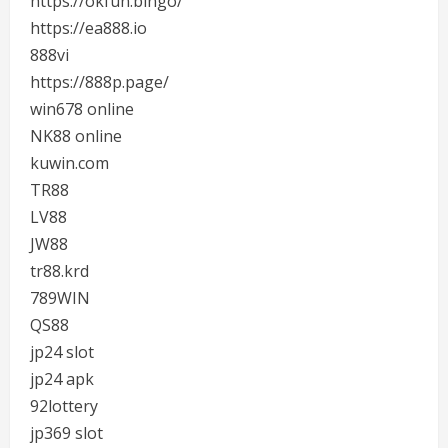
https://okfun.bingo/
https://ea888.io
888vi
https://888p.page/
win678 online
NK88 online
kuwin.com
TR88
LV88
JW88
tr88.krd
789WIN
QS88
jp24 slot
jp24 apk
92lottery
jp369 slot