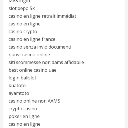
M88 login
slot depo 5k
casino en ligne retrait immédiat
casino en ligne
casino crypto
casino en ligne france
casino senza invio documenti
nuovi casino online
siti scommesse non aams affidabile
best online casino uae
login balislot
kuatoto
ayamtoto
casino online non AAMS
crypto casino
poker en ligne
casino en ligne