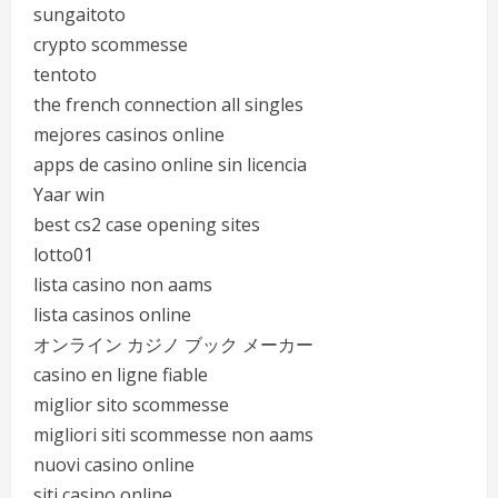
sungaitoto
crypto scommesse
tentoto
the french connection all singles
mejores casinos online
apps de casino online sin licencia
Yaar win
best cs2 case opening sites
lotto01
lista casino non aams
lista casinos online
オンライン カジノ ブック メーカー
casino en ligne fiable
miglior sito scommesse
migliori siti scommesse non aams
nuovi casino online
siti casino online