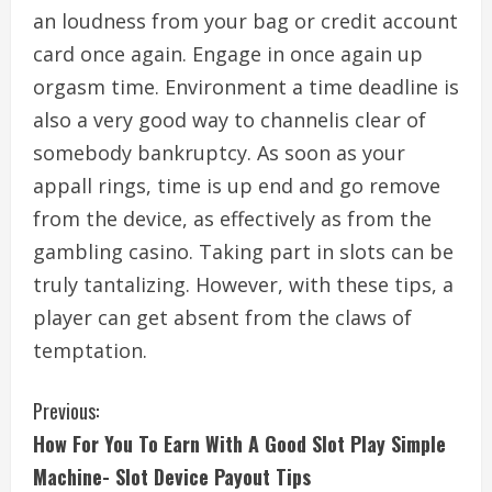
an loudness from your bag or credit account
card once again. Engage in once again up
orgasm time. Environment a time deadline is
also a very good way to channelis clear of
somebody bankruptcy. As soon as your
appall rings, time is up end and go remove
from the device, as effectively as from the
gambling casino. Taking part in slots can be
truly tantalizing. However, with these tips, a
player can get absent from the claws of
temptation.
C
Previous:
How For You To Earn With A Good Slot Play Simple
o
Machine- Slot Device Payout Tips