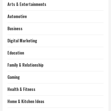
Arts & Entertainments
Automotive
Business
Digital Marketing
Education
Family & Relationship
Gaming
Health & Fitness
Home & Kitchen Ideas