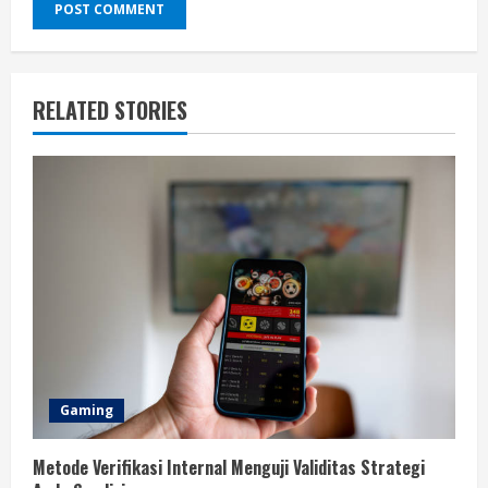
RELATED STORIES
Gaming
Metode Verifikasi Internal Menguji Validitas Strategi