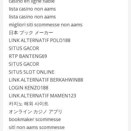
casino en ligne fiable
lista casino non aams
lista casino non aams
migliori siti scommesse non aams
日本 ブック メーカー
LINK ALTERNATIF POLO188
SITUS GACOR
RTP BANTENG69
SITUS GACOR
SITUS SLOT ONLINE
LINK ALTERNATIF BERKAHWIN88
LOGIN KENZO188
LINK ALTERNATIF MAMEN123
카지노 해외 사이트
オンライン カジノ アプリ
bookmaker scommesse
siti non aams scommesse