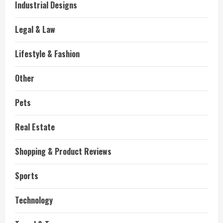
Industrial Designs
Legal & Law
Lifestyle & Fashion
Other
Pets
Real Estate
Shopping & Product Reviews
Sports
Technology