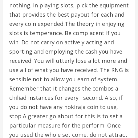
nothing. In playing slots, pick the equipment
that provides the best payout for each and
every coin expended.The theory in enjoying
slots is temperance. Be complacent if you
win. Do not carry on actively acting and
sporting and employing the cash you have
received. You will utterly lose a lot more and
use all of what you have received. The RNG is
sensible not to allow you earn of system.
Remember that it changes the combos a
chiliad instances for every I second. Also, if
you do not have any hokiraja coin to use,
stop.A greater go about for this is to set a
particular measure for the perform. Once
you used the whole set come, do not attract