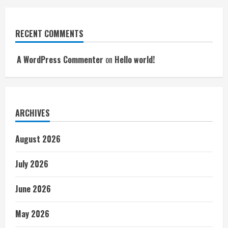
RECENT COMMENTS
A WordPress Commenter
on
Hello world!
ARCHIVES
August 2026
July 2026
June 2026
May 2026