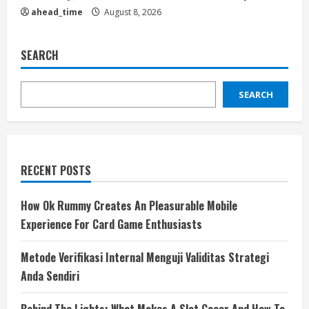
ahead_time
August 8, 2026
SEARCH
SEARCH
RECENT POSTS
How Ok Rummy Creates An Pleasurable Mobile
Experience For Card Game Enthusiasts
Metode Verifikasi Internal Menguji Validitas Strategi
Anda Sendiri