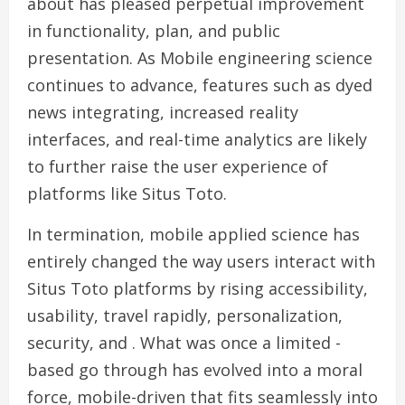
about has pleased perpetual improvement
in functionality, plan, and public
presentation. As Mobile engineering science
continues to advance, features such as dyed
news integrating, increased reality
interfaces, and real-time analytics are likely
to further raise the user experience of
platforms like Situs Toto.
In termination, mobile applied science has
entirely changed the way users interact with
Situs Toto platforms by rising accessibility,
usability, travel rapidly, personalization,
security, and . What was once a limited -
based go through has evolved into a moral
force, mobile-driven that fits seamlessly into