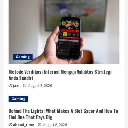
Gaming
Metode Verifikasi Internal Menguji Validitas Strategi
Anda Sendiri
jazi
August 8, 2026
Gaming
Behind The Lights: What Makes A Slot Gacor And How To
Find One That Pays Big
ahead_time
August 8, 2026