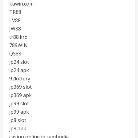
kuwin.com
TR88
LV88
JW88
tr88.krd
789WIN
QS88
jp24 slot
jp24 apk
92lottery
jp369 slot
jp369 apk
jp99 slot
jp99 apk
jp8 slot
jp8 apk
casino online in cambodia