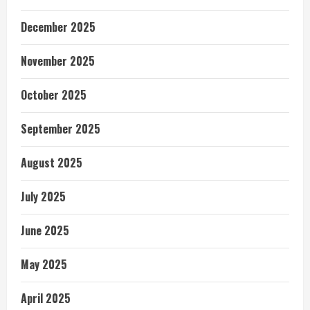
December 2025
November 2025
October 2025
September 2025
August 2025
July 2025
June 2025
May 2025
April 2025