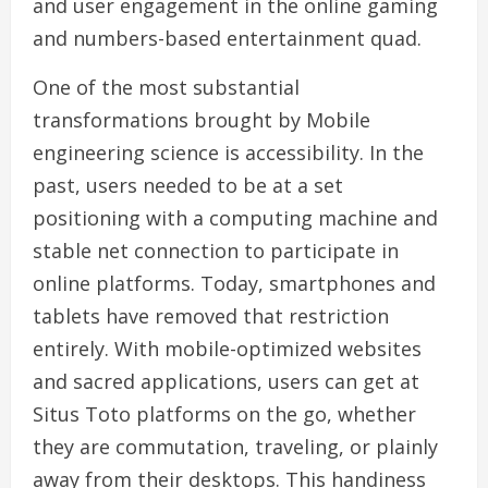
and user engagement in the online gaming
and numbers-based entertainment quad.
One of the most substantial
transformations brought by Mobile
engineering science is accessibility. In the
past, users needed to be at a set
positioning with a computing machine and
stable net connection to participate in
online platforms. Today, smartphones and
tablets have removed that restriction
entirely. With mobile-optimized websites
and sacred applications, users can get at
Situs Toto platforms on the go, whether
they are commutation, traveling, or plainly
away from their desktops. This handiness