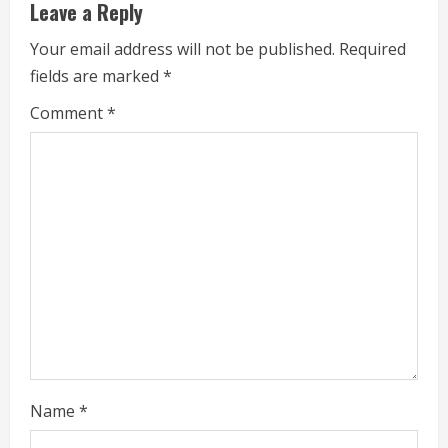
Leave a Reply
u
Your email address will not be published.
Required
e
fields are marked
*
R
Comment
*
e
a
d
i
n
g
Name
*