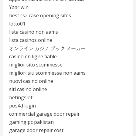
Yaar win
best cs2 case opening sites
lotto01
lista casino non aams
lista casinos online
オンライン カジノ ブック メーカー
casino en ligne fiable
miglior sito scommesse
migliori siti scommesse non aams
nuovi casino online
siti casino online
betingslot
pos4d login
commercial garage door repair
gaming pc pakistan
garage door repair cost