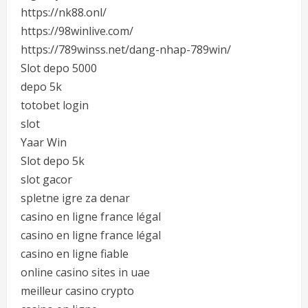
https://nk88.onl/
https://98winlive.com/
https://789winss.net/dang-nhap-789win/
Slot depo 5000
depo 5k
totobet login
slot
Yaar Win
Slot depo 5k
slot gacor
spletne igre za denar
casino en ligne france légal
casino en ligne france légal
casino en ligne fiable
online casino sites in uae
meilleur casino crypto