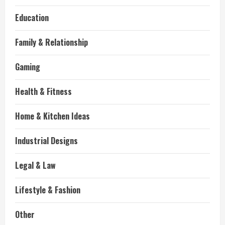
Education
Family & Relationship
Gaming
Health & Fitness
Home & Kitchen Ideas
Industrial Designs
Legal & Law
Lifestyle & Fashion
Other