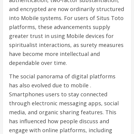
authentication, two-factor substantiation,
and encrypted are now ordinarily structured
into Mobile systems. For users of Situs Toto
platforms, these advancements supply
greater trust in using Mobile devices for
spiritualist interactions, as surety measures
have become more intellectual and
dependable over time.
The social panorama of digital platforms
has also evolved due to mobile .
Smartphones users to stay connected
through electronic messaging apps, social
media, and organic sharing features. This
has influenced how people discuss and
engage with online platforms, including