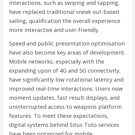
interactions, such as swiping and tapping,
have replaced traditional sneak out-based
sailing, qualification the overall experience
more interactive and user-friendly.
Speed and public presentation optimisation
have also become key areas of development.
Mobile networks, especially with the
expanding upon of 4G and 5G connectivity,
have significantly low rotational latency and
improved real-time interactions. Users now
moment updates, fast result displays, and
uninterrupted access to weapons platform
features. To meet these expectations,
digital systems behind Situs Toto services
have been optimized for mobile