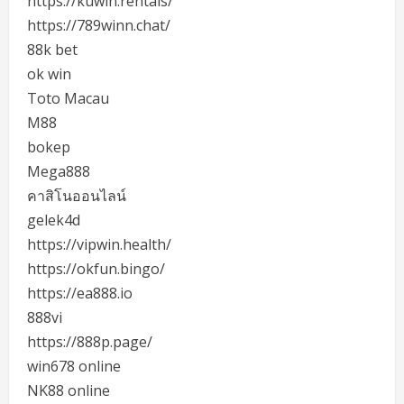
https://kuwin.rentals/
https://789winn.chat/
88k bet
ok win
Toto Macau
M88
bokep
Mega888
คาสิโนออนไลน์
gelek4d
https://vipwin.health/
https://okfun.bingo/
https://ea888.io
888vi
https://888p.page/
win678 online
NK88 online