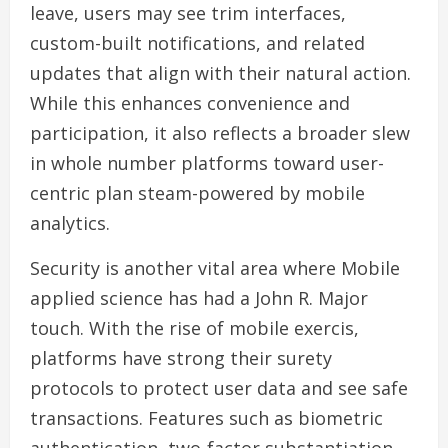
leave, users may see trim interfaces,
custom-built notifications, and related
updates that align with their natural action.
While this enhances convenience and
participation, it also reflects a broader slew
in whole number platforms toward user-
centric plan steam-powered by mobile
analytics.
Security is another vital area where Mobile
applied science has had a John R. Major
touch. With the rise of mobile exercis,
platforms have strong their surety
protocols to protect user data and see safe
transactions. Features such as biometric