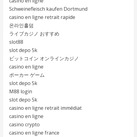
casino en ligne
Schweinefleisch kaufen Dortmund
casino en ligne retrait rapide
온라인홀덤
ライブカジノ おすすめ
slot88
slot depo 5k
ビットコイン オンラインカジノ
casino en ligne
ポーカー ゲーム
slot depo 5k
M88 login
slot depo 5k
casino en ligne retrait immédiat
casino en ligne
casino crypto
casino en ligne france