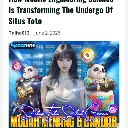
Is Transforming The Undergo Of
Situs Toto
Talha013
June 2, 2026