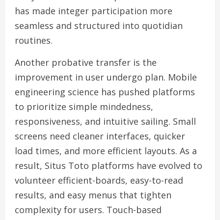
has made integer participation more
seamless and structured into quotidian
routines.
Another probative transfer is the
improvement in user undergo plan. Mobile
engineering science has pushed platforms
to prioritize simple mindedness,
responsiveness, and intuitive sailing. Small
screens need cleaner interfaces, quicker
load times, and more efficient layouts. As a
result, Situs Toto platforms have evolved to
volunteer efficient-boards, easy-to-read
results, and easy menus that tighten
complexity for users. Touch-based