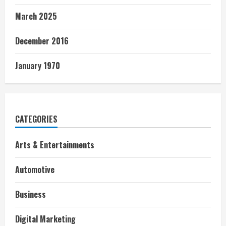
March 2025
December 2016
January 1970
CATEGORIES
Arts & Entertainments
Automotive
Business
Digital Marketing