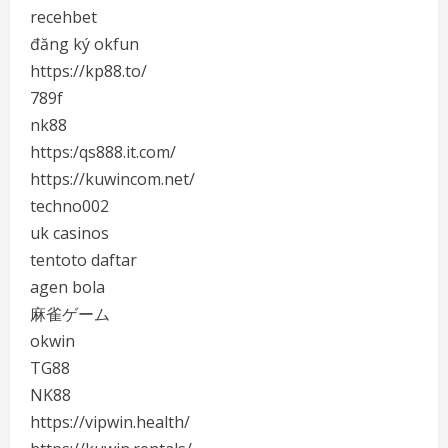
recehbet
đăng ký okfun
https://kp88.to/
789f
nk88
https:/qs888.it.com/
https://kuwincom.net/
techno002
uk casinos
tentoto daftar
agen bola
麻雀ゲーム
okwin
TG88
NK88
https://vipwin.health/