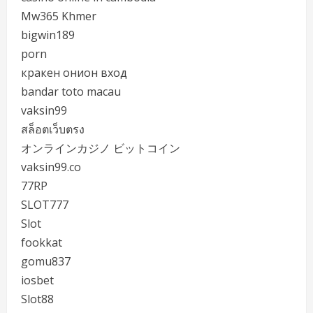
Mw365 Khmer
bigwin189
porn
кракен онион вход
bandar toto macau
vaksin99
สล็อตเว็บตรง
オンラインカジノ ビットコイン
vaksin99.co
77RP
SLOT777
Slot
fookkat
gomu837
iosbet
Slot88