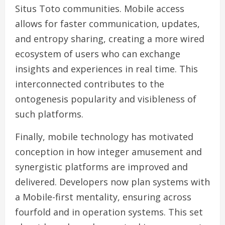
Situs Toto communities. Mobile access
allows for faster communication, updates,
and entropy sharing, creating a more wired
ecosystem of users who can exchange
insights and experiences in real time. This
interconnected contributes to the
ontogenesis popularity and visibleness of
such platforms.
Finally, mobile technology has motivated
conception in how integer amusement and
synergistic platforms are improved and
delivered. Developers now plan systems with
a Mobile-first mentality, ensuring across
fourfold and in operation systems. This set