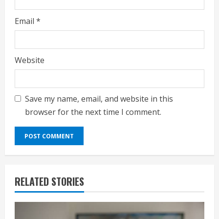
Email
*
Website
Save my name, email, and website in this
browser for the next time I comment.
RELATED STORIES