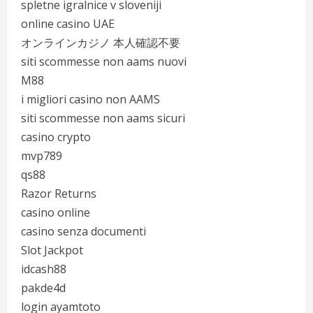
spletne igralnice v sloveniji
online casino UAE
オンラインカジノ 本人確認不要
siti scommesse non aams nuovi
M88
i migliori casino non AAMS
siti scommesse non aams sicuri
casino crypto
mvp789
qs88
Razor Returns
casino online
casino senza documenti
Slot Jackpot
idcash88
pakde4d
login ayamtoto