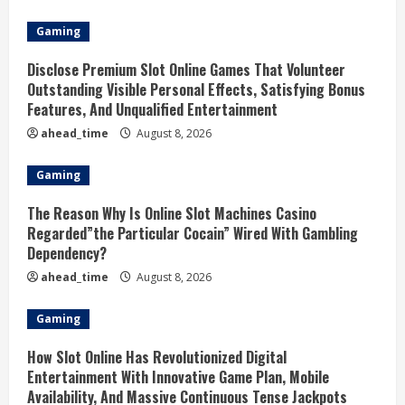
Gaming
Disclose Premium Slot Online Games That Volunteer
Outstanding Visible Personal Effects, Satisfying Bonus
Features, And Unqualified Entertainment
ahead_time
August 8, 2026
Gaming
The Reason Why Is Online Slot Machines Casino
Regarded”the Particular Cocain” Wired With Gambling
Dependency?
ahead_time
August 8, 2026
Gaming
How Slot Online Has Revolutionized Digital
Entertainment With Innovative Game Plan, Mobile
Availability, And Massive Continuous Tense Jackpots