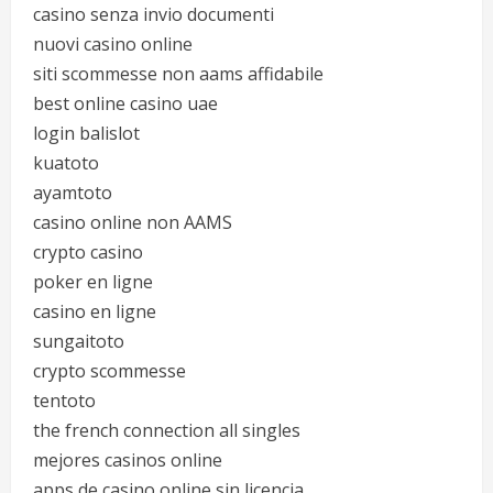
casino senza invio documenti
nuovi casino online
siti scommesse non aams affidabile
best online casino uae
login balislot
kuatoto
ayamtoto
casino online non AAMS
crypto casino
poker en ligne
casino en ligne
sungaitoto
crypto scommesse
tentoto
the french connection all singles
mejores casinos online
apps de casino online sin licencia