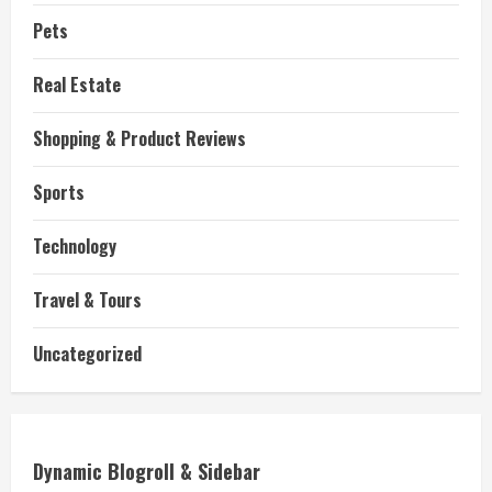
Pets
Real Estate
Shopping & Product Reviews
Sports
Technology
Travel & Tours
Uncategorized
Dynamic Blogroll & Sidebar