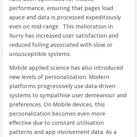
performance, ensuring that pages load
apace and data is processed expeditiously
even on mid-range . This melioration in
hurry has increased user satisfaction and
reduced foiling associated with slow or
unsusceptible systems.
Mobile applied science has also introduced
new levels of personalization. Modern
platforms progressively use data-driven
systems to sympathise user demeanour and
preferences. On Mobile devices, this
personalization becomes even more
effective due to constant utilisation
patterns and app involvement data. As a