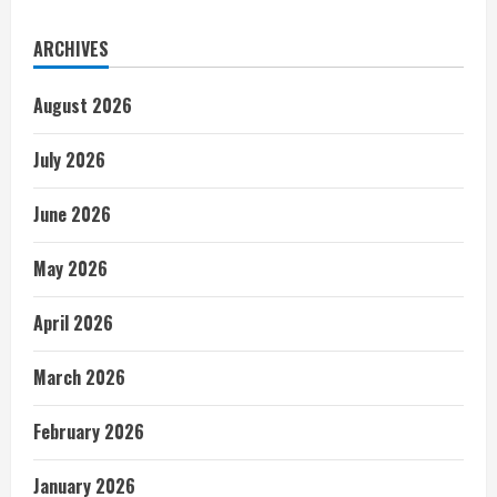
ARCHIVES
August 2026
July 2026
June 2026
May 2026
April 2026
March 2026
February 2026
January 2026