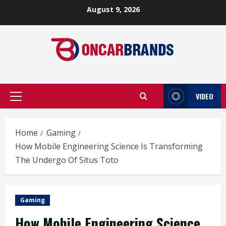
Skip
August 9, 2026
to
content
VIDEO
Primary
Menu
Home
Gaming
How Mobile Engineering Science Is Transforming
The Undergo Of Situs Toto
Gaming
How Mobile Engineering Science