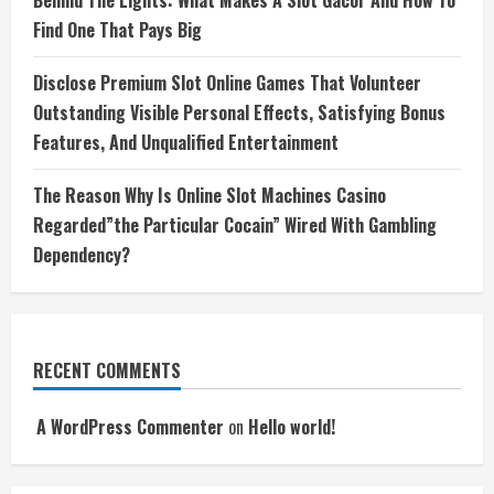
Behind The Lights: What Makes A Slot Gacor And How To
Find One That Pays Big
Disclose Premium Slot Online Games That Volunteer
Outstanding Visible Personal Effects, Satisfying Bonus
Features, And Unqualified Entertainment
The Reason Why Is Online Slot Machines Casino
Regarded”the Particular Cocain” Wired With Gambling
Dependency?
RECENT COMMENTS
A WordPress Commenter
on
Hello world!