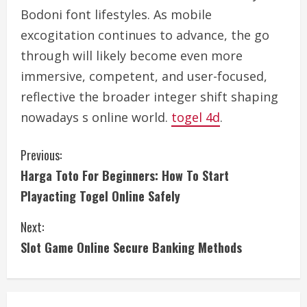
Bodoni font lifestyles. As mobile
excogitation continues to advance, the go
through will likely become even more
immersive, competent, and user-focused,
reflective the broader integer shift shaping
nowadays s online world.
togel 4d
.
C
Previous:
Harga Toto For Beginners: How To Start
o
Playacting Togel Online Safely
n
Next:
t
Slot Game Online Secure Banking Methods
i
n