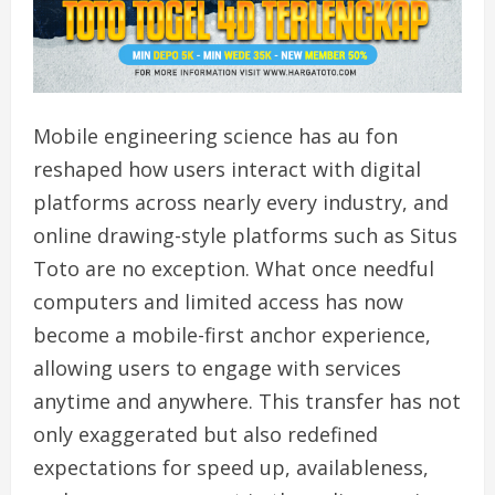
Mobile engineering science has au fon
reshaped how users interact with digital
platforms across nearly every industry, and
online drawing-style platforms such as Situs
Toto are no exception. What once needful
computers and limited access has now
become a mobile-first anchor experience,
allowing users to engage with services
anytime and anywhere. This transfer has not
only exaggerated but also redefined
expectations for speed up, availableness,