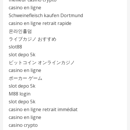
casino en ligne
Schweinefleisch kaufen Dortmund
casino en ligne retrait rapide
온라인홀덤
ライブカジノ おすすめ
slot88
slot depo 5k
ビットコイン オンラインカジノ
casino en ligne
ポーカー ゲーム
slot depo 5k
M88 login
slot depo 5k
casino en ligne retrait immédiat
casino en ligne
casino crypto