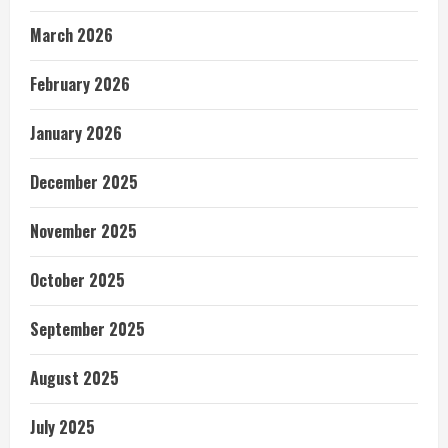
March 2026
February 2026
January 2026
December 2025
November 2025
October 2025
September 2025
August 2025
July 2025