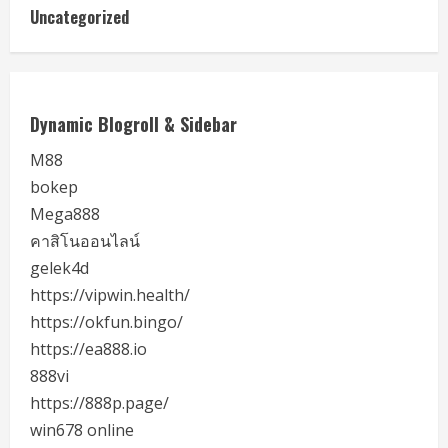
Uncategorized
Dynamic Blogroll & Sidebar
M88
bokep
Mega888
คาสิโนออนไลน์
gelek4d
https://vipwin.health/
https://okfun.bingo/
https://ea888.io
888vi
https://888p.page/
win678 online