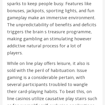
sparks to keep people busy. Features like
bonuses, jackpots, sporting lights, and fun
gameplay make an immersive environment.
The unpredictability of benefits and deficits
triggers the brain s treasure programme,
making gambling an stimulating however
addictive natural process for a lot of
players.
While on line play offers leisure, it also is
sold with the peril of habituation. Issue
gaming is a considerable pertain, with
several participants troubled to wangle
their card-playing habits. To beat this, on
line casinos utilize causative play stairs such