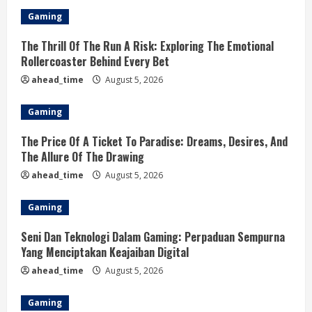
Gaming
The Thrill Of The Run A Risk: Exploring The Emotional
Rollercoaster Behind Every Bet
ahead_time
August 5, 2026
Gaming
The Price Of A Ticket To Paradise: Dreams, Desires, And
The Allure Of The Drawing
ahead_time
August 5, 2026
Gaming
Seni Dan Teknologi Dalam Gaming: Perpaduan Sempurna
Yang Menciptakan Keajaiban Digital
ahead_time
August 5, 2026
Gaming