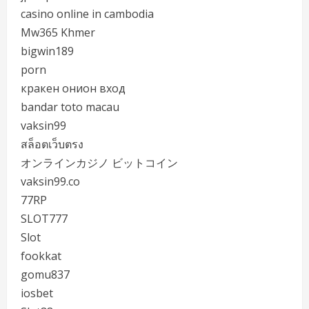
casino online in cambodia
Mw365 Khmer
bigwin189
porn
кракен онион вход
bandar toto macau
vaksin99
สล็อตเว็บตรง
オンラインカジノ ビットコイン
vaksin99.co
77RP
SLOT777
Slot
fookkat
gomu837
iosbet