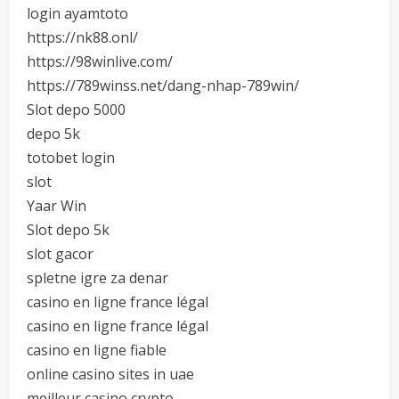
login ayamtoto
https://nk88.onl/
https://98winlive.com/
https://789winss.net/dang-nhap-789win/
Slot depo 5000
depo 5k
totobet login
slot
Yaar Win
Slot depo 5k
slot gacor
spletne igre za denar
casino en ligne france légal
casino en ligne france légal
casino en ligne fiable
online casino sites in uae
meilleur casino crypto