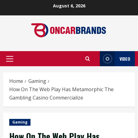
Skip
August 6, 2026
to
content
VIDEO
Primary
Menu
Home
Gaming
How On The Web Play Has Metamorphic The
Gambling Casino Commercialize
Gaming
How On The Web Play Has