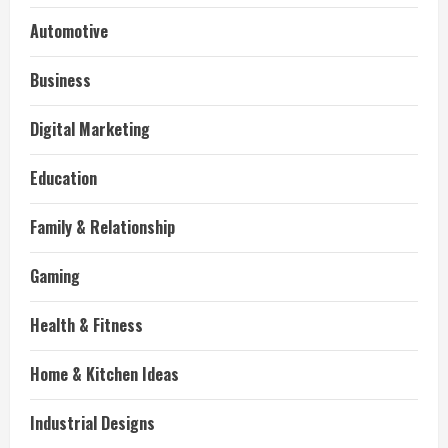
Automotive
Business
Digital Marketing
Education
Family & Relationship
Gaming
Health & Fitness
Home & Kitchen Ideas
Industrial Designs