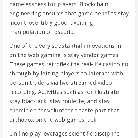
namelessness for players. Blockchain
engineering ensures that game benefits stay
incontrovertibly good, avoiding
manipulation or pseudo.
One of the very substantial innovations in
on the web gaming is stay vendor games.
These games retroflex the real-life casino go
through by letting players to interact with
person traders via live-streamed video
recording. Activities such as for illustrate
stay blackjack, stay roulette, and stay
chemin de fer volunteer a taste part that
orthodox on the web games lack.
On line play leverages scientific discipline