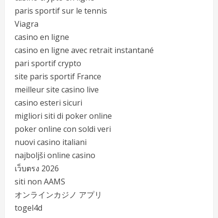
paris sportif sur le tennis
Viagra
casino en ligne
casino en ligne avec retrait instantané
pari sportif crypto
site paris sportif France
meilleur site casino live
casino esteri sicuri
migliori siti di poker online
poker online con soldi veri
nuovi casino italiani
najboljši online casino
เว็บตรง 2026
siti non AAMS
オンラインカジノ アプリ
togel4d