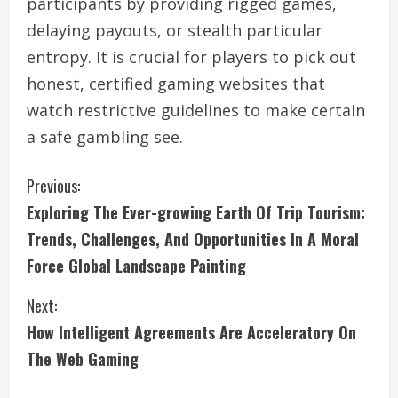
participants by providing rigged games,
delaying payouts, or stealth particular
entropy. It is crucial for players to pick out
honest, certified gaming websites that
watch restrictive guidelines to make certain
a safe gambling see.
C
Previous:
Exploring The Ever-growing Earth Of Trip Tourism:
o
Trends, Challenges, And Opportunities In A Moral
n
Force Global Landscape Painting
t
Next:
i
How Intelligent Agreements Are Acceleratory On
The Web Gaming
n