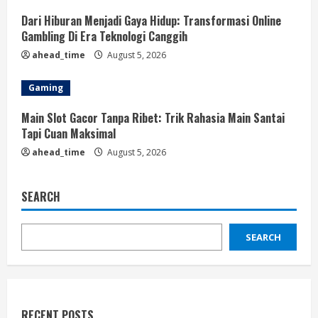
Dari Hiburan Menjadi Gaya Hidup: Transformasi Online
Gambling Di Era Teknologi Canggih
ahead_time
August 5, 2026
Gaming
Main Slot Gacor Tanpa Ribet: Trik Rahasia Main Santai
Tapi Cuan Maksimal
ahead_time
August 5, 2026
SEARCH
SEARCH
RECENT POSTS