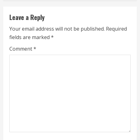
u
e
Leave a Reply
R
Your email address will not be published.
Required
fields are marked
*
e
Comment
*
a
d
i
n
g