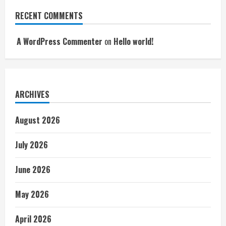
RECENT COMMENTS
A WordPress Commenter
on
Hello world!
ARCHIVES
August 2026
July 2026
June 2026
May 2026
April 2026