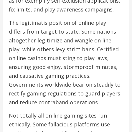
as for exemplify self-exclusion applications,
fix limits, and play awareness campaigns.
The legitimatis position of online play
differs from target to state. Some nations
altogether legitimize and wangle on line
play, while others levy strict bans. Certified
on line casinos must sting to play laws,
ensuring good enjoy, stormproof minutes,
and causative gaming practices.
Governments worldwide bear on steadily to
rectify gaming regulations to guard players
and reduce contraband operations.
Not totally all on line gaming sites run
ethically. Some fallacious platforms use