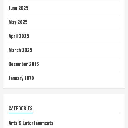
June 2025
May 2025
April 2025
March 2025
December 2016
January 1970
CATEGORIES
Arts & Entertainments