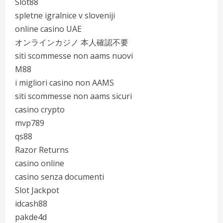
Slot88
spletne igralnice v sloveniji
online casino UAE
オンラインカジノ 本人確認不要
siti scommesse non aams nuovi
M88
i migliori casino non AAMS
siti scommesse non aams sicuri
casino crypto
mvp789
qs88
Razor Returns
casino online
casino senza documenti
Slot Jackpot
idcash88
pakde4d