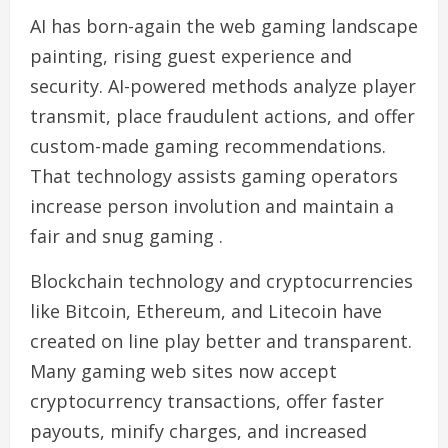
AI has born-again the web gaming landscape
painting, rising guest experience and
security. AI-powered methods analyze player
transmit, place fraudulent actions, and offer
custom-made gaming recommendations.
That technology assists gaming operators
increase person involution and maintain a
fair and snug gaming .
Blockchain technology and cryptocurrencies
like Bitcoin, Ethereum, and Litecoin have
created on line play better and transparent.
Many gaming web sites now accept
cryptocurrency transactions, offer faster
payouts, minify charges, and increased