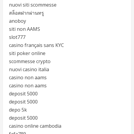
nuovi siti scommesse
สล็อตฝากผ่านทรู
anoboy
siti non AAMS
slot777
casino français sans KYC
siti poker online
scommesse crypto
nuovi casino italia
casino non aams
casino non aams
deposit 5000
deposit 5000
depo 5k
deposit 5000
casino online cambodia