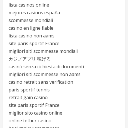
lista casinos online
mejores casinos españa
scommesse mondiali
casino en ligne fiable
lista casino non aams
site paris sportif France
migliori siti scommesse mondiali
カジノアプリ 稼げる
casinò senza richiesta di documenti
migliori siti scommesse non aams
casino retrait sans verification
paris sportif tennis
retrait gain casino
site paris sportif France
miglior sito casino online
online tether casino