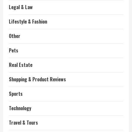
Legal & Law
Lifestyle & Fashion
Other
Pets
Real Estate
Shopping & Product Reviews
Sports
Technology
Travel & Tours