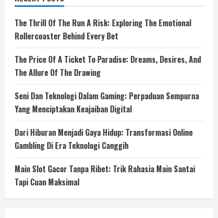
The Thrill Of The Run A Risk: Exploring The Emotional
Rollercoaster Behind Every Bet
The Price Of A Ticket To Paradise: Dreams, Desires, And
The Allure Of The Drawing
Seni Dan Teknologi Dalam Gaming: Perpaduan Sempurna
Yang Menciptakan Keajaiban Digital
Dari Hiburan Menjadi Gaya Hidup: Transformasi Online
Gambling Di Era Teknologi Canggih
Main Slot Gacor Tanpa Ribet: Trik Rahasia Main Santai
Tapi Cuan Maksimal