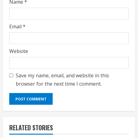
Name
*
Email
*
Website
Save my name, email, and website in this
browser for the next time I comment.
RELATED STORIES