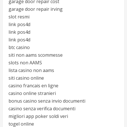
garage door repair cost
garage door repair irving
slot resmi
link pos4d
link pos4d
link pos4d
btc casino
siti non aams scommesse
slots non AAMS
lista casino non aams
siti casino online
casino francais en ligne
casino online stranieri
bonus casino senza invio documenti
casino senza verifica documenti
migliori app poker soldi veri
togel online