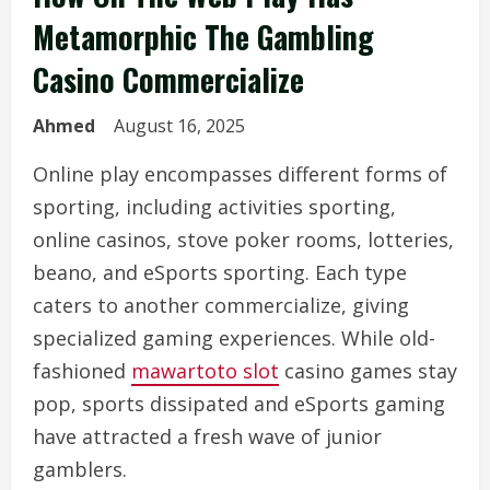
Metamorphic The Gambling
Casino Commercialize
Ahmed
August 16, 2025
Online play encompasses different forms of
sporting, including activities sporting,
online casinos, stove poker rooms, lotteries,
beano, and eSports sporting. Each type
caters to another commercialize, giving
specialized gaming experiences. While old-
fashioned
mawartoto slot
casino games stay
pop, sports dissipated and eSports gaming
have attracted a fresh wave of junior
gamblers.