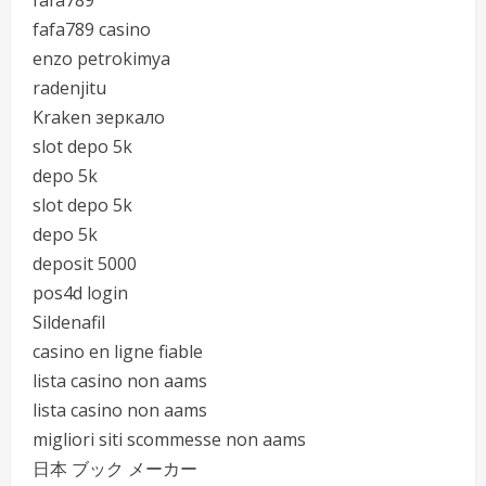
fafa789
fafa789 casino
enzo petrokimya
radenjitu
Kraken зеркало
slot depo 5k
depo 5k
slot depo 5k
depo 5k
deposit 5000
pos4d login
Sildenafil
casino en ligne fiable
lista casino non aams
lista casino non aams
migliori siti scommesse non aams
日本 ブック メーカー