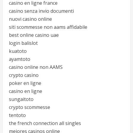
casino en ligne france
casino senza invio documenti
nuovi casino online
siti scommesse non aams affidabile
best online casino uae
login balislot
kuatoto
ayamtoto
casino online non AAMS
crypto casino
poker en ligne
casino en ligne
sungaitoto
crypto scommesse
tentoto
the french connection all singles
mejores casinos online