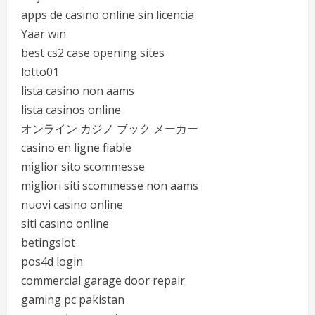
apps de casino online sin licencia
Yaar win
best cs2 case opening sites
lotto01
lista casino non aams
lista casinos online
オンライン カジノ ブック メーカー
casino en ligne fiable
miglior sito scommesse
migliori siti scommesse non aams
nuovi casino online
siti casino online
betingslot
pos4d login
commercial garage door repair
gaming pc pakistan