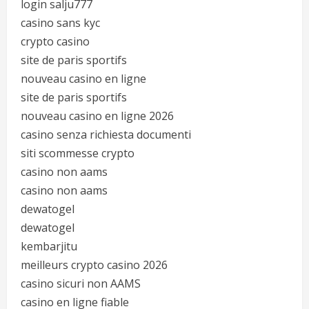
login salju777
casino sans kyc
crypto casino
site de paris sportifs
nouveau casino en ligne
site de paris sportifs
nouveau casino en ligne 2026
casino senza richiesta documenti
siti scommesse crypto
casino non aams
casino non aams
dewatogel
dewatogel
kembarjitu
meilleurs crypto casino 2026
casino sicuri non AAMS
casino en ligne fiable