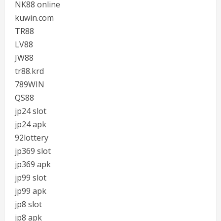
NK88 online
kuwin.com
TR88
LV88
JW88
tr88.krd
789WIN
QS88
jp24 slot
jp24 apk
92lottery
jp369 slot
jp369 apk
jp99 slot
jp99 apk
jp8 slot
jp8 apk