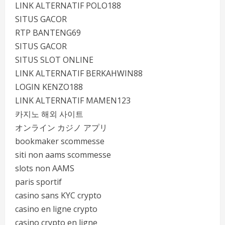
LINK ALTERNATIF POLO188
SITUS GACOR
RTP BANTENG69
SITUS GACOR
SITUS SLOT ONLINE
LINK ALTERNATIF BERKAHWIN88
LOGIN KENZO188
LINK ALTERNATIF MAMEN123
카지노 해외 사이트
オンライン カジノ アプリ
bookmaker scommesse
siti non aams scommesse
slots non AAMS
paris sportif
casino sans KYC crypto
casino en ligne crypto
casino crypto en ligne