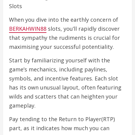
Slots
When you dive into the earthly concern of
BERKAHWIN88
slots, you’ll rapidly discover
that sympathy the rudiments is crucial for
maximising your successful potentiality.
Start by familiarizing yourself with the
game’s mechanics, including paylines,
symbols, and incentive features. Each slot
has its own unusual layout, often featuring
wilds and scatters that can heighten your
gameplay.
Pay tending to the Return to Player(RTP)
part, as it indicates how much you can