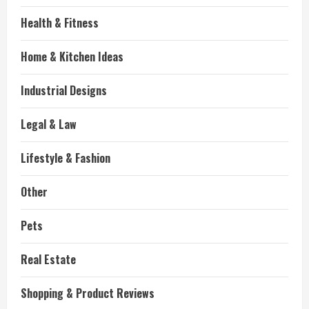
Health & Fitness
Home & Kitchen Ideas
Industrial Designs
Legal & Law
Lifestyle & Fashion
Other
Pets
Real Estate
Shopping & Product Reviews