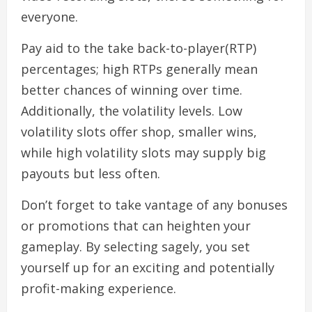
everyone.
Pay aid to the take back-to-player(RTP)
percentages; high RTPs generally mean
better chances of winning over time.
Additionally, the volatility levels. Low
volatility slots offer shop, smaller wins,
while high volatility slots may supply big
payouts but less often.
Don’t forget to take vantage of any bonuses
or promotions that can heighten your
gameplay. By selecting sagely, you set
yourself up for an exciting and potentially
profit-making experience.