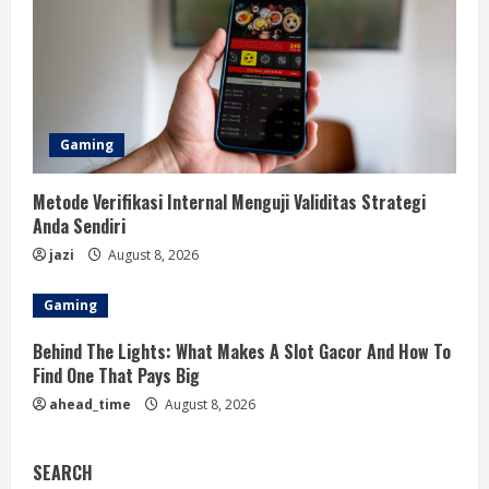
Gaming
Metode Verifikasi Internal Menguji Validitas Strategi
Anda Sendiri
jazi
August 8, 2026
Gaming
Behind The Lights: What Makes A Slot Gacor And How To
Find One That Pays Big
ahead_time
August 8, 2026
SEARCH