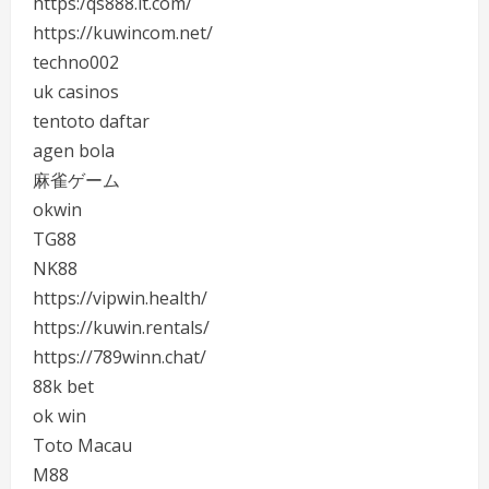
https:/qs888.it.com/
https://kuwincom.net/
techno002
uk casinos
tentoto daftar
agen bola
麻雀ゲーム
okwin
TG88
NK88
https://vipwin.health/
https://kuwin.rentals/
https://789winn.chat/
88k bet
ok win
Toto Macau
M88