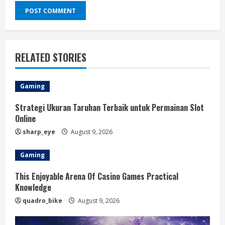
RELATED STORIES
Gaming
Strategi Ukuran Taruhan Terbaik untuk Permainan Slot
Online
sharp_eye
August 9, 2026
Gaming
This Enjoyable Arena Of Casino Games Practical
Knowledge
quadro_bike
August 9, 2026