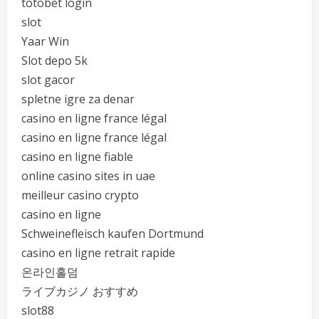
totobet login
slot
Yaar Win
Slot depo 5k
slot gacor
spletne igre za denar
casino en ligne france légal
casino en ligne france légal
casino en ligne fiable
online casino sites in uae
meilleur casino crypto
casino en ligne
Schweinefleisch kaufen Dortmund
casino en ligne retrait rapide
온라인홀덤
ライブカジノ おすすめ
slot88