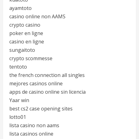
ayamtoto
casino online non AAMS
crypto casino
poker en ligne
casino en ligne
sungaitoto
crypto scommesse
tentoto
the french connection all singles
mejores casinos online
apps de casino online sin licencia
Yaar win
best cs2 case opening sites
lotto01
lista casino non aams
lista casinos online