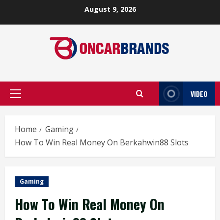
Skip
August 9, 2026
to
content
VIDEO
Primary
Menu
Home
Gaming
How To Win Real Money On Berkahwin88 Slots
Gaming
How To Win Real Money On