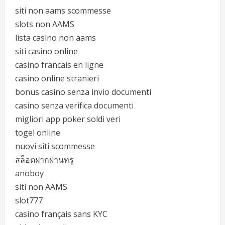
siti non aams scommesse
slots non AAMS
lista casino non aams
siti casino online
casino francais en ligne
casino online stranieri
bonus casino senza invio documenti
casino senza verifica documenti
migliori app poker soldi veri
togel online
nuovi siti scommesse
สล็อตฝากผ่านทรู
anoboy
siti non AAMS
slot777
casino français sans KYC