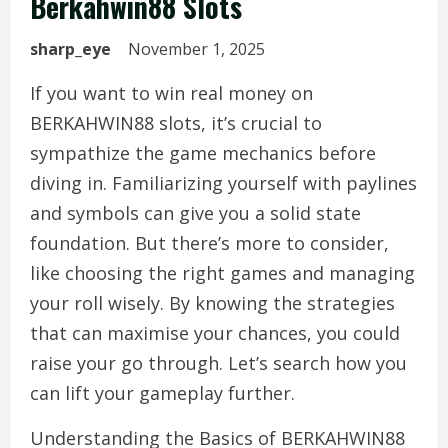
Berkahwin88 Slots
sharp_eye
November 1, 2025
If you want to win real money on
BERKAHWIN88 slots, it’s crucial to
sympathize the game mechanics before
diving in. Familiarizing yourself with paylines
and symbols can give you a solid state
foundation. But there’s more to consider,
like choosing the right games and managing
your roll wisely. By knowing the strategies
that can maximise your chances, you could
raise your go through. Let’s search how you
can lift your gameplay further.
Understanding the Basics of BERKAHWIN88