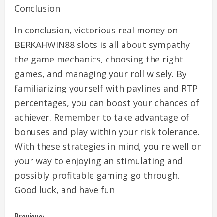
Conclusion
In conclusion, victorious real money on
BERKAHWIN88 slots is all about sympathy
the game mechanics, choosing the right
games, and managing your roll wisely. By
familiarizing yourself with paylines and RTP
percentages, you can boost your chances of
achiever. Remember to take advantage of
bonuses and play within your risk tolerance.
With these strategies in mind, you re well on
your way to enjoying an stimulating and
possibly profitable gaming go through.
Good luck, and have fun
Previous: