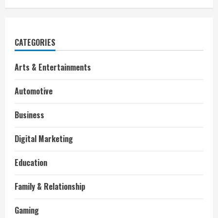
CATEGORIES
Arts & Entertainments
Automotive
Business
Digital Marketing
Education
Family & Relationship
Gaming