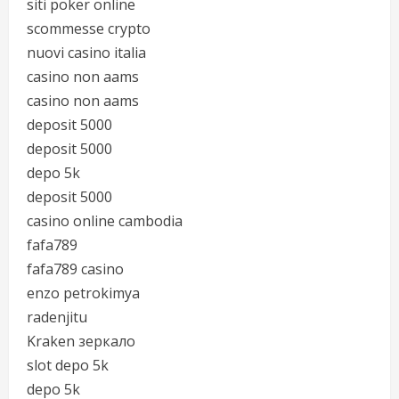
siti poker online
scommesse crypto
nuovi casino italia
casino non aams
casino non aams
deposit 5000
deposit 5000
depo 5k
deposit 5000
casino online cambodia
fafa789
fafa789 casino
enzo petrokimya
radenjitu
Kraken зеркало
slot depo 5k
depo 5k