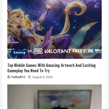
Gaming
Top Mobile Games With Amazing Artwork And Exciting
Gameplay You Need To Try
Talha013
August 9, 2026