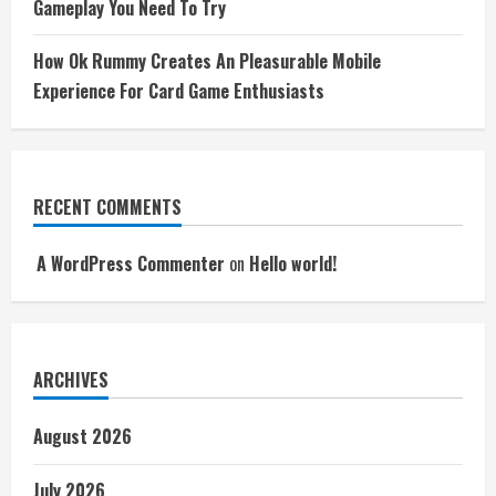
Gameplay You Need To Try
How Ok Rummy Creates An Pleasurable Mobile
Experience For Card Game Enthusiasts
RECENT COMMENTS
A WordPress Commenter
on
Hello world!
ARCHIVES
August 2026
July 2026