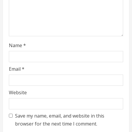
d
i
n
g
Name
*
Email
*
Website
Save my name, email, and website in this
browser for the next time I comment.