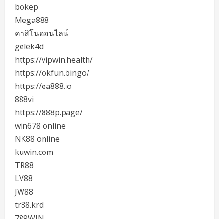
bokep
Mega888
คาสิโนออนไลน์
gelek4d
https://vipwin.health/
https://okfun.bingo/
https://ea888.io
888vi
https://888p.page/
win678 online
NK88 online
kuwin.com
TR88
LV88
JW88
tr88.krd
789WIN