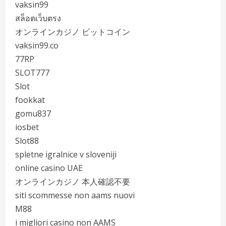
vaksin99
สล็อตเว็บตรง
オンラインカジノ ビットコイン
vaksin99.co
77RP
SLOT777
Slot
fookkat
gomu837
iosbet
Slot88
spletne igralnice v sloveniji
online casino UAE
オンラインカジノ 本人確認不要
siti scommesse non aams nuovi
M88
i migliori casino non AAMS