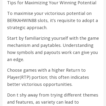
Tips for Maximizing Your Winning Potential
To maximise your victorious potential on
BERKAHWIN88 slots, it’s requisite to adopt a
strategic approach.
Start by familiarizing yourself with the game
mechanism and paytables. Understanding
how symbols and payouts work can give you
an edge.
Choose games with a higher Return to
Player(RTP) portion; this often indicates
better victorious opportunities.
Don t shy away from trying different themes
and features, as variety can lead to