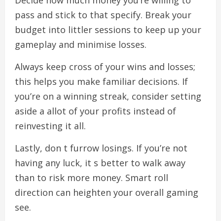
Decide how much money you’re willing to
pass and stick to that specify. Break your
budget into littler sessions to keep up your
gameplay and minimise losses.
Always keep cross of your wins and losses;
this helps you make familiar decisions. If
you’re on a winning streak, consider setting
aside a allot of your profits instead of
reinvesting it all.
Lastly, don t furrow losings. If you’re not
having any luck, it s better to walk away
than to risk more money. Smart roll
direction can heighten your overall gaming
see.