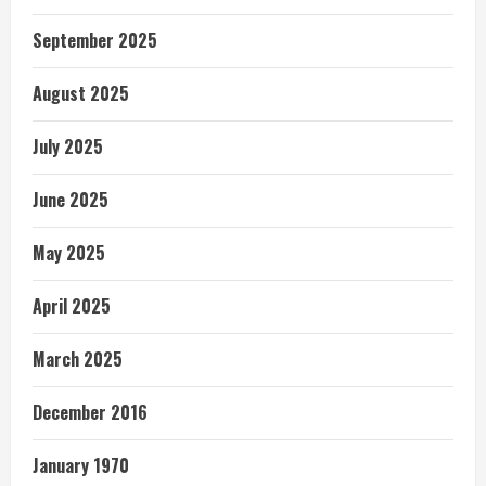
September 2025
August 2025
July 2025
June 2025
May 2025
April 2025
March 2025
December 2016
January 1970