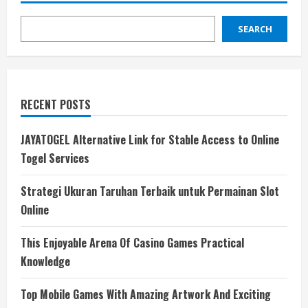
SEARCH
RECENT POSTS
JAYATOGEL Alternative Link for Stable Access to Online
Togel Services
Strategi Ukuran Taruhan Terbaik untuk Permainan Slot
Online
This Enjoyable Arena Of Casino Games Practical
Knowledge
Top Mobile Games With Amazing Artwork And Exciting