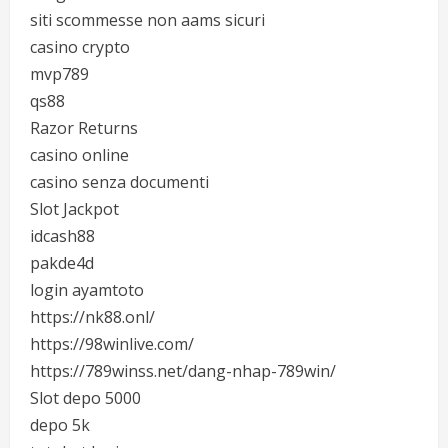
siti scommesse non aams sicuri
casino crypto
mvp789
qs88
Razor Returns
casino online
casino senza documenti
Slot Jackpot
idcash88
pakde4d
login ayamtoto
https://nk88.onl/
https://98winlive.com/
https://789winss.net/dang-nhap-789win/
Slot depo 5000
depo 5k