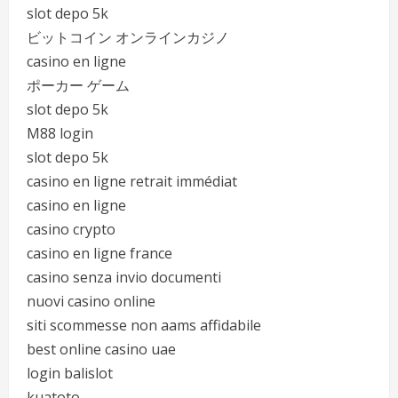
slot depo 5k
ビットコイン オンラインカジノ
casino en ligne
ポーカー ゲーム
slot depo 5k
M88 login
slot depo 5k
casino en ligne retrait immédiat
casino en ligne
casino crypto
casino en ligne france
casino senza invio documenti
nuovi casino online
siti scommesse non aams affidabile
best online casino uae
login balislot
kuatoto