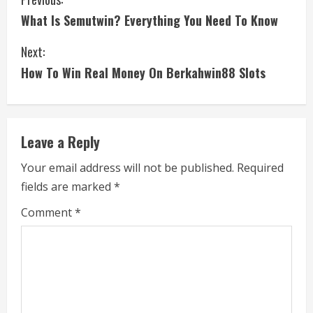
C
What Is Semutwin? Everything You Need To Know
o
Next:
n
How To Win Real Money On Berkahwin88 Slots
t
i
Leave a Reply
n
Your email address will not be published.
Required
u
fields are marked
*
e
Comment
*
R
e
a