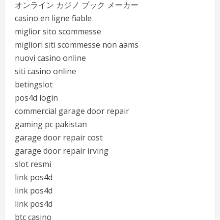
オンライン カジノ ブック メーカー
casino en ligne fiable
miglior sito scommesse
migliori siti scommesse non aams
nuovi casino online
siti casino online
betingslot
pos4d login
commercial garage door repair
gaming pc pakistan
garage door repair cost
garage door repair irving
slot resmi
link pos4d
link pos4d
link pos4d
btc casino