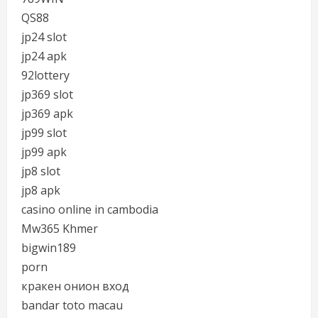
QS88
jp24 slot
jp24 apk
92lottery
jp369 slot
jp369 apk
jp99 slot
jp99 apk
jp8 slot
jp8 apk
casino online in cambodia
Mw365 Khmer
bigwin189
porn
кракен онион вход
bandar toto macau