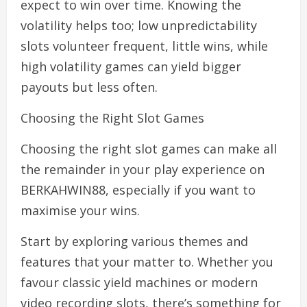
expect to win over time. Knowing the
volatility helps too; low unpredictability
slots volunteer frequent, little wins, while
high volatility games can yield bigger
payouts but less often.
Choosing the Right Slot Games
Choosing the right slot games can make all
the remainder in your play experience on
BERKAHWIN88, especially if you want to
maximise your wins.
Start by exploring various themes and
features that your matter to. Whether you
favour classic yield machines or modern
video recording slots, there’s something for