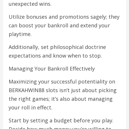
unexpected wins.
Utilize bonuses and promotions sagely; they
can boost your bankroll and extend your
playtime.
Additionally, set philosophical doctrine
expectations and know when to stop.
Managing Your Bankroll Effectively
Maximizing your successful potentiality on
BERKAHWIN88 slots isn’t just about picking
the right games; it’s also about managing
your roll in effect.
Start by setting a budget before you play.