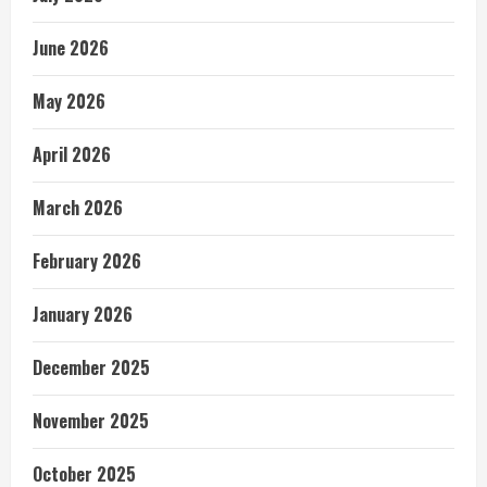
June 2026
May 2026
April 2026
March 2026
February 2026
January 2026
December 2025
November 2025
October 2025