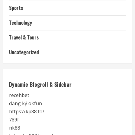
Sports
Technology
Travel & Tours
Uncategorized
Dynamic Blogroll & Sidebar
recehbet
đăng ký okfun
https://kp88.to/
789f
nk88