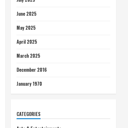
June 2025
May 2025
April 2025
March 2025
December 2016
January 1970
CATEGORIES