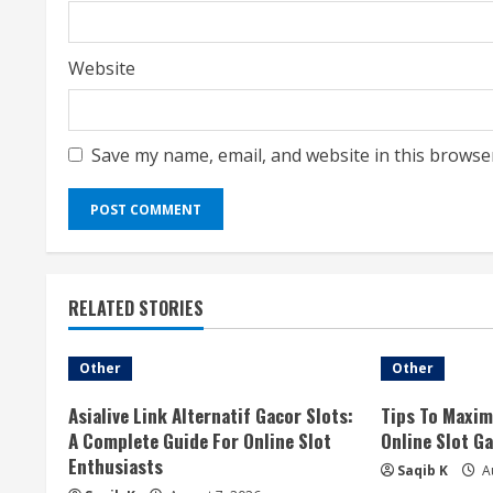
Website
Save my name, email, and website in this browse
RELATED STORIES
Other
Other
Asialive Link Alternatif Gacor Slots:
Tips To Maxim
A Complete Guide For Online Slot
Online Slot G
Enthusiasts
Saqib K
Au