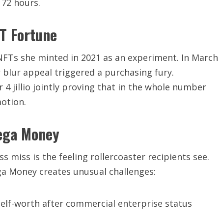
 72 hours.
FT Fortune
 NFTs she minted in 2021 as an experiment. In March
blur appeal triggered a purchasing fury.
r 4 jillio jointly proving that in the whole number
otion.
Mega Money
 miss is the feeling rollercoaster recipients see.
ga Money creates unusual challenges:
 self-worth after commercial enterprise status