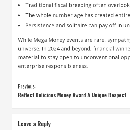
Traditional fiscal breeding often overloo
The whole number age has created entire
Persistence and solitaire can pay off in 
While Mega Money events are rare, sympath
universe. In 2024 and beyond, financial win
material to stay open to unconventional op
enterprise responsibleness.
C
Previous:
Reflect Delicious Money Award A Unique Respect
o
n
t
Leave a Reply