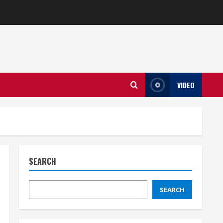
VIDEO
SEARCH
SEARCH