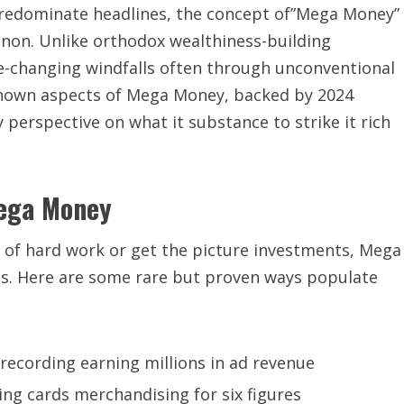
 predominate headlines, the concept of”Mega Money”
non. Unlike orthodox wealthiness-building
fe-changing windfalls often through unconventional
-known aspects of Mega Money, backed by 2024
y perspective on what it substance to strike it rich
Mega Money
 of hard work or get the picture investments, Mega
. Here are some rare but proven ways populate
 recording earning millions in ad revenue
ing cards merchandising for six figures