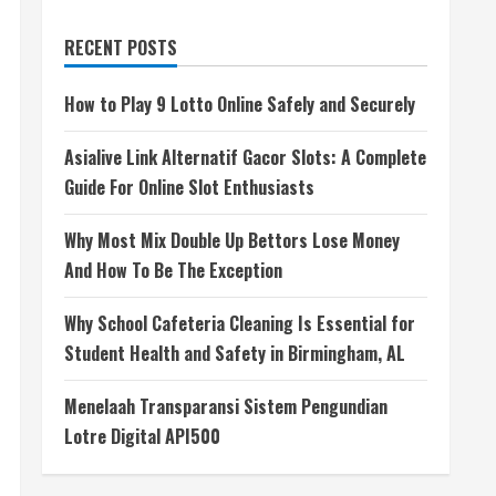
RECENT POSTS
How to Play 9 Lotto Online Safely and Securely
Asialive Link Alternatif Gacor Slots: A Complete
Guide For Online Slot Enthusiasts
Why Most Mix Double Up Bettors Lose Money
And How To Be The Exception
Why School Cafeteria Cleaning Is Essential for
Student Health and Safety in Birmingham, AL
Menelaah Transparansi Sistem Pengundian
Lotre Digital API500