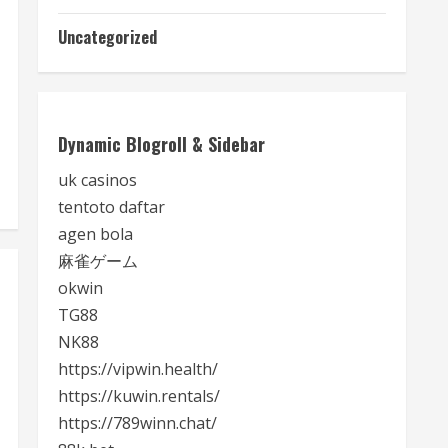
Uncategorized
Dynamic Blogroll & Sidebar
uk casinos
tentoto daftar
agen bola
麻雀ゲーム
okwin
TG88
NK88
https://vipwin.health/
https://kuwin.rentals/
https://789winn.chat/