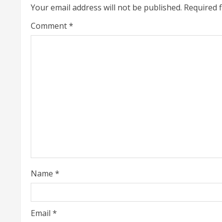
i
Your email address will not be published.
Required 
n
Comment
*
u
e
R
e
a
d
i
Name
*
n
g
Email
*