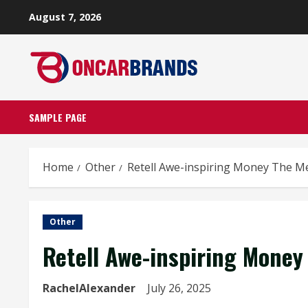
Skip
August 7, 2026
to
content
SAMPLE PAGE
Home
Other
Retell Awe-inspiring Money The
Other
Retell Awe-inspiring Mon
RachelAlexander
July 26, 2025