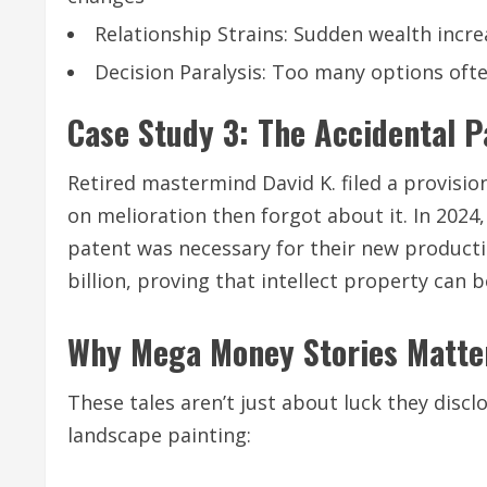
Relationship Strains: Sudden wealth incre
Decision Paralysis: Too many options oft
Case Study 3: The Accidental Pa
Retired mastermind David K. filed a provisi
on melioration then forgot about it. In 2024
patent was necessary for their new productio
billion, proving that intellect property ca
Why Mega Money Stories Matte
These tales aren’t just about luck they dis
landscape painting: