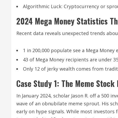
Algorithmic Luck: Cryptocurrency or sprou
2024 Mega Money Statistics Th
Recent data reveals unexpected trends abou
1 in 200,000 populate see a Mega Money e
43 of Mega Money recipients are under 35
Only 12 of jerky wealth comes from tradit
Case Study 1: The Meme Stock M
In January 2024, scholar Jason R. off a 500 i
wave of an obnubilate meme sprout. His sch
early on hype signals. While most investors f