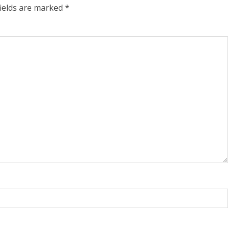
fields are marked
*