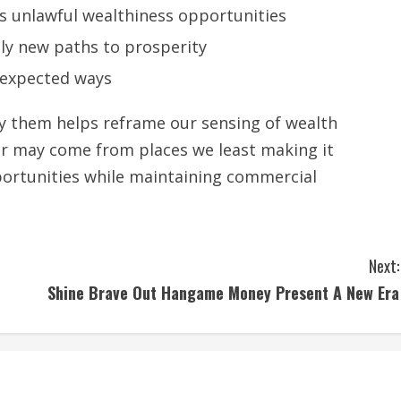
ks unlawful wealthiness opportunities
ly new paths to prosperity
unexpected ways
y them helps reframe our sensing of wealth
ner may come from places we least making it
portunities while maintaining commercial
Next:
Shine Brave Out Hangame Money Present A New Era