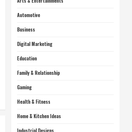
Arts & Entertainments
Automotive
Business
Digital Marketing
Education
Family & Relationship
Gaming
Health & Fitness
Home & Kitchen Ideas
Industrial Designs