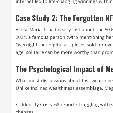
internet led to life-changing winnings within
Case Study 2: The Forgotten N
Artist Maria T. had nearly lost about the 50
2024, a famous person twirp mentioning her 
Overnight, her digital art pieces sold for ove
age, solitaire can be more worthy than prom
The Psychological Impact of 
What most discussions about fast wealthiness
Unlike inclined wealthiness assemblage, Me
Identity Crisis: 68 report struggling with
changes