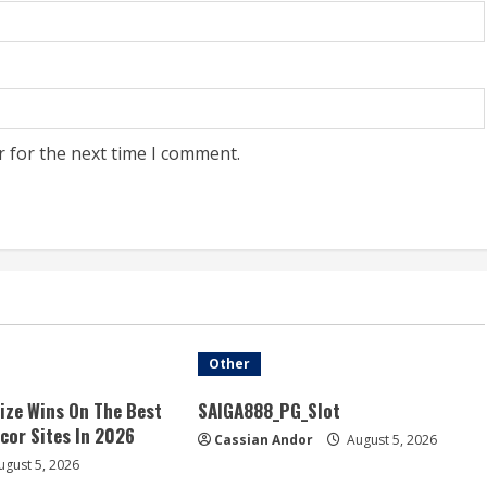
r for the next time I comment.
Other
ize Wins On The Best
SAIGA888_PG_Slot
acor Sites In 2026
Cassian Andor
August 5, 2026
gust 5, 2026