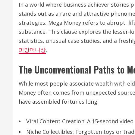
In a world where business achiever stories
stands out as a rare and attractive phenome
strategies, Mega Money refers to abrupt, li
substance. This clause explores the lesser
statistics, unusual case studies, and a freshl
피망머니상
.
The Unconventional Paths to 
While most people associate wealth with eld
Money often comes from unexpected sources
have assembled fortunes long:
Viral Content Creation: A 15-second video
Niche Collectibles: Forgotten toys or trad