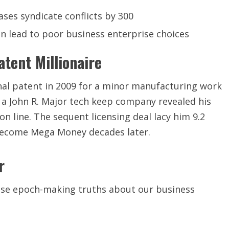
ases syndicate conflicts by 300
en lead to poor business enterprise choices
tent Millionaire
onal patent in 2009 for a minor manufacturing work
, a John R. Major tech keep company revealed his
n line. The sequent licensing deal lacy him 9.2
n become Mega Money decades later.
r
close epoch-making truths about our business