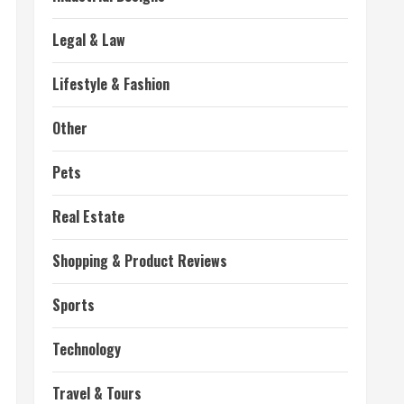
Legal & Law
Lifestyle & Fashion
Other
Pets
Real Estate
Shopping & Product Reviews
Sports
Technology
Travel & Tours