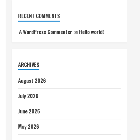
RECENT COMMENTS
A WordPress Commenter
on
Hello world!
ARCHIVES
August 2026
July 2026
June 2026
May 2026