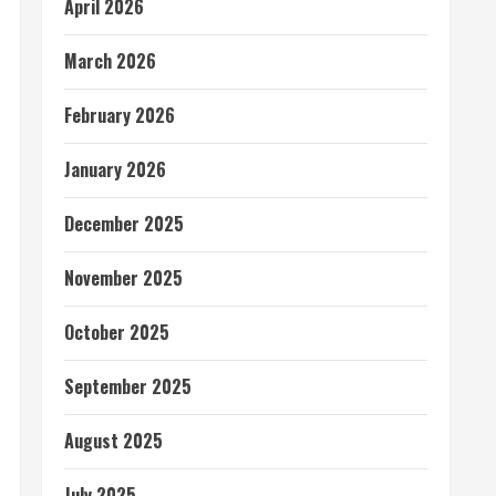
April 2026
March 2026
February 2026
January 2026
December 2025
November 2025
October 2025
September 2025
August 2025
July 2025