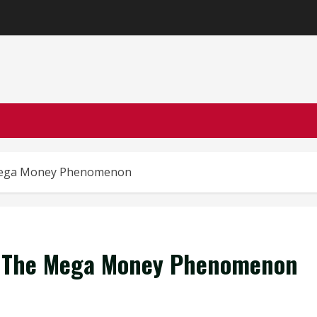
 Mega Money Phenomenon
ey The Mega Money Phenomenon