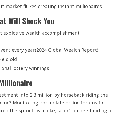
t market flukes creating instant millionaires
at Will Shock You
t explosive wealth accomplishment:
vent every year(2024 Global Wealth Report)
 eld old
ional lottery winnings
illionaire
nvestment into 2.8 million by horseback riding the
eme? Monitoring obnubilate online forums for
ired the sprout as a joke, Jason’s understanding of