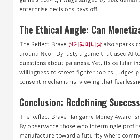
enterprise decisions pays off.
The Ethical Angle: Can Monetiz
The Reflect Brave
한게임머니상
also sparks co
around Neon Dynasty a game that used AI to 
questions about paleness. Yet, its cellular i
willingness to street fighter topics. Judges p
consent mechanisms, viewing that fearlessn
Conclusion: Redefining Succes
The Reflect Brave Hangame Money Award isn 
By observance those who intermingle profita
manufacture toward a futurity where commer