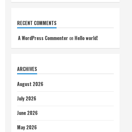
RECENT COMMENTS
A WordPress Commenter
on
Hello world!
ARCHIVES
August 2026
July 2026
June 2026
May 2026