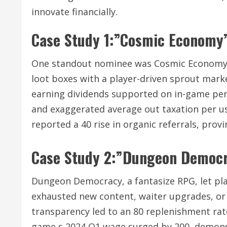
innovate financially.
Case Study 1:”Cosmic Economy”
One standout nominee was Cosmic Economy, 
loot boxes with a player-driven sprout mark
earning dividends supported on in-game per
and exaggerated average out taxation per us
reported a 40 rise in organic referrals, prov
Case Study 2:”Dungeon Democ
Dungeon Democracy, a fantasize RPG, let pl
exhausted new content, waiter upgrades, or
transparency led to an 80 replenishment rat
game s 2024 Q1 wage surged by 200, demonst