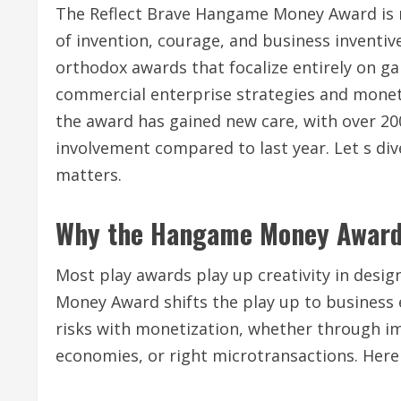
The Reflect Brave Hangame Money Award is n
of invention, courage, and business inventi
orthodox awards that focalize entirely on ga
commercial enterprise strategies and moneti
the award has gained new care, with over 20
involvement compared to last year. Let s di
matters.
Why the Hangame Money Award
Most play awards play up creativity in desig
Money Award shifts the play up to business 
risks with monetization, whether through i
economies, or right microtransactions. Here 