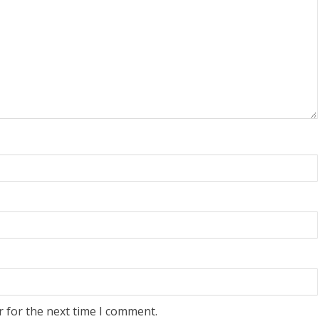
r for the next time I comment.