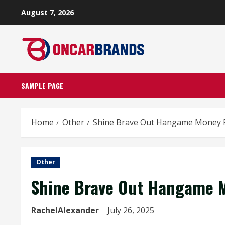
Skip
August 7, 2026
to
content
SAMPLE PAGE
Home
Other
Shine Brave Out Hangame Money 
Other
Shine Brave Out Hangame M
RachelAlexander
July 26, 2025