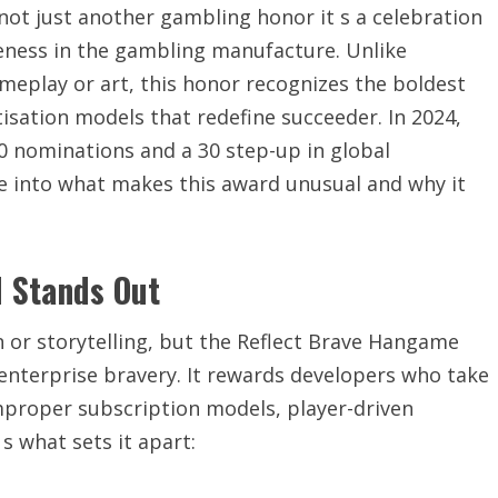
ot just another gambling honor it s a celebration
veness in the gambling manufacture. Unlike
meplay or art, this honor recognizes the boldest
sation models that redefine succeeder. In 2024,
0 nominations and a 30 step-up in global
ve into what makes this award unusual and why it
 Stands Out
n or storytelling, but the Reflect Brave Hangame
enterprise bravery. It rewards developers who take
mproper subscription models, player-driven
s what sets it apart: