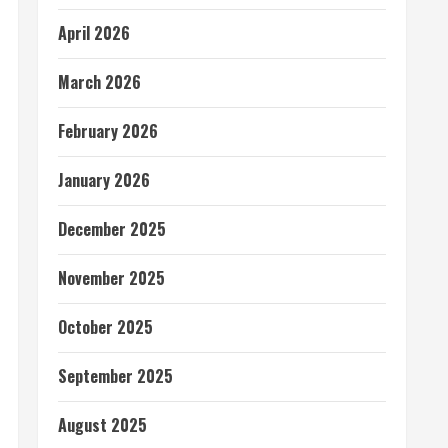
April 2026
March 2026
February 2026
January 2026
December 2025
November 2025
October 2025
September 2025
August 2025