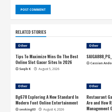
RELATED STORIES
Other
Other
Tips To Maximize Wins On The Best
SAIGA888_PG_
Online Slot Gacor Sites In 2026
Cassian Ando
Saqib K
August 5, 2026
Other
Other
Bg678 Exploring A New Standard In
Restaurant Ga
Modern Font Online Entertainment
Are and How R
Management 
seoking03
August 4, 2026