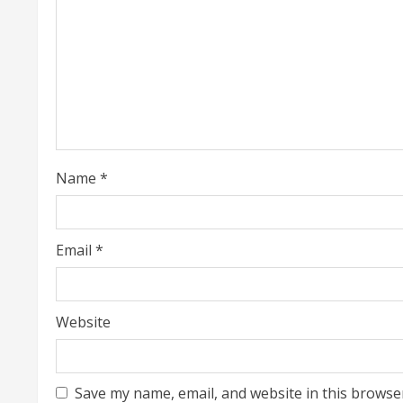
R
e
a
d
i
Name
*
n
g
Email
*
Website
Save my name, email, and website in this browse