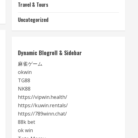
Travel & Tours
Uncategorized
Dynamic Blogroll & Sidebar
麻雀ゲーム
okwin
TG88
NK88
https://vipwin.health/
https://kuwin.rentals/
https://789winn.chat/
88k bet
ok win