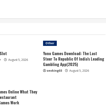
Other
Slot
Yono Games Download: The Last
Steer To Republic Of India’s Leading
r
August 5, 2026
Gambling App(2025)
seoking03
August 5, 2026
mes Online What They
estaurant
Games Work