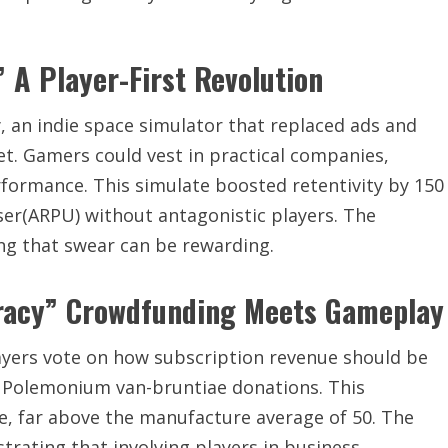
 A Player-First Revolution
an indie space simulator that replaced ads and
et. Gamers could vest in practical companies,
formance. This simulate boosted retentivity by 150
er(ARPU) without antagonistic players. The
ing that swear can be rewarding.
racy” Crowdfunding Meets Gameplay
ayers vote on how subscription revenue should be
 Polemonium van-bruntiae donations. This
e, far above the manufacture average of 50. The
rating that involving players in business