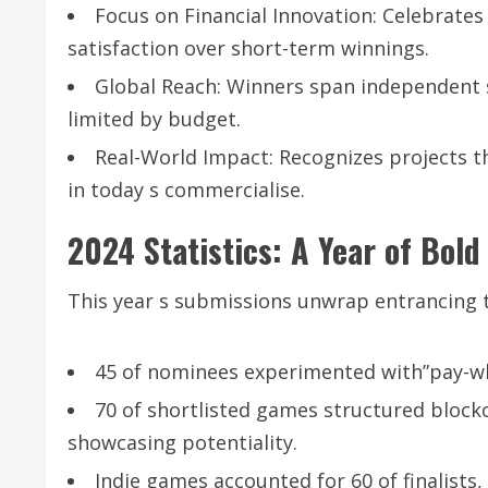
Focus on Financial Innovation: Celebrates
satisfaction over short-term winnings.
Global Reach: Winners span independent s
limited by budget.
Real-World Impact: Recognizes projects th
in today s commercialise.
2024 Statistics: A Year of Bol
This year s submissions unwrap entrancing t
45 of nominees experimented with”pay-wh
70 of shortlisted games structured block
showcasing potentiality.
Indie games accounted for 60 of finalists