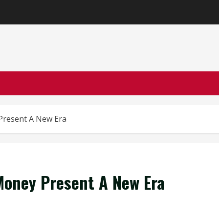
Present A New Era
oney Present A New Era