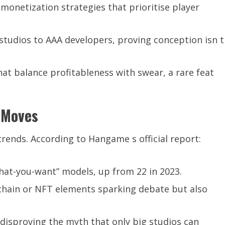
 monetization strategies that prioritise player
tudios to AAA developers, proving conception isn t
at balance profitableness with swear, a rare feat
d Moves
rends. According to Hangame s official report:
at-you-want” models, up from 22 in 2023.
chain or NFT elements sparking debate but also
, disproving the myth that only big studios can