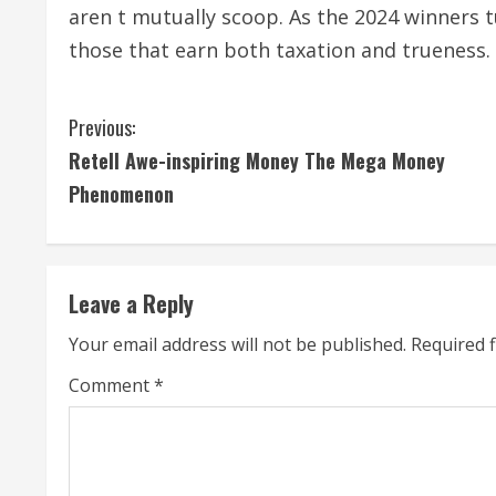
aren t mutually scoop. As the 2024 winners 
those that earn both taxation and trueness.
C
Previous:
Retell Awe-inspiring Money The Mega Money
o
Phenomenon
n
t
Leave a Reply
i
Your email address will not be published.
Required 
n
Comment
*
u
e