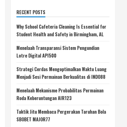
RECENT POSTS
Why School Cafeteria Cleaning Is Essential for
Student Health and Safety in Birmingham, AL
Menelaah Transparansi Sistem Pengundian
Lotre Digital API500
Strategi Cerdas Mengoptimalkan Waktu Luang
Menjadi Sesi Permainan Berkualitas di INDO88
Menelaah Mekanisme Probabilitas Permainan
Roda Keberuntungan AIR123
Taktik Jitu Membaca Pergerakan Taruhan Bola
SBOBET MAJOR77