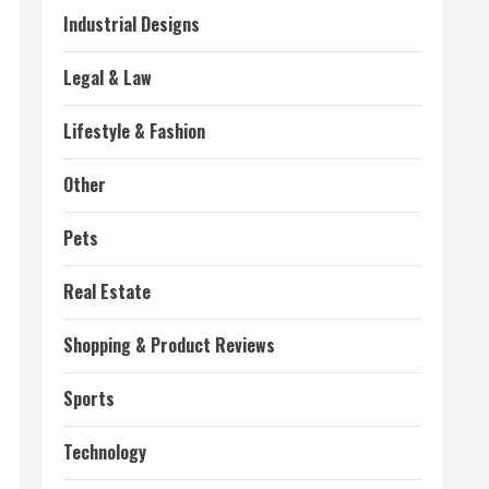
Industrial Designs
Legal & Law
Lifestyle & Fashion
Other
Pets
Real Estate
Shopping & Product Reviews
Sports
Technology