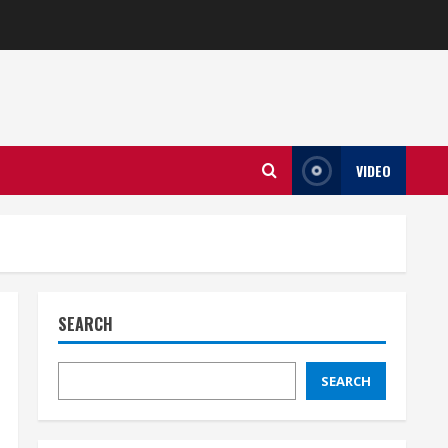
VIDEO
SEARCH
SEARCH