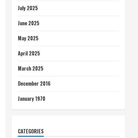
July 2025
June 2025
May 2025
April 2025
March 2025
December 2016
January 1970
CATEGORIES