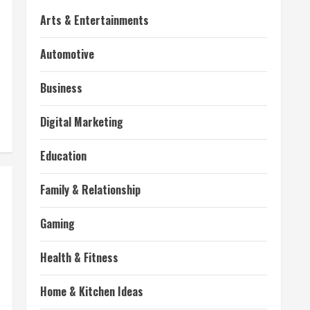
Arts & Entertainments
Automotive
Business
Digital Marketing
Education
Family & Relationship
Gaming
Health & Fitness
Home & Kitchen Ideas