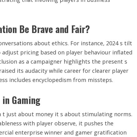
ation Be Brave and Fair?
nversations about ethics. For instance, 2024 s tilt
adjust pricing based on player behaviour inflated
nclusion as a campaigner highlights the present s
raised its audacity while career for clearer player
ess includes encyclopedism from missteps.
s in Gaming
t just about money it s about stimulating norms.
bleness with player observe, it pushes the
cial enterprise winner and gamer gratification