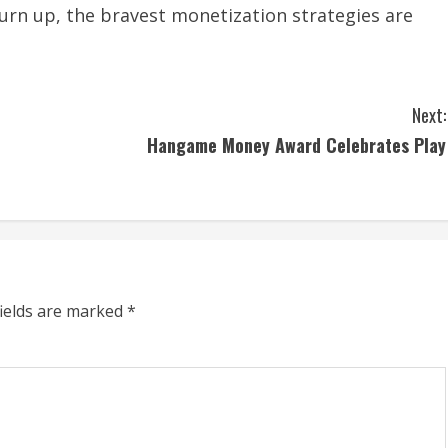
turn up, the bravest monetization strategies are
Next:
Hangame Money Award Celebrates Play
fields are marked
*