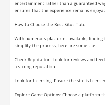
entertainment rather than a guaranteed wa
ensures that the experience remains enjoyabl
How to Choose the Best Situs Toto
With numerous platforms available, finding 
simplify the process, here are some tips:
Check Reputation: Look for reviews and fee
a strong reputation.
Look for Licensing: Ensure the site is licens
Explore Game Options: Choose a platform that