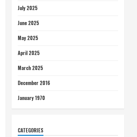
July 2025
June 2025
May 2025
April 2025
March 2025
December 2016
January 1970
CATEGORIES