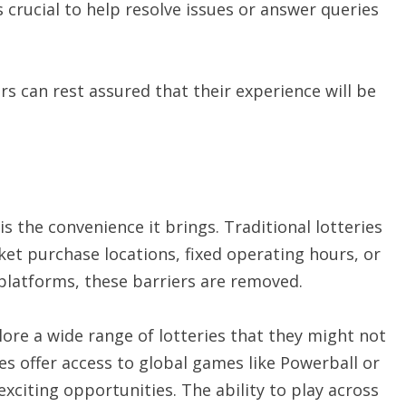
crucial to help resolve issues or answer queries
ers can rest assured that their experience will be
is the convenience it brings. Traditional lotteries
cket purchase locations, fixed operating hours, or
 platforms, these barriers are removed.
plore a wide range of lotteries that they might not
es offer access to global games like Powerball or
xciting opportunities. The ability to play across