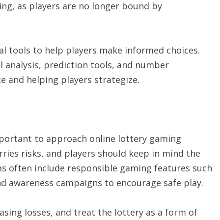
ling, as players are no longer bound by
tal tools to help players make informed choices.
l analysis, prediction tools, and number
 and helping players strategize.
important to approach online lottery gaming
arries risks, and players should keep in mind the
ms often include responsible gaming features such
 and awareness campaigns to encourage safe play.
asing losses, and treat the lottery as a form of