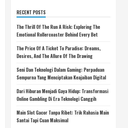
RECENT POSTS
The Thrill Of The Run A Risk: Exploring The
Emotional Rollercoaster Behind Every Bet
The Price Of A Ticket To Paradise: Dreams,
Desires, And The Allure Of The Drawing
Seni Dan Teknologi Dalam Gaming: Perpaduan
Sempurna Yang Menciptakan Keajaiban Digital
Dari Hiburan Menjadi Gaya Hidup: Transformasi
Online Gambling Di Era Teknologi Canggih
Main Slot Gacor Tanpa Ribet: Trik Rahasia Main
Santai Tapi Cuan Maksimal