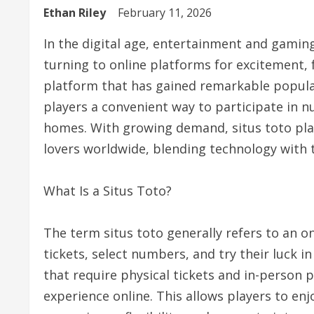
Ethan Riley
February 11, 2026
In the digital age, entertainment and gaming
turning to online platforms for excitement, 
platform that has gained remarkable popularit
players a convenient way to participate in
homes. With growing demand, situs toto pla
lovers worldwide, blending technology with th
What Is a Situs Toto?
The term situs toto generally refers to an o
tickets, select numbers, and try their luck in
that require physical tickets and in-person p
experience online. This allows players to e