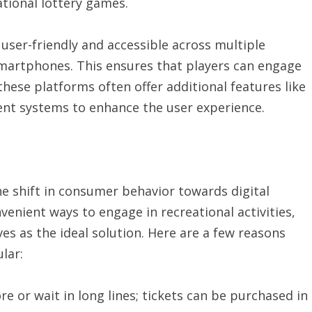
ational lottery games.
user-friendly and accessible across multiple
smartphones. This ensures that players can engage
hese platforms often offer additional features like
ment systems to enhance the user experience.
the shift in consumer behavior towards digital
venient ways to engage in recreational activities,
es as the ideal solution. Here are a few reasons
lar:
re or wait in long lines; tickets can be purchased in