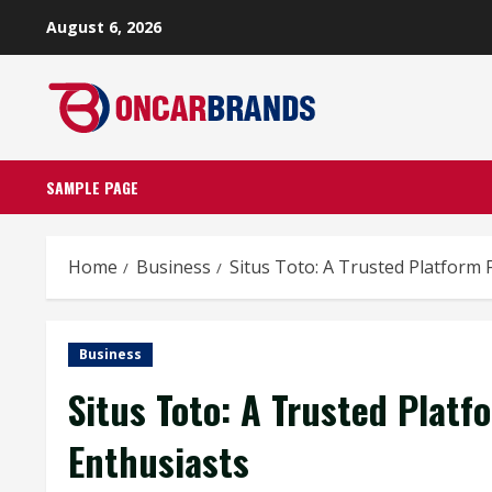
Skip
August 6, 2026
to
content
SAMPLE PAGE
Home
Business
Situs Toto: A Trusted Platform 
Business
Situs Toto: A Trusted Platf
Enthusiasts