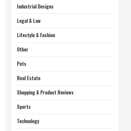
Industrial Designs
Legal & Law
Lifestyle & Fashion
Other
Pets
Real Estate
Shopping & Product Reviews
Sports
Technology