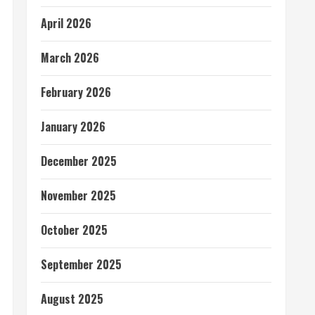
April 2026
March 2026
February 2026
January 2026
December 2025
November 2025
October 2025
September 2025
August 2025