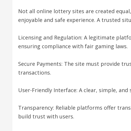
Not all online lottery sites are created equal
enjoyable and safe experience. A trusted situ
Licensing and Regulation: A legitimate platf
ensuring compliance with fair gaming laws.
Secure Payments: The site must provide tru
transactions.
User-Friendly Interface: A clear, simple, and
Transparency: Reliable platforms offer trans
build trust with users.