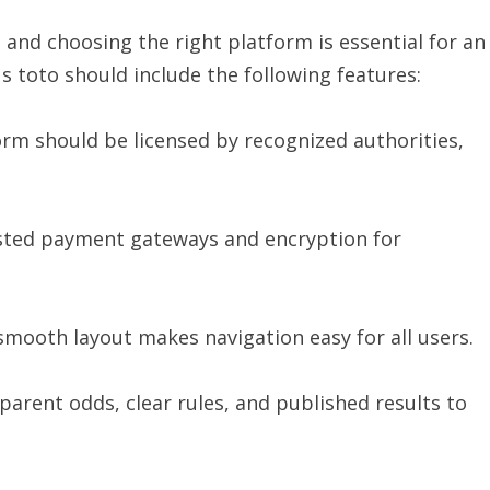
, and choosing the right platform is essential for an
s toto should include the following features:
orm should be licensed by recognized authorities,
sted payment gateways and encryption for
 smooth layout makes navigation easy for all users.
parent odds, clear rules, and published results to