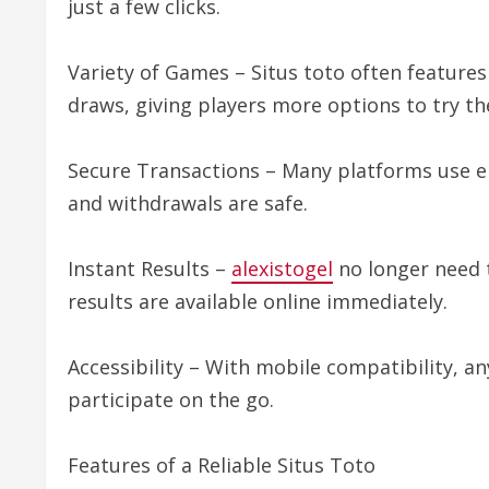
just a few clicks.
Variety of Games – Situs toto often features 
draws, giving players more options to try the
Secure Transactions – Many platforms use 
and withdrawals are safe.
Instant Results –
alexistogel
no longer need 
results are available online immediately.
Accessibility – With mobile compatibility, a
participate on the go.
Features of a Reliable Situs Toto