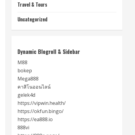
Travel & Tours
Uncategorized
Dynamic Blogroll & Sidebar
M88
bokep
Mega888
คาสิโนออนไลน์
gelek4d
https://vipwin.health/
https://okfun.bingo/
https://ea888.io
888vi