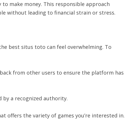
y to make money. This responsible approach
e without leading to financial strain or stress.
the best situs toto can feel overwhelming. To
dback from other users to ensure the platform has
ed by a recognized authority.
 offers the variety of games you’re interested in.