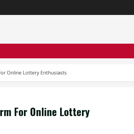
For Online Lottery Enthusiasts
orm For Online Lottery