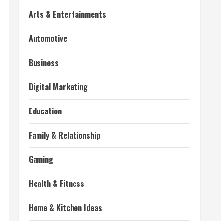
Arts & Entertainments
Automotive
Business
Digital Marketing
Education
Family & Relationship
Gaming
Health & Fitness
Home & Kitchen Ideas