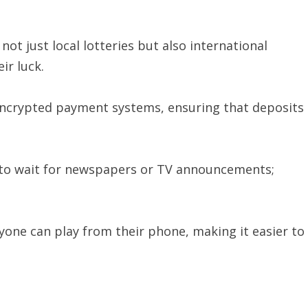
not just local lotteries but also international
ir luck.
encrypted payment systems, ensuring that deposits
to wait for newspapers or TV announcements;
nyone can play from their phone, making it easier to