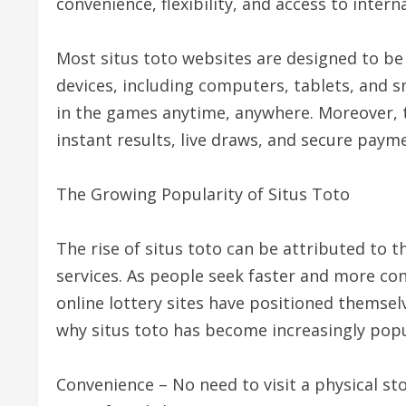
convenience, flexibility, and access to intern
Most situs toto websites are designed to be 
devices, including computers, tablets, and 
in the games anytime, anywhere. Moreover, t
instant results, live draws, and secure pay
The Growing Popularity of Situs Toto
The rise of situs toto can be attributed to 
services. As people seek faster and more con
online lottery sites have positioned themselv
why situs toto has become increasingly popu
Convenience – No need to visit a physical sto