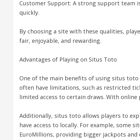
Customer Support: A strong support team is 
quickly.
By choosing a site with these qualities, play
fair, enjoyable, and rewarding.
Advantages of Playing on Situs Toto
One of the main benefits of using situs toto 
often have limitations, such as restricted ti
limited access to certain draws. With online
Additionally, situs toto allows players to ex
have access to locally. For example, some sit
EuroMillions, providing bigger jackpots and e