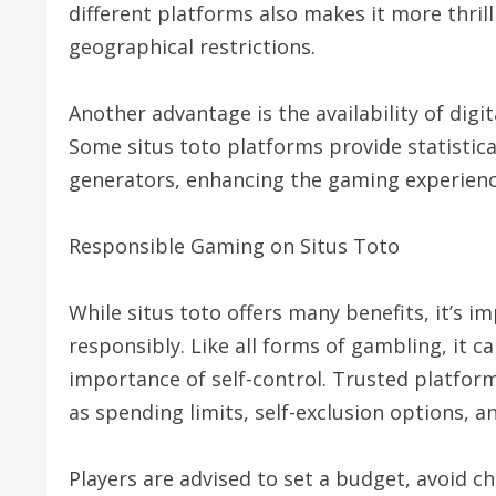
different platforms also makes it more thril
geographical restrictions.
Another advantage is the availability of digi
Some situs toto platforms provide statistica
generators, enhancing the gaming experience
Responsible Gaming on Situs Toto
While situs toto offers many benefits, it’s 
responsibly. Like all forms of gambling, it c
importance of self-control. Trusted platfor
as spending limits, self-exclusion options,
Players are advised to set a budget, avoid ch