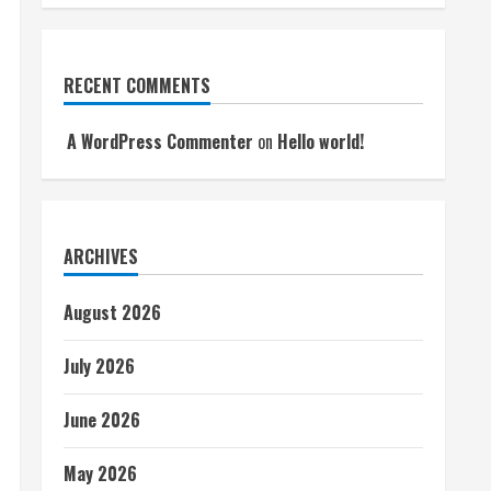
RECENT COMMENTS
A WordPress Commenter
on
Hello world!
ARCHIVES
August 2026
July 2026
June 2026
May 2026