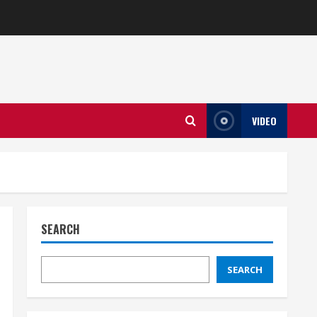
VIDEO
SEARCH
SEARCH