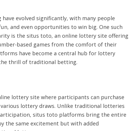
 have evolved significantly, with many people
fun, and even opportunities to win big. One such
y is the situs toto, an online lottery site offering
 number-based games from the comfort of their
tforms have become a central hub for lottery
e thrill of traditional betting.
nline lottery site where participants can purchase
 various lottery draws. Unlike traditional lotteries
articipation, situs toto platforms bring the entire
njoy the same excitement but with added