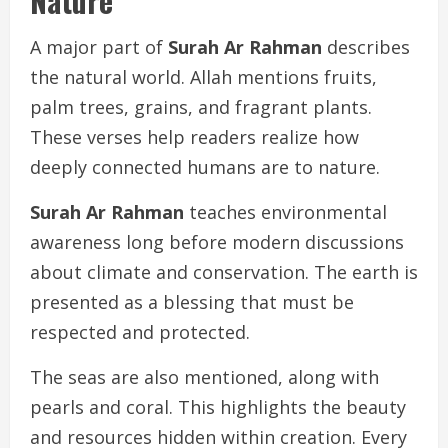
Nature
A major part of
Surah Ar Rahman
describes
the natural world. Allah mentions fruits,
palm trees, grains, and fragrant plants.
These verses help readers realize how
deeply connected humans are to nature.
Surah Ar Rahman
teaches environmental
awareness long before modern discussions
about climate and conservation. The earth is
presented as a blessing that must be
respected and protected.
The seas are also mentioned, along with
pearls and coral. This highlights the beauty
and resources hidden within creation. Every