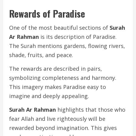
Rewards of Paradise
One of the most beautiful sections of
Surah
Ar Rahman
is its description of Paradise.
The Surah mentions gardens, flowing rivers,
shade, fruits, and peace.
The rewards are described in pairs,
symbolizing completeness and harmony.
This imagery makes Paradise easy to
imagine and deeply appealing.
Surah Ar Rahman
highlights that those who
fear Allah and live righteously will be
rewarded beyond imagination. This gives