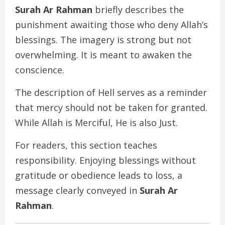
Surah Ar Rahman
briefly describes the
punishment awaiting those who deny Allah’s
blessings. The imagery is strong but not
overwhelming. It is meant to awaken the
conscience.
The description of Hell serves as a reminder
that mercy should not be taken for granted.
While Allah is Merciful, He is also Just.
For readers, this section teaches
responsibility. Enjoying blessings without
gratitude or obedience leads to loss, a
message clearly conveyed in
Surah Ar
Rahman
.