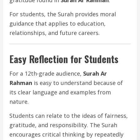
For students, the Surah provides moral
guidance that applies to education,
relationships, and future careers.
Easy Reflection for Students
For a 12th-grade audience,
Surah Ar
Rahman
is easy to understand because of
its clear language and examples from
nature.
Students can relate to the ideas of fairness,
gratitude, and responsibility. The Surah
encourages critical thinking by repeatedly