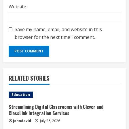
Website
Save my name, email, and website in this
browser for the next time I comment.
RELATED STORIES
Education
Streamlining Digital Classrooms with Clever and
ClassLink Integration Services
johndavid
July 26, 2026