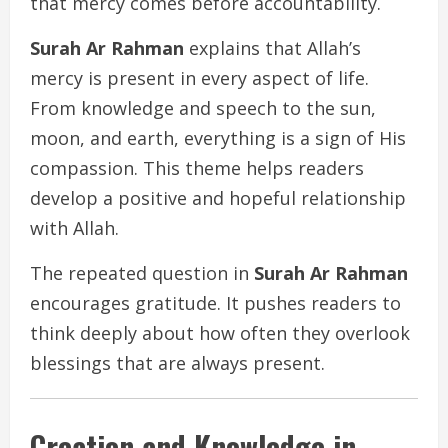
that mercy comes before accountability.
Surah Ar Rahman
explains that Allah’s
mercy is present in every aspect of life.
From knowledge and speech to the sun,
moon, and earth, everything is a sign of His
compassion. This theme helps readers
develop a positive and hopeful relationship
with Allah.
The repeated question in
Surah Ar Rahman
encourages gratitude. It pushes readers to
think deeply about how often they overlook
blessings that are always present.
Creation and Knowledge in