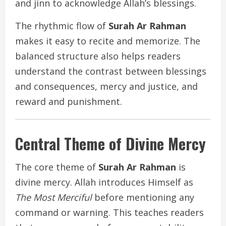
and jinn to acknowledge Allah’s blessings.
The rhythmic flow of
Surah Ar Rahman
makes it easy to recite and memorize. The
balanced structure also helps readers
understand the contrast between blessings
and consequences, mercy and justice, and
reward and punishment.
Central Theme of Divine Mercy
The core theme of
Surah Ar Rahman
is
divine mercy. Allah introduces Himself as
The Most Merciful
before mentioning any
command or warning. This teaches readers