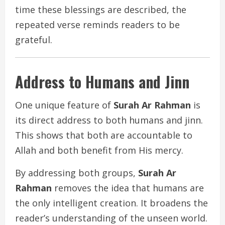
time these blessings are described, the
repeated verse reminds readers to be
grateful.
Address to Humans and Jinn
One unique feature of
Surah Ar Rahman
is
its direct address to both humans and jinn.
This shows that both are accountable to
Allah and both benefit from His mercy.
By addressing both groups,
Surah Ar
Rahman
removes the idea that humans are
the only intelligent creation. It broadens the
reader’s understanding of the unseen world.