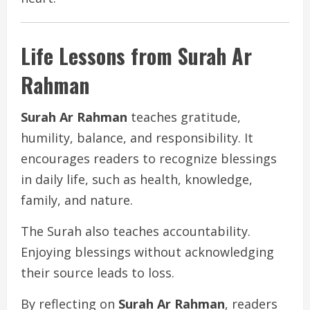
Life Lessons from Surah Ar
Rahman
Surah Ar Rahman
teaches gratitude,
humility, balance, and responsibility. It
encourages readers to recognize blessings
in daily life, such as health, knowledge,
family, and nature.
The Surah also teaches accountability.
Enjoying blessings without acknowledging
their source leads to loss.
By reflecting on
Surah Ar Rahman
, readers