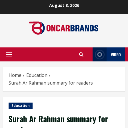
Skip
August 8, 2026
to
content
VIDEO
Primary
Menu
Home
Education
Surah Ar Rahman summary for readers
Education
Surah Ar Rahman summary for