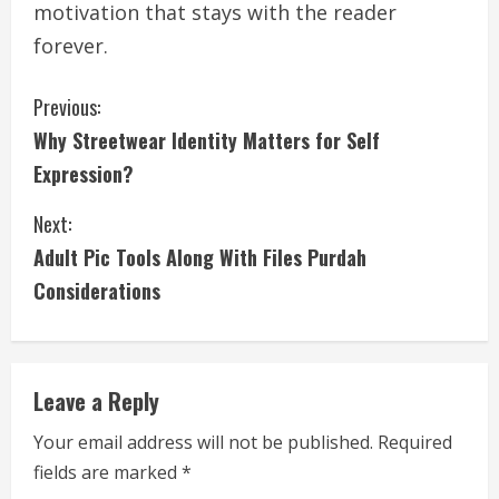
motivation that stays with the reader
forever.
C
Previous:
Why Streetwear Identity Matters for Self
o
Expression?
n
Next:
t
Adult Pic Tools Along With Files Purdah
i
Considerations
n
u
Leave a Reply
e
Your email address will not be published.
Required
fields are marked
*
R