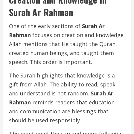
Surah Ar Rahman
One of the early sections of
Surah Ar
Rahman
focuses on creation and knowledge.
Allah mentions that He taught the Quran,
created human beings, and taught them
speech. This order is important.
The Surah highlights that knowledge is a
gift from Allah. The ability to read, speak,
and understand is not random.
Surah Ar
Rahman
reminds readers that education
and communication are blessings that
should be used responsibly.
The mention of the sun and moon following