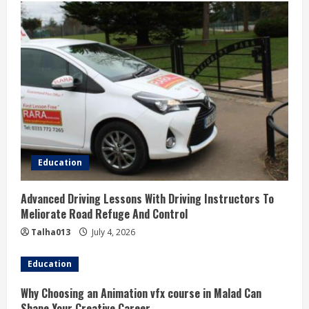
Education
Advanced Driving Lessons With Driving Instructors To
Meliorate Road Refuge And Control
Talha013
July 4, 2026
Education
Why Choosing an Animation vfx course in Malad Can
Shape Your Creative Career