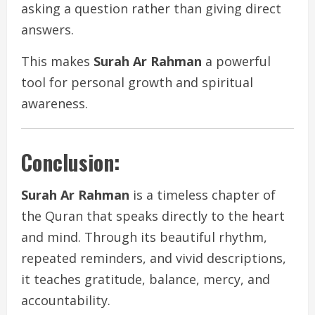
asking a question rather than giving direct
answers.
This makes
Surah Ar Rahman
a powerful
tool for personal growth and spiritual
awareness.
Conclusion:
Surah Ar Rahman
is a timeless chapter of
the Quran that speaks directly to the heart
and mind. Through its beautiful rhythm,
repeated reminders, and vivid descriptions,
it teaches gratitude, balance, mercy, and
accountability.