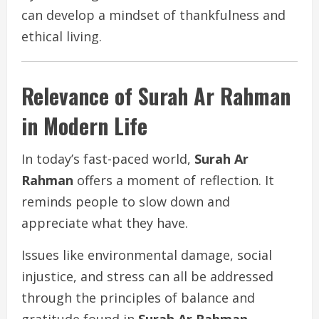
can develop a mindset of thankfulness and
ethical living.
Relevance of Surah Ar Rahman
in Modern Life
In today’s fast-paced world,
Surah Ar
Rahman
offers a moment of reflection. It
reminds people to slow down and
appreciate what they have.
Issues like environmental damage, social
injustice, and stress can all be addressed
through the principles of balance and
gratitude found in
Surah Ar Rahman
.