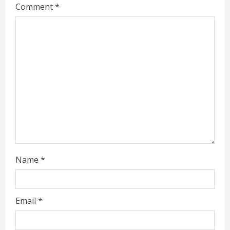
Comment
*
e
a
d
i
n
g
Name
*
Email
*