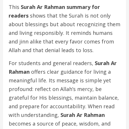
This
Surah Ar Rahman summary for
readers
shows that the Surah is not only
about blessings but about recognizing them
and living responsibly. It reminds humans
and jinn alike that every favor comes from
Allah and that denial leads to loss.
For students and general readers,
Surah Ar
Rahman
offers clear guidance for living a
meaningful life. Its message is simple yet
profound: reflect on Allah’s mercy, be
grateful for His blessings, maintain balance,
and prepare for accountability. When read
with understanding,
Surah Ar Rahman
becomes a source of peace, wisdom, and