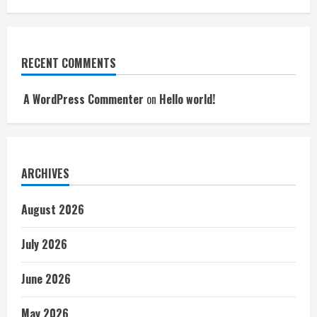
RECENT COMMENTS
A WordPress Commenter
on
Hello world!
ARCHIVES
August 2026
July 2026
June 2026
May 2026