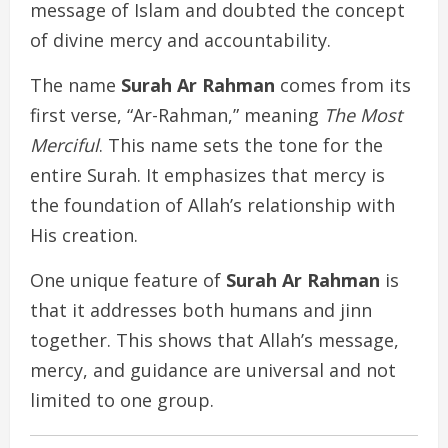
message of Islam and doubted the concept
of divine mercy and accountability.
The name
Surah Ar Rahman
comes from its
first verse, “Ar-Rahman,” meaning
The Most
Merciful
. This name sets the tone for the
entire Surah. It emphasizes that mercy is
the foundation of Allah’s relationship with
His creation.
One unique feature of
Surah Ar Rahman
is
that it addresses both humans and jinn
together. This shows that Allah’s message,
mercy, and guidance are universal and not
limited to one group.