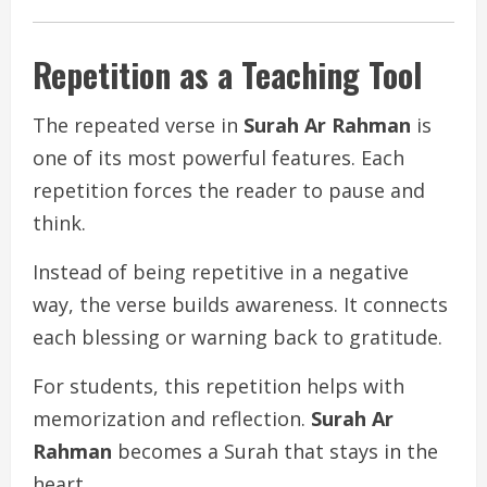
Repetition as a Teaching Tool
The repeated verse in
Surah Ar Rahman
is
one of its most powerful features. Each
repetition forces the reader to pause and
think.
Instead of being repetitive in a negative
way, the verse builds awareness. It connects
each blessing or warning back to gratitude.
For students, this repetition helps with
memorization and reflection.
Surah Ar
Rahman
becomes a Surah that stays in the
heart.