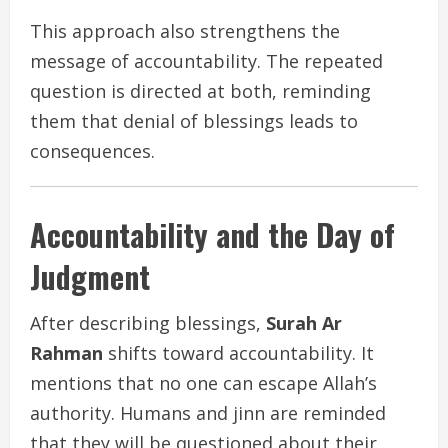
This approach also strengthens the
message of accountability. The repeated
question is directed at both, reminding
them that denial of blessings leads to
consequences.
Accountability and the Day of
Judgment
After describing blessings,
Surah Ar
Rahman
shifts toward accountability. It
mentions that no one can escape Allah’s
authority. Humans and jinn are reminded
that they will be questioned about their