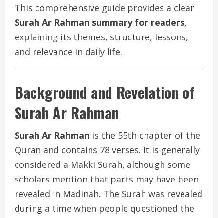
This comprehensive guide provides a clear
Surah Ar Rahman summary for readers
,
explaining its themes, structure, lessons,
and relevance in daily life.
Background and Revelation of
Surah Ar Rahman
Surah Ar Rahman
is the 55th chapter of the
Quran and contains 78 verses. It is generally
considered a Makki Surah, although some
scholars mention that parts may have been
revealed in Madinah. The Surah was revealed
during a time when people questioned the