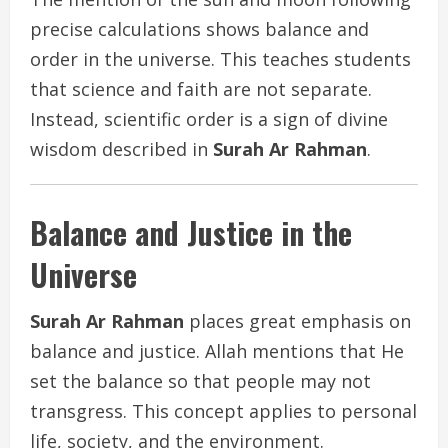
precise calculations shows balance and
order in the universe. This teaches students
that science and faith are not separate.
Instead, scientific order is a sign of divine
wisdom described in
Surah Ar Rahman
.
Balance and Justice in the
Universe
Surah Ar Rahman
places great emphasis on
balance and justice. Allah mentions that He
set the balance so that people may not
transgress. This concept applies to personal
life, society, and the environment.