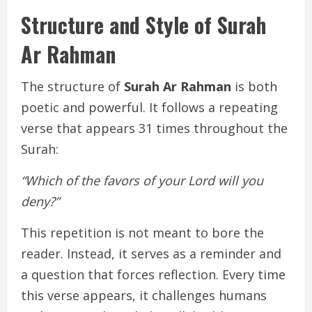
Structure and Style of Surah
Ar Rahman
The structure of
Surah Ar Rahman
is both
poetic and powerful. It follows a repeating
verse that appears 31 times throughout the
Surah:
“Which of the favors of your Lord will you
deny?”
This repetition is not meant to bore the
reader. Instead, it serves as a reminder and
a question that forces reflection. Every time
this verse appears, it challenges humans