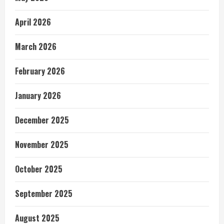
April 2026
March 2026
February 2026
January 2026
December 2025
November 2025
October 2025
September 2025
August 2025