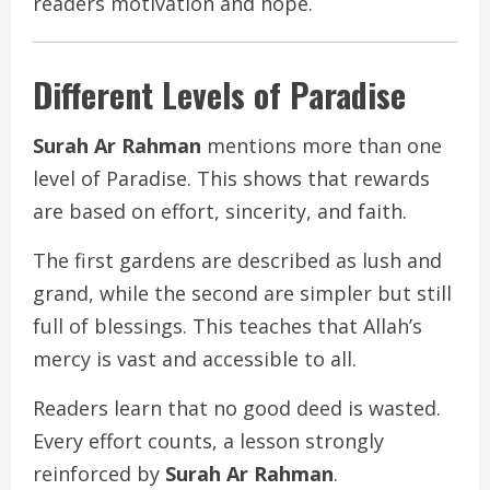
readers motivation and hope.
Different Levels of Paradise
Surah Ar Rahman
mentions more than one
level of Paradise. This shows that rewards
are based on effort, sincerity, and faith.
The first gardens are described as lush and
grand, while the second are simpler but still
full of blessings. This teaches that Allah’s
mercy is vast and accessible to all.
Readers learn that no good deed is wasted.
Every effort counts, a lesson strongly
reinforced by
Surah Ar Rahman
.