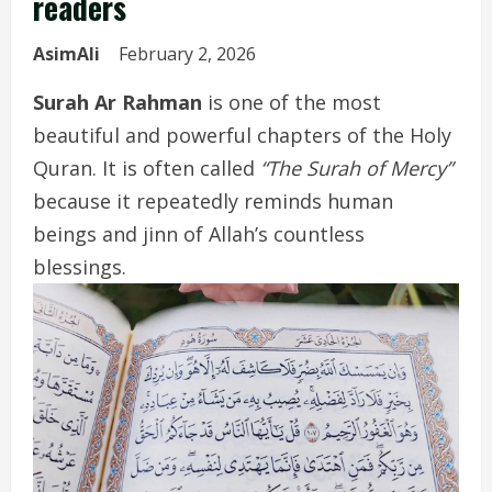
readers
AsimAli
February 2, 2026
Surah Ar Rahman
is one of the most
beautiful and powerful chapters of the Holy
Quran. It is often called
“The Surah of Mercy”
because it repeatedly reminds human
beings and jinn of Allah’s countless
blessings.