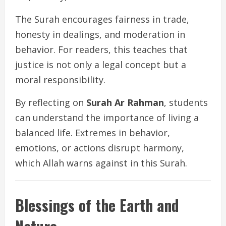
The Surah encourages fairness in trade,
honesty in dealings, and moderation in
behavior. For readers, this teaches that
justice is not only a legal concept but a
moral responsibility.
By reflecting on
Surah Ar Rahman
, students
can understand the importance of living a
balanced life. Extremes in behavior,
emotions, or actions disrupt harmony,
which Allah warns against in this Surah.
Blessings of the Earth and