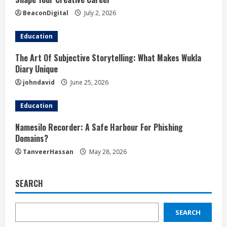
BeaconDigital
July 2, 2026
Education
The Art Of Subjective Storytelling: What Makes Wukla
Diary Unique
johndavid
June 25, 2026
Education
Namesilo Recorder: A Safe Harbour For Phishing
Domains?
TanveerHassan
May 28, 2026
SEARCH
SEARCH