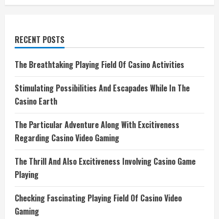
RECENT POSTS
The Breathtaking Playing Field Of Casino Activities
Stimulating Possibilities And Escapades While In The
Casino Earth
The Particular Adventure Along With Excitiveness
Regarding Casino Video Gaming
The Thrill And Also Excitiveness Involving Casino Game
Playing
Checking Fascinating Playing Field Of Casino Video
Gaming