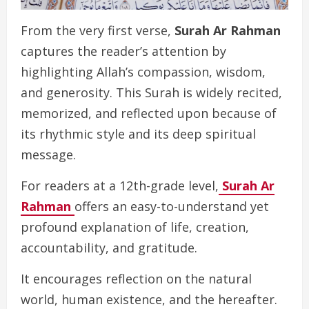
From the very first verse,
Surah Ar Rahman
captures the reader’s attention by
highlighting Allah’s compassion, wisdom,
and generosity. This Surah is widely recited,
memorized, and reflected upon because of
its rhythmic style and its deep spiritual
message.
For readers at a 12th-grade level,
Surah Ar
Rahman
offers an easy-to-understand yet
profound explanation of life, creation,
accountability, and gratitude.
It encourages reflection on the natural
world, human existence, and the hereafter.