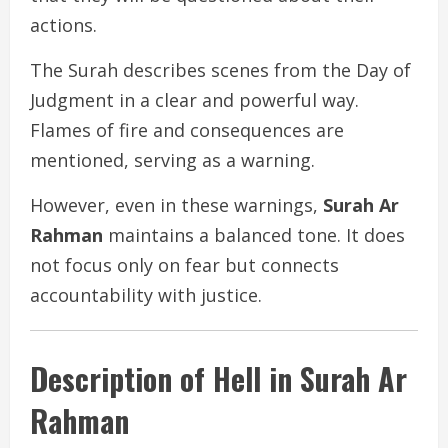
actions.
The Surah describes scenes from the Day of
Judgment in a clear and powerful way.
Flames of fire and consequences are
mentioned, serving as a warning.
However, even in these warnings,
Surah Ar
Rahman
maintains a balanced tone. It does
not focus only on fear but connects
accountability with justice.
Description of Hell in Surah Ar
Rahman