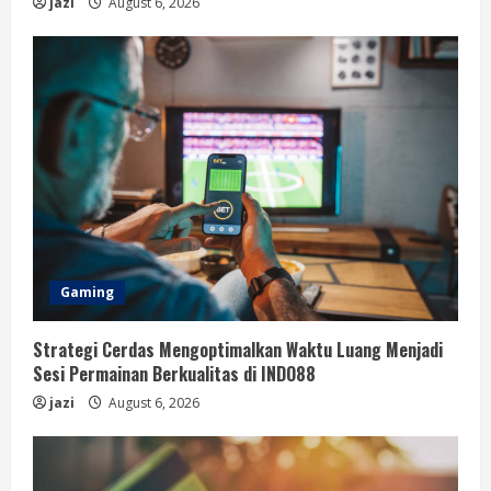
jazi
August 6, 2026
Gaming
Strategi Cerdas Mengoptimalkan Waktu Luang Menjadi
Sesi Permainan Berkualitas di INDO88
jazi
August 6, 2026