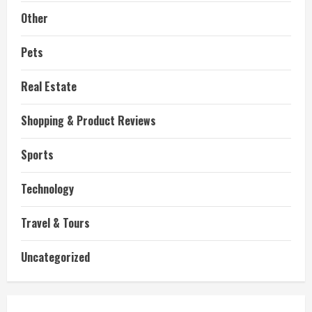
Other
Pets
Real Estate
Shopping & Product Reviews
Sports
Technology
Travel & Tours
Uncategorized