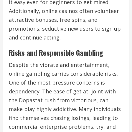
it easy even for beginners to get mired.
Additionally, online casinos often volunteer
attractive bonuses, free spins, and
promotions, seductive new users to sign up
and continue acting.
Risks and Responsible Gambling
Despite the vibrate and entertainment,
online gambling carries considerable risks.
One of the most pressure concerns is
dependency. The ease of get at, joint with
the Dopastat rush from victorious, can
make play highly addictive. Many individuals
find themselves chasing losings, leading to
commercial enterprise problems, try, and