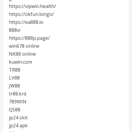
https://vipwin.health/
https://okfun.bingo/
https://ea888.io
888vi
https://888p.page/
win678 online
NK88 online
kuwin.com
TR88
LV88
JW88
tr88.krd
789WIN
QS88
jp24 slot
jp24 apk