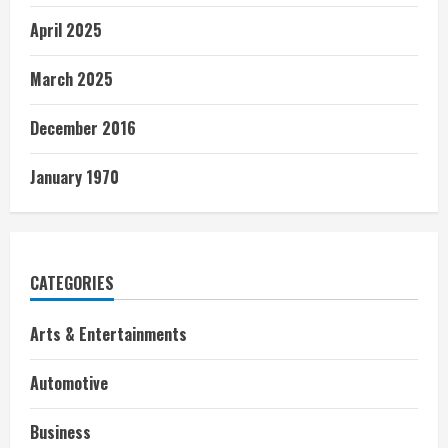
April 2025
March 2025
December 2016
January 1970
CATEGORIES
Arts & Entertainments
Automotive
Business