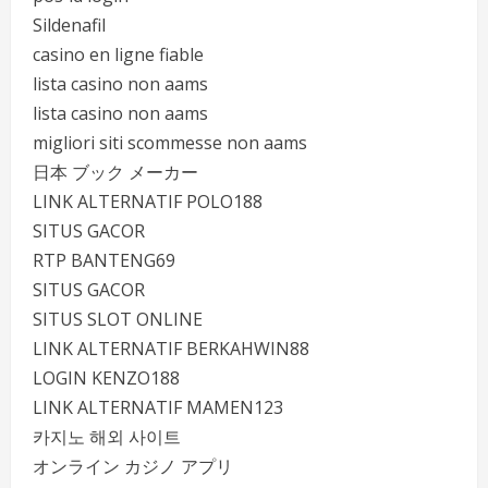
Sildenafil
casino en ligne fiable
lista casino non aams
lista casino non aams
migliori siti scommesse non aams
日本 ブック メーカー
LINK ALTERNATIF POLO188
SITUS GACOR
RTP BANTENG69
SITUS GACOR
SITUS SLOT ONLINE
LINK ALTERNATIF BERKAHWIN88
LOGIN KENZO188
LINK ALTERNATIF MAMEN123
카지노 해외 사이트
オンライン カジノ アプリ