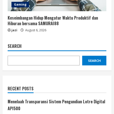
Gaming
Keseimbangan Hidup Mengatur Waktu Produktif dan
Hiburan bersama SAMURAI88
jazi
August 6, 2026
SEARCH
SEARCH
RECENT POSTS
Menelaah Transparansi Sistem Pengundian Lotre Digital
API500