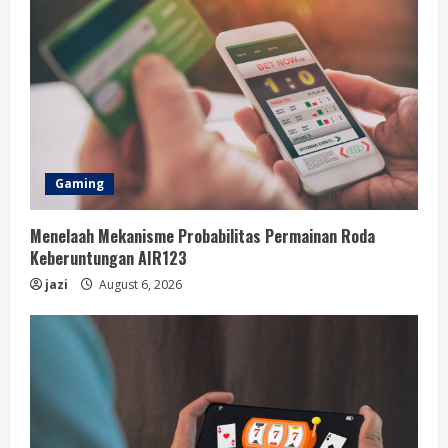
Gaming
Menelaah Mekanisme Probabilitas Permainan Roda
Keberuntungan AIR123
jazi
August 6, 2026