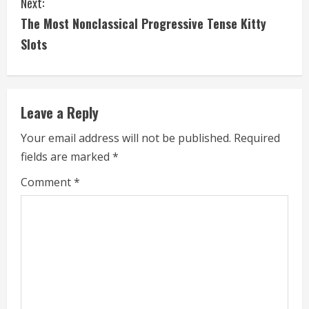
Next:
n
The Most Nonclassical Progressive Tense Kitty
t
Slots
i
n
Leave a Reply
u
Your email address will not be published.
Required
e
fields are marked
*
R
Comment
*
e
a
d
i