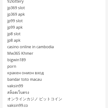
92lottery
jp369 slot
jp369 apk
jp99 slot
jp99 apk
jp8 slot
jp8 apk
casino online in cambodia
Mw365 Khmer
bigwin189
porn
кракен онион вход
bandar toto macau
vaksin99
สล็อตเว็บตรง
オンラインカジノ ビットコイン
vaksin99.co