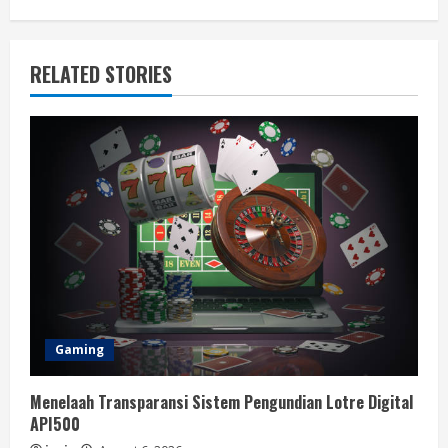
RELATED STORIES
Gaming
Menelaah Transparansi Sistem Pengundian Lotre Digital
API500