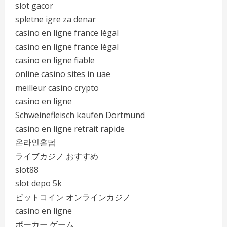
slot gacor
spletne igre za denar
casino en ligne france légal
casino en ligne france légal
casino en ligne fiable
online casino sites in uae
meilleur casino crypto
casino en ligne
Schweinefleisch kaufen Dortmund
casino en ligne retrait rapide
온라인홀덤
ライブカジノ おすすめ
slot88
slot depo 5k
ビットコイン オンラインカジノ
casino en ligne
ポーカー ゲーム