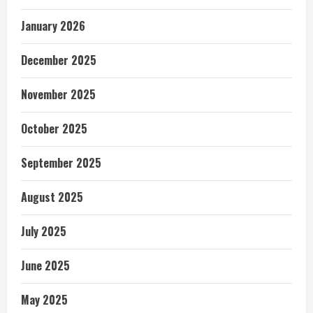
January 2026
December 2025
November 2025
October 2025
September 2025
August 2025
July 2025
June 2025
May 2025