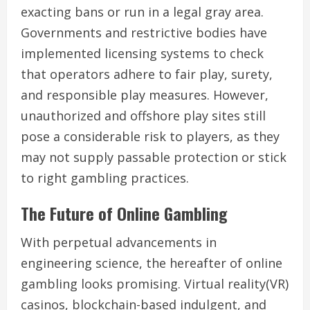
exacting bans or run in a legal gray area.
Governments and restrictive bodies have
implemented licensing systems to check
that operators adhere to fair play, surety,
and responsible play measures. However,
unauthorized and offshore play sites still
pose a considerable risk to players, as they
may not supply passable protection or stick
to right gambling practices.
The Future of Online Gambling
With perpetual advancements in
engineering science, the hereafter of online
gambling looks promising. Virtual reality(VR)
casinos, blockchain-based indulgent, and