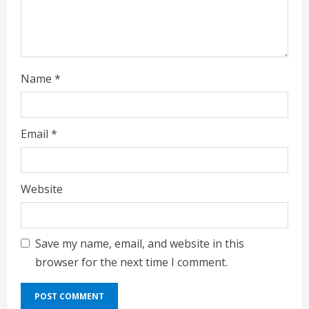
n
g
Name
*
Email
*
Website
Save my name, email, and website in this
browser for the next time I comment.