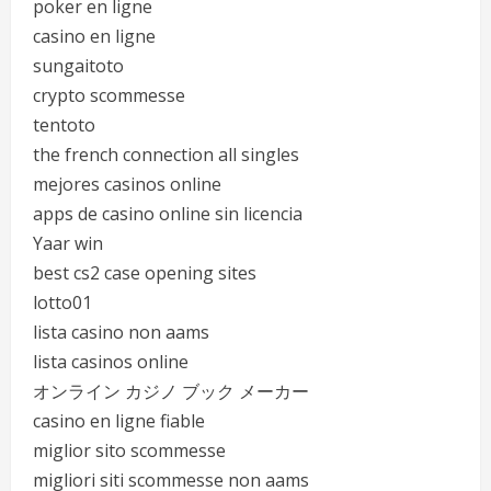
poker en ligne
casino en ligne
sungaitoto
crypto scommesse
tentoto
the french connection all singles
mejores casinos online
apps de casino online sin licencia
Yaar win
best cs2 case opening sites
lotto01
lista casino non aams
lista casinos online
オンライン カジノ ブック メーカー
casino en ligne fiable
miglior sito scommesse
migliori siti scommesse non aams