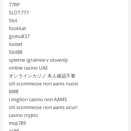
77RP
SLOT777
Slot
fookkat
gomu837
iosbet
Slot88
spletne igralnice v sloveniji
online casino UAE
オンラインカジノ 本人確認不要
siti scommesse non aams nuovi
M88
i migliori casino non AAMS
siti scommesse non aams sicuri
casino crypto
mvp789