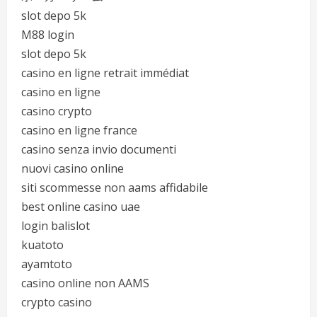
slot depo 5k
M88 login
slot depo 5k
casino en ligne retrait immédiat
casino en ligne
casino crypto
casino en ligne france
casino senza invio documenti
nuovi casino online
siti scommesse non aams affidabile
best online casino uae
login balislot
kuatoto
ayamtoto
casino online non AAMS
crypto casino