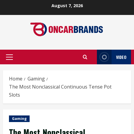
Skip
August 7, 2026
to
content
VIDEO
Primary
Menu
Home
Gaming
The Most Nonclassical Continuous Tense Pot
Slots
Gaming
The Most Nonclassical