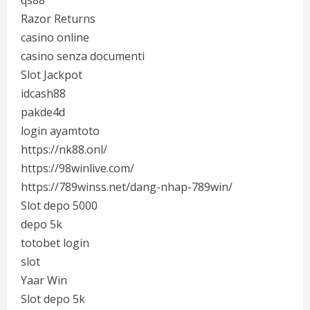
qs88
Razor Returns
casino online
casino senza documenti
Slot Jackpot
idcash88
pakde4d
login ayamtoto
https://nk88.onl/
https://98winlive.com/
https://789winss.net/dang-nhap-789win/
Slot depo 5000
depo 5k
totobet login
slot
Yaar Win
Slot depo 5k