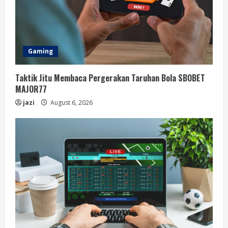
Gaming
Taktik Jitu Membaca Pergerakan Taruhan Bola SBOBET
MAJOR77
jazi
August 6, 2026