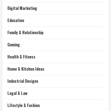
Digital Marketing
Education
Family & Relationship
Gaming
Health & Fitness
Home & Kitchen Ideas
Industrial Designs
Legal & Law
Lifestyle & Fashion