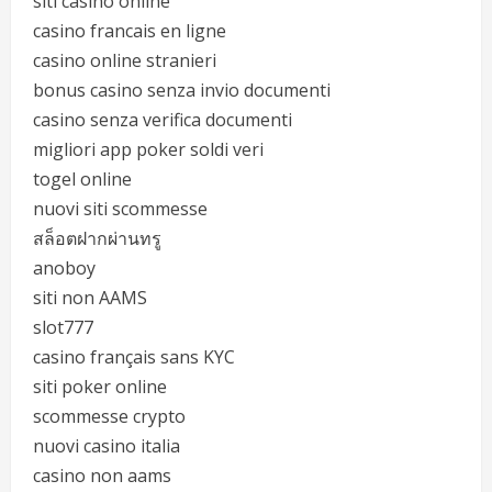
siti casino online
casino francais en ligne
casino online stranieri
bonus casino senza invio documenti
casino senza verifica documenti
migliori app poker soldi veri
togel online
nuovi siti scommesse
สล็อตฝากผ่านทรู
anoboy
siti non AAMS
slot777
casino français sans KYC
siti poker online
scommesse crypto
nuovi casino italia
casino non aams