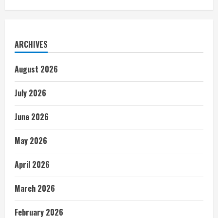
ARCHIVES
August 2026
July 2026
June 2026
May 2026
April 2026
March 2026
February 2026