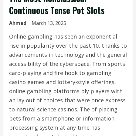
Continuous Tense Pot Slots
Ahmed
March 13, 2025
Online gambling has seen an exponential
rise in popularity over the past 10, thanks to
advancements in technology and the general
accessibility of the cyberspace. From sports
card-playing and fire hook to gambling
casino games and lottery-style offerings,
online gambling platforms ply players with
an lay out of choices that were once express
to natural science casinos. The of placing
bets from a smartphone or information
processing system at any time has