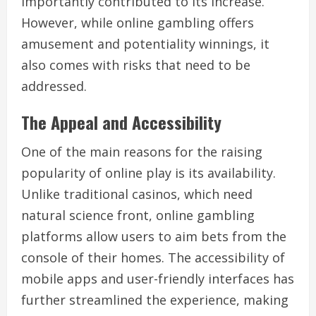
importantly contributed to its increase.
However, while online gambling offers
amusement and potentiality winnings, it
also comes with risks that need to be
addressed.
The Appeal and Accessibility
One of the main reasons for the raising
popularity of online play is its availability.
Unlike traditional casinos, which need
natural science front, online gambling
platforms allow users to aim bets from the
console of their homes. The accessibility of
mobile apps and user-friendly interfaces has
further streamlined the experience, making