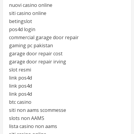
nuovi casino online
siti casino online
betingslot
pos4d login
commercial garage door repair
gaming pc pakistan
garage door repair cost
garage door repair irving
slot resmi
link pos4d
link pos4d
link pos4d
btc casino
siti non aams scommesse
slots non AAMS
lista casino non aams