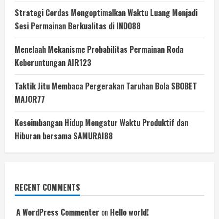
Strategi Cerdas Mengoptimalkan Waktu Luang Menjadi
Sesi Permainan Berkualitas di INDO88
Menelaah Mekanisme Probabilitas Permainan Roda
Keberuntungan AIR123
Taktik Jitu Membaca Pergerakan Taruhan Bola SBOBET
MAJOR77
Keseimbangan Hidup Mengatur Waktu Produktif dan
Hiburan bersama SAMURAI88
RECENT COMMENTS
A WordPress Commenter
on
Hello world!