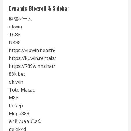
Dynamic Blogroll & Sidebar
麻雀ゲーム
okwin
TG88
NK88
https://vipwin.health/
https://kuwin.rentals/
https://789winn.chat/
88k bet
ok win
Toto Macau
M88
bokep
Mega888
คาสิโนออนไลน์
gelek4d