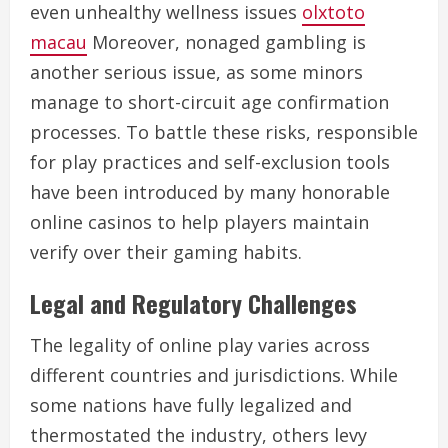
even unhealthy wellness issues
olxtoto
macau
Moreover, nonaged gambling is
another serious issue, as some minors
manage to short-circuit age confirmation
processes. To battle these risks, responsible
for play practices and self-exclusion tools
have been introduced by many honorable
online casinos to help players maintain
verify over their gaming habits.
Legal and Regulatory Challenges
The legality of online play varies across
different countries and jurisdictions. While
some nations have fully legalized and
thermostated the industry, others levy