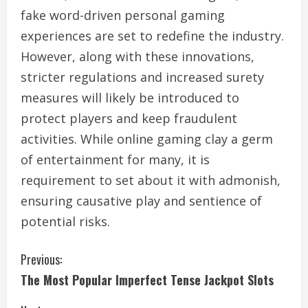
fake word-driven personal gaming
experiences are set to redefine the industry.
However, along with these innovations,
stricter regulations and increased surety
measures will likely be introduced to
protect players and keep fraudulent
activities. While online gaming clay a germ
of entertainment for many, it is
requirement to set about it with admonish,
ensuring causative play and sentience of
potential risks.
C
Previous:
The Most Popular Imperfect Tense Jackpot Slots
o