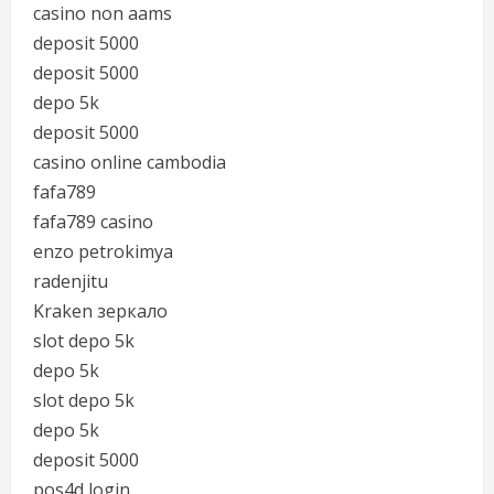
casino non aams
deposit 5000
deposit 5000
depo 5k
deposit 5000
casino online cambodia
fafa789
fafa789 casino
enzo petrokimya
radenjitu
Kraken зеркало
slot depo 5k
depo 5k
slot depo 5k
depo 5k
deposit 5000
pos4d login