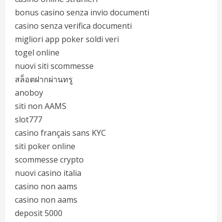
bonus casino senza invio documenti
casino senza verifica documenti
migliori app poker soldi veri
togel online
nuovi siti scommesse
สล็อตฝากผ่านทรู
anoboy
siti non AAMS
slot777
casino français sans KYC
siti poker online
scommesse crypto
nuovi casino italia
casino non aams
casino non aams
deposit 5000