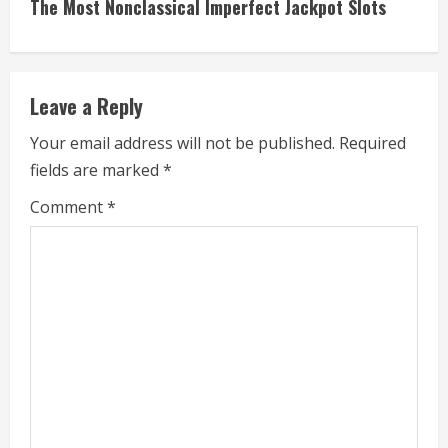
The Most Nonclassical Imperfect Jackpot Slots
t
i
Leave a Reply
n
Your email address will not be published.
Required
u
fields are marked
*
e
Comment
*
R
e
a
d
i