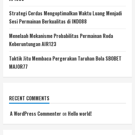
Strategi Cerdas Mengoptimalkan Waktu Luang Menjadi
Sesi Permainan Berkualitas di INDO88
Menelaah Mekanisme Probabilitas Permainan Roda
Keberuntungan AIR123
Taktik Jitu Membaca Pergerakan Taruhan Bola SBOBET
MAJOR77
RECENT COMMENTS
A WordPress Commenter
on
Hello world!