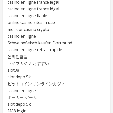
casino en ligne france légal
casino en ligne france légal
casino en ligne fiable
online casino sites in uae
meilleur casino crypto
casino en ligne
Schweinefleisch kaufen Dortmund
casino en ligne retrait rapide
온라인홀덤
ライブカジノ おすすめ
slot88
slot depo 5k
ビットコイン オンラインカジノ
casino en ligne
ポーカー ゲーム
slot depo 5k
M88 login