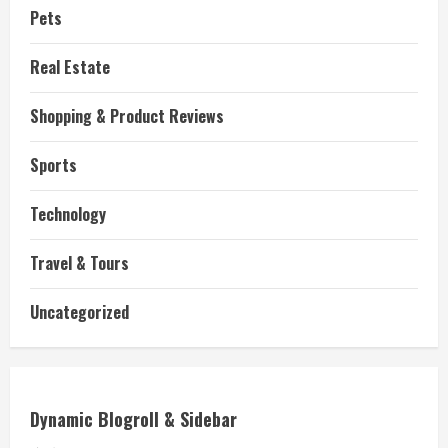
Pets
Real Estate
Shopping & Product Reviews
Sports
Technology
Travel & Tours
Uncategorized
Dynamic Blogroll & Sidebar