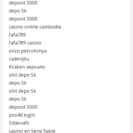
deposit 5000
depo 5k
deposit 5000
casino online cambodia
fafa789
fafa789 casino
enzo petrokimya
radenjitu
Kraken зеркало
slot depo 5k
depo 5k
slot depo 5k
depo 5k
deposit 5000
pos4d login
Sildenafil
casino en ligne fiable