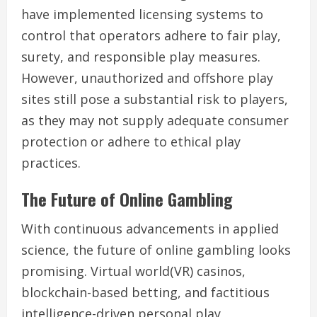
have implemented licensing systems to
control that operators adhere to fair play,
surety, and responsible play measures.
However, unauthorized and offshore play
sites still pose a substantial risk to players,
as they may not supply adequate consumer
protection or adhere to ethical play
practices.
The Future of Online Gambling
With continuous advancements in applied
science, the future of online gambling looks
promising. Virtual world(VR) casinos,
blockchain-based betting, and factitious
intelligence-driven personal play