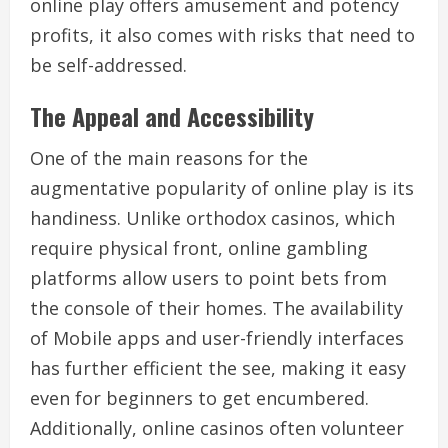
online play offers amusement and potency
profits, it also comes with risks that need to
be self-addressed.
The Appeal and Accessibility
One of the main reasons for the
augmentative popularity of online play is its
handiness. Unlike orthodox casinos, which
require physical front, online gambling
platforms allow users to point bets from
the console of their homes. The availability
of Mobile apps and user-friendly interfaces
has further efficient the see, making it easy
even for beginners to get encumbered.
Additionally, online casinos often volunteer