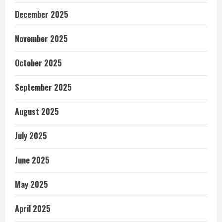
December 2025
November 2025
October 2025
September 2025
August 2025
July 2025
June 2025
May 2025
April 2025