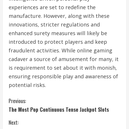
experiences are set to redefine the
manufacture. However, along with these
innovations, stricter regulations and
enhanced surety measures will likely be
introduced to protect players and keep
fraudulent activities. While online gaming
cadaver a source of amusement for many, it
is requirement to set about it with monish,
ensuring responsible play and awareness of
potential risks.
C
Previous:
The Most Pop Continuous Tense Jackpot Slots
o
Next:
n