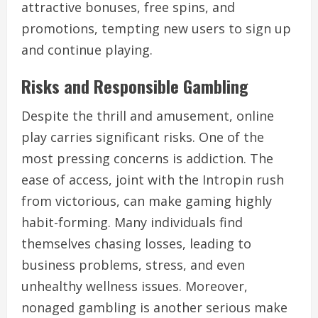
attractive bonuses, free spins, and
promotions, tempting new users to sign up
and continue playing.
Risks and Responsible Gambling
Despite the thrill and amusement, online
play carries significant risks. One of the
most pressing concerns is addiction. The
ease of access, joint with the Intropin rush
from victorious, can make gaming highly
habit-forming. Many individuals find
themselves chasing losses, leading to
business problems, stress, and even
unhealthy wellness issues. Moreover,
nonaged gambling is another serious make