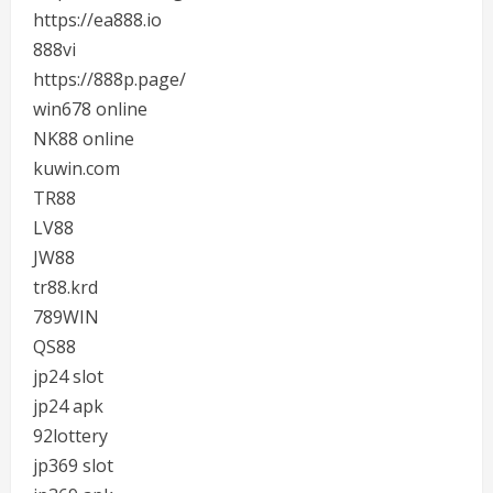
https://ea888.io
888vi
https://888p.page/
win678 online
NK88 online
kuwin.com
TR88
LV88
JW88
tr88.krd
789WIN
QS88
jp24 slot
jp24 apk
92lottery
jp369 slot