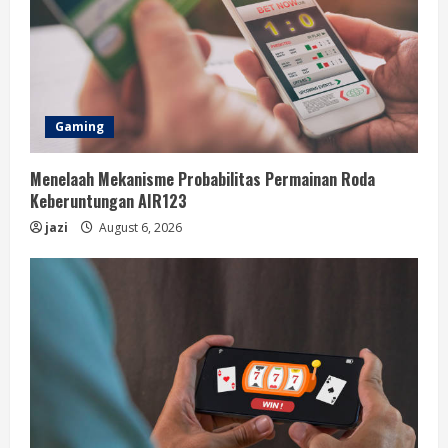
Gaming
Menelaah Mekanisme Probabilitas Permainan Roda
Keberuntungan AIR123
jazi
August 6, 2026