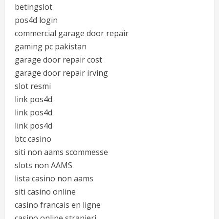
betingslot
pos4d login
commercial garage door repair
gaming pc pakistan
garage door repair cost
garage door repair irving
slot resmi
link pos4d
link pos4d
link pos4d
btc casino
siti non aams scommesse
slots non AAMS
lista casino non aams
siti casino online
casino francais en ligne
casino online stranieri