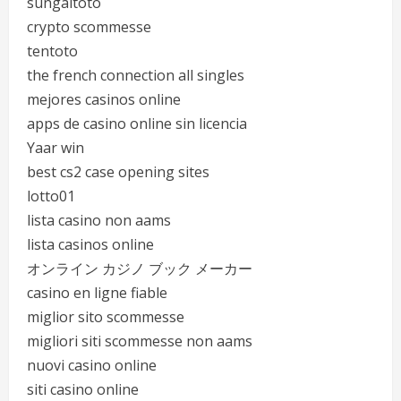
sungaitoto
crypto scommesse
tentoto
the french connection all singles
mejores casinos online
apps de casino online sin licencia
Yaar win
best cs2 case opening sites
lotto01
lista casino non aams
lista casinos online
オンライン カジノ ブック メーカー
casino en ligne fiable
miglior sito scommesse
migliori siti scommesse non aams
nuovi casino online
siti casino online