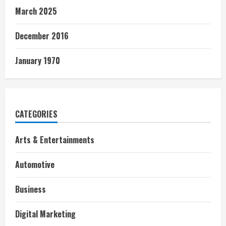
March 2025
December 2016
January 1970
CATEGORIES
Arts & Entertainments
Automotive
Business
Digital Marketing