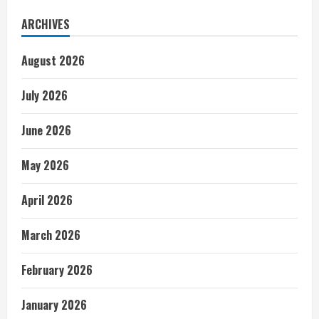
ARCHIVES
August 2026
July 2026
June 2026
May 2026
April 2026
March 2026
February 2026
January 2026