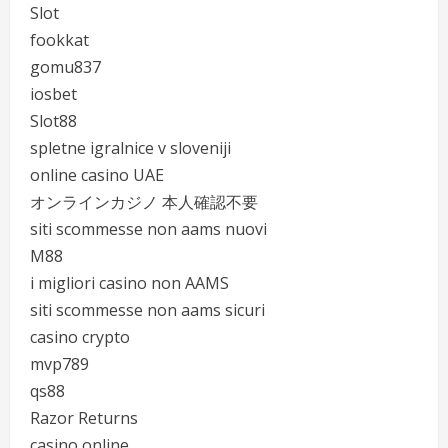
Slot
fookkat
gomu837
iosbet
Slot88
spletne igralnice v sloveniji
online casino UAE
オンラインカジノ 本人確認不要
siti scommesse non aams nuovi
M88
i migliori casino non AAMS
siti scommesse non aams sicuri
casino crypto
mvp789
qs88
Razor Returns
casino online