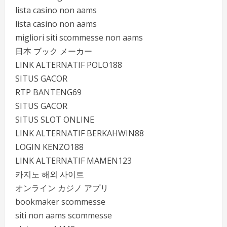
lista casino non aams
lista casino non aams
migliori siti scommesse non aams
日本 ブック メーカー
LINK ALTERNATIF POLO188
SITUS GACOR
RTP BANTENG69
SITUS GACOR
SITUS SLOT ONLINE
LINK ALTERNATIF BERKAHWIN88
LOGIN KENZO188
LINK ALTERNATIF MAMEN123
카지노 해외 사이트
オンライン カジノ アプリ
bookmaker scommesse
siti non aams scommesse