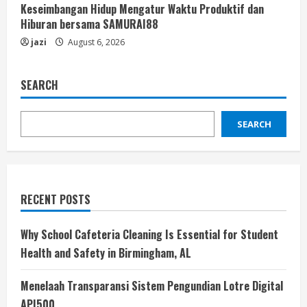
Keseimbangan Hidup Mengatur Waktu Produktif dan
Hiburan bersama SAMURAI88
jazi
August 6, 2026
SEARCH
SEARCH
RECENT POSTS
Why School Cafeteria Cleaning Is Essential for Student
Health and Safety in Birmingham, AL
Menelaah Transparansi Sistem Pengundian Lotre Digital
API500