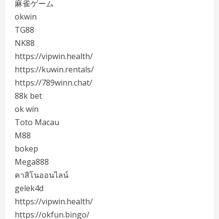
麻雀ゲーム
okwin
TG88
NK88
https://vipwin.health/
https://kuwin.rentals/
https://789winn.chat/
88k bet
ok win
Toto Macau
M88
bokep
Mega888
คาสิโนออนไลน์
gelek4d
https://vipwin.health/
https://okfun.bingo/