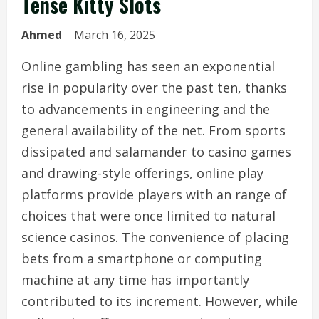
Tense Kitty Slots
Ahmed
March 16, 2025
Online gambling has seen an exponential
rise in popularity over the past ten, thanks
to advancements in engineering and the
general availability of the net. From sports
dissipated and salamander to casino games
and drawing-style offerings, online play
platforms provide players with an range of
choices that were once limited to natural
science casinos. The convenience of placing
bets from a smartphone or computing
machine at any time has importantly
contributed to its increment. However, while