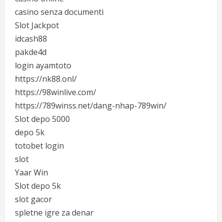
casino senza documenti
Slot Jackpot
idcash88
pakde4d
login ayamtoto
https://nk88.onl/
https://98winlive.com/
https://789winss.net/dang-nhap-789win/
Slot depo 5000
depo 5k
totobet login
slot
Yaar Win
Slot depo 5k
slot gacor
spletne igre za denar