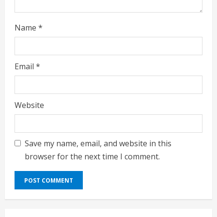
n
g
Name
*
Email
*
Website
Save my name, email, and website in this
browser for the next time I comment.