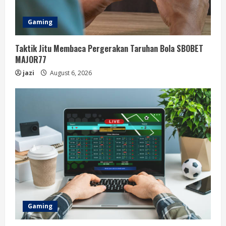
Gaming
Taktik Jitu Membaca Pergerakan Taruhan Bola SBOBET
MAJOR77
jazi
August 6, 2026
Gaming