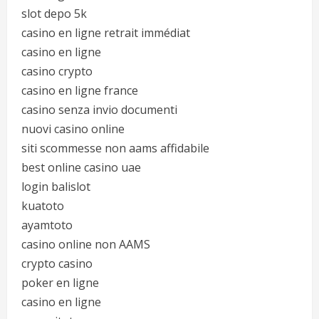
slot depo 5k
casino en ligne retrait immédiat
casino en ligne
casino crypto
casino en ligne france
casino senza invio documenti
nuovi casino online
siti scommesse non aams affidabile
best online casino uae
login balislot
kuatoto
ayamtoto
casino online non AAMS
crypto casino
poker en ligne
casino en ligne