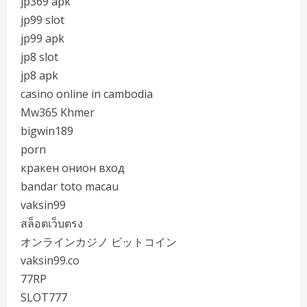
jp369 apk
jp99 slot
jp99 apk
jp8 slot
jp8 apk
casino online in cambodia
Mw365 Khmer
bigwin189
porn
кракен онион вход
bandar toto macau
vaksin99
สล็อตเว็บตรง
オンラインカジノ ビットコイン
vaksin99.co
77RP
SLOT777