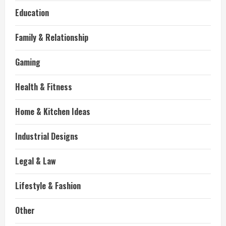
Education
Family & Relationship
Gaming
Health & Fitness
Home & Kitchen Ideas
Industrial Designs
Legal & Law
Lifestyle & Fashion
Other