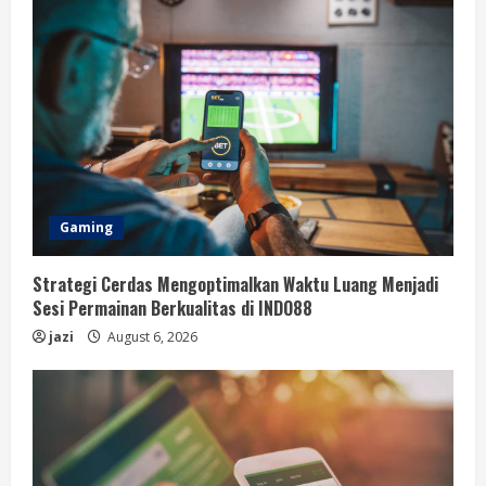
Gaming
Strategi Cerdas Mengoptimalkan Waktu Luang Menjadi
Sesi Permainan Berkualitas di INDO88
jazi
August 6, 2026