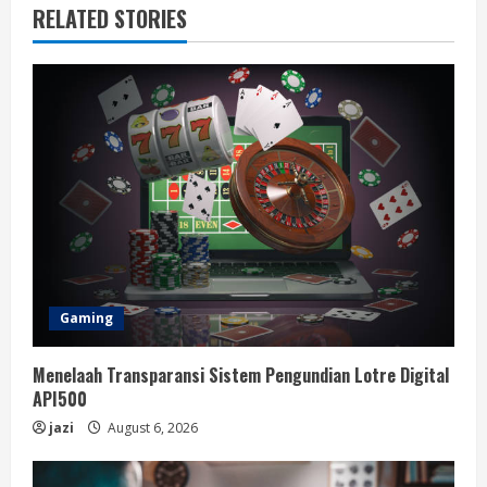
RELATED STORIES
Gaming
Menelaah Transparansi Sistem Pengundian Lotre Digital
API500
jazi
August 6, 2026