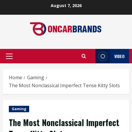
Skip
August 7, 2026
to
content
VIDEO
Primary
Menu
Home
Gaming
The Most Nonclassical Imperfect Tense Kitty Slots
Gaming
The Most Nonclassical Imperfect