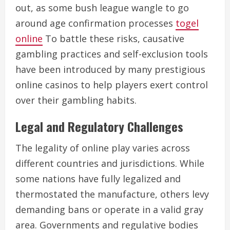
out, as some bush league wangle to go
around age confirmation processes
togel
online
To battle these risks, causative
gambling practices and self-exclusion tools
have been introduced by many prestigious
online casinos to help players exert control
over their gambling habits.
Legal and Regulatory Challenges
The legality of online play varies across
different countries and jurisdictions. While
some nations have fully legalized and
thermostated the manufacture, others levy
demanding bans or operate in a valid gray
area. Governments and regulative bodies