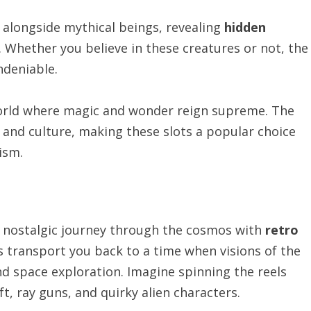
alongside mythical beings, revealing
hidden
 Whether you believe in these creatures or not, the
ndeniable.
world where magic and wonder reign supreme. The
 and culture, making these slots a popular choice
ism.
 a nostalgic journey through the cosmos with
retro
ts transport you back to a time when visions of the
nd space exploration. Imagine spinning the reels
t, ray guns, and quirky alien characters.