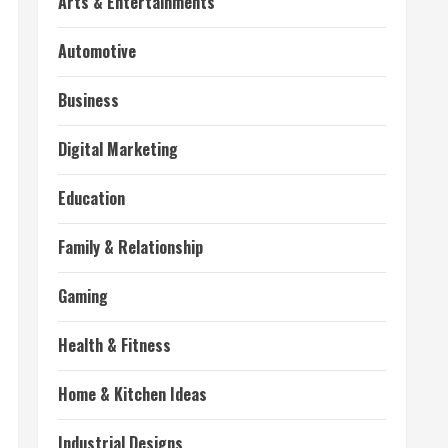
Arts & Entertainments
Automotive
Business
Digital Marketing
Education
Family & Relationship
Gaming
Health & Fitness
Home & Kitchen Ideas
Industrial Designs