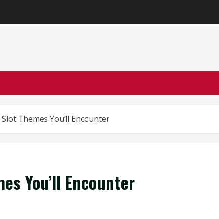
Slot Themes You’ll Encounter
es You’ll Encounter