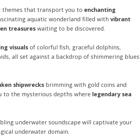
t themes that transport you to
enchanting
fascinating aquatic wonderland filled with
vibrant
en treasures
waiting to be discovered.
ng visuals
of colorful fish, graceful dolphins,
ids, all set against a backdrop of shimmering blues
nken shipwrecks
brimming with gold coins and
ou to the mysterious depths where
legendary sea
ling underwater soundscape will captivate your
magical underwater domain.