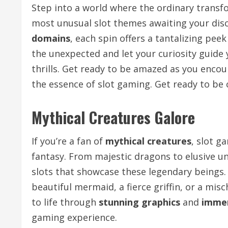
Step into a world where the ordinary transf
most unusual slot themes awaiting your dis
domains
, each spin offers a tantalizing pee
the unexpected and let your curiosity guide 
thrills. Get ready to be amazed as you enco
the essence of slot gaming. Get ready to be
Mythical Creatures Galore
If you’re a fan of
mythical creatures
, slot g
fantasy. From majestic dragons to elusive u
slots that showcase these legendary beings.
beautiful mermaid, a fierce griffin, or a mi
to life through
stunning graphics
and
immer
gaming experience.