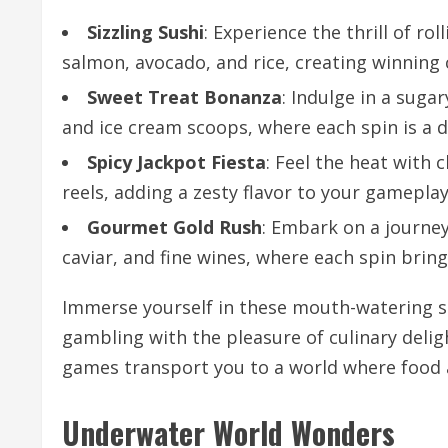
Sizzling Sushi
: Experience the thrill of rol
salmon, avocado, and rice, creating winning
Sweet Treat Bonanza
: Indulge in a suga
and ice cream scoops, where each spin is a d
Spicy Jackpot Fiesta
: Feel the heat with 
reels, adding a zesty flavor to your gameplay
Gourmet Gold Rush
: Embark on a journey
caviar, and fine wines, where each spin brin
Immerse yourself in these mouth-watering s
gambling with the pleasure of culinary delight
games transport you to a world where food a
Underwater World Wonders