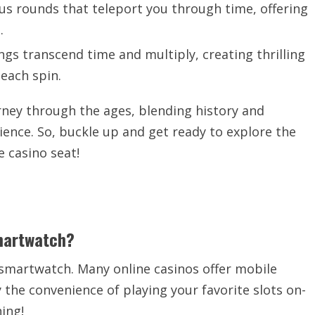
nus rounds that teleport you through time, offering
.
ngs transcend time and multiply, creating thrilling
each spin.
urney through the ages, blending history and
rience. So, buckle up and get ready to explore the
e casino seat!
martwatch?
 smartwatch. Many online casinos offer mobile
 the convenience of playing your favorite slots on-
ing!