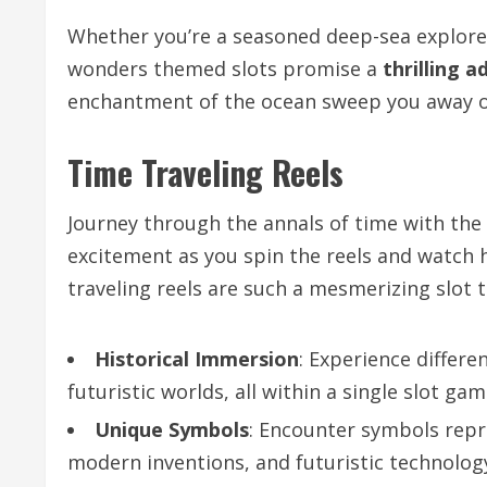
Whether you’re a seasoned deep-sea explorer
wonders themed slots promise a
thrilling 
enchantment of the ocean sweep you away on
Time Traveling Reels
Journey through the annals of time with the 
excitement as you spin the reels and watch h
traveling reels are such a mesmerizing slot 
Historical Immersion
: Experience differen
futuristic worlds, all within a single slot gam
Unique Symbols
: Encounter symbols repres
modern inventions, and futuristic technology