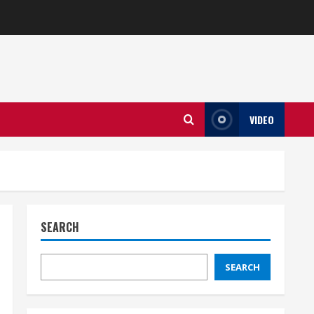
VIDEO
SEARCH
SEARCH