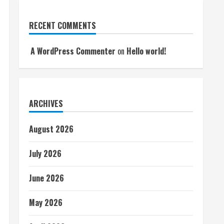
RECENT COMMENTS
A WordPress Commenter
on
Hello world!
ARCHIVES
August 2026
July 2026
June 2026
May 2026