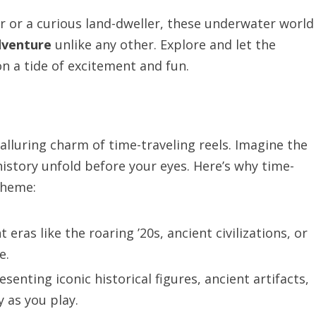
 or a curious land-dweller, these underwater world
adventure
unlike any other. Explore and let the
 a tide of excitement and fun.
alluring charm of time-traveling reels. Imagine the
istory unfold before your eyes. Here’s why time-
theme:
t eras like the roaring ’20s, ancient civilizations, or
e.
enting iconic historical figures, ancient artifacts,
 as you play.