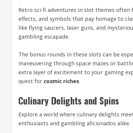
Retro sci-fi adventures in slot themes often
effects, and symbols that pay homage to cla
like flying saucers, laser guns, and mysterio
gambling escapade.
The bonus rounds in these slots can be especi
maneuvering through space mazes or battling
extra layer of excitement to your gaming exp
quest for
cosmic riches
.
Culinary Delights and Spins
Explore a world where culinary delights meet
enthusiasts and gambling aficionados alike.