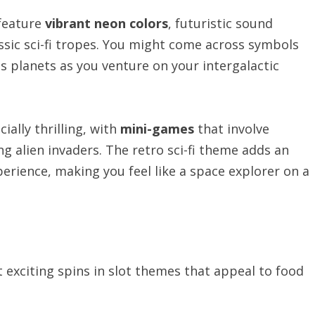
 feature
vibrant neon colors
, futuristic sound
ssic sci-fi tropes. You might come across symbols
us planets as you venture on your intergalactic
ally thrilling, with
mini-games
that involve
 alien invaders. The retro sci-fi theme adds an
erience, making you feel like a space explorer on a
 exciting spins in slot themes that appeal to food