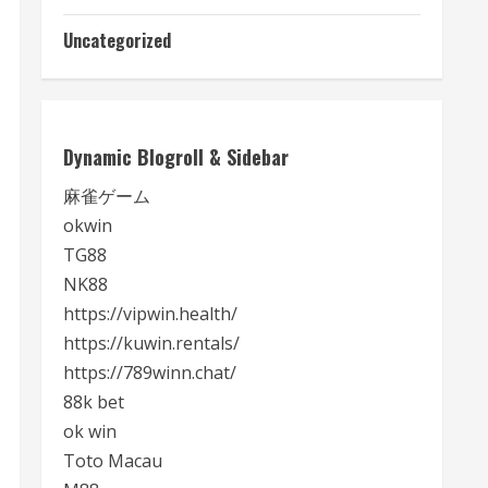
Uncategorized
Dynamic Blogroll & Sidebar
麻雀ゲーム
okwin
TG88
NK88
https://vipwin.health/
https://kuwin.rentals/
https://789winn.chat/
88k bet
ok win
Toto Macau