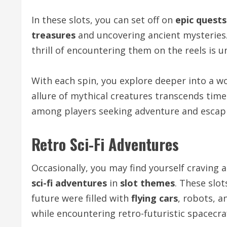
In these slots, you can set off on
epic quests
treasures
and uncovering ancient mysteries.
thrill of encountering them on the reels is u
With each spin, you explore deeper into a 
allure of mythical creatures transcends time
among players seeking adventure and escap
Retro Sci-Fi Adventures
Occasionally, you may find yourself craving
sci-fi adventures
in
slot themes
. These slo
future were filled with
flying cars
, robots, a
while encountering retro-futuristic spacecraf