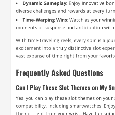
Dynamic Gameplay
: Enjoy innovative bo
diverse challenges and rewards at every turn
Time-Warping Wins
: Watch as your winni
moments of suspense and anticipation with 
With time-traveling reels, every spin is a jo
excitement into a truly distinctive slot expe
vast expanse of time right from your favorit
Frequently Asked Questions
Can I Play These Slot Themes on My S
Yes, you can play these slot themes on your
compatibility, including smartwatches. Enjoy
the-go, right from your wrist. Have fun spinn