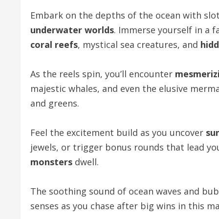
Embark on the depths of the ocean with slo
underwater worlds
. Immerse yourself in a 
coral reefs
, mystical sea creatures, and
hidd
As the reels spin, you’ll encounter
mesmerizi
majestic whales, and even the elusive merma
and greens.
Feel the excitement build as you uncover
su
jewels, or trigger bonus rounds that lead y
monsters
dwell.
The soothing sound of ocean waves and bubb
senses as you chase after big wins in this 