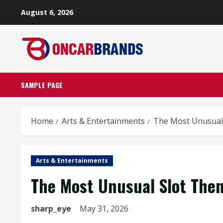
Skip
August 6, 2026
to
content
SAMPLE PAGE
Home
Arts & Entertainments
The Most Unusual 
Arts & Entertainments
The Most Unusual Slot Them
sharp_eye
May 31, 2026