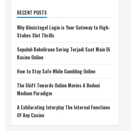
RECENT POSTS
Why Alexistogel Login is Your Gateway to High-
Stakes Slot Thrills
Sepuluh Kekeliruan Sering Terjadi Saat Main Di
Kasino Online
How to Stay Safe While Gambling Online
The Shift Towards Online Movies A Bodoni
Medium Paradigm
A Exhilarating Interplay The Internal Functions
Of Any Casino