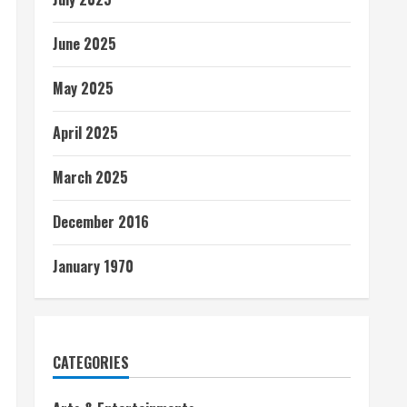
June 2025
May 2025
April 2025
March 2025
December 2016
January 1970
CATEGORIES