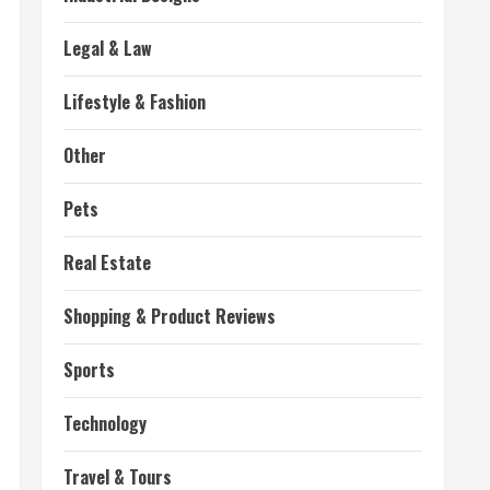
Legal & Law
Lifestyle & Fashion
Other
Pets
Real Estate
Shopping & Product Reviews
Sports
Technology
Travel & Tours