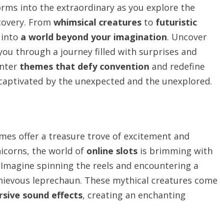
orms into the extraordinary as you explore the
covery. From
whimsical creatures
to
futuristic
k into
a world beyond your imagination
. Uncover
you through a journey filled with surprises and
unter
themes that defy convention
and redefine
 captivated by the unexpected and the unexplored.
ames offer a treasure trove of excitement and
nicorns, the world of
online slots
is brimming with
 Imagine spinning the reels and encountering a
schievous leprechaun. These mythical creatures come
sive sound effects
, creating an enchanting