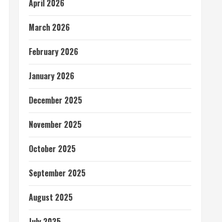
April 2026
March 2026
February 2026
January 2026
December 2025
November 2025
October 2025
September 2025
August 2025
July 2025