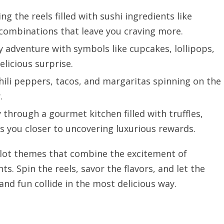
ling the reels filled with sushi ingredients like
 combinations that leave you craving more.
ry adventure with symbols like cupcakes, lollipops,
elicious surprise.
chili peppers, tacos, and margaritas spinning on the
.
 through a gourmet kitchen filled with truffles,
gs you closer to uncovering luxurious rewards.
lot themes that combine the excitement of
s. Spin the reels, savor the flavors, and let the
nd fun collide in the most delicious way.