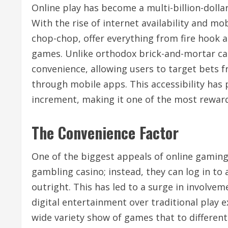
Online play has become a multi-billion-dollar
With the rise of internet availability and mo
chop-chop, offer everything from fire hook 
games. Unlike orthodox brick-and-mortar ca
convenience, allowing users to target bets 
through mobile apps. This accessibility has p
increment, making it one of the most reward
The Convenience Factor
One of the biggest appeals of online gaming i
gambling casino; instead, they can log in to
outright. This has led to a surge in involve
digital entertainment over traditional play e
wide variety show of games that to different 