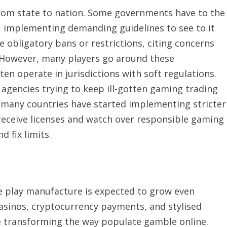
 from state to nation. Some governments have to the
y, implementing demanding guidelines to see to it
e obligatory bans or restrictions, citing concerns
. However, many players go around these
ten operate in jurisdictions with soft regulations.
 agencies trying to keep ill-gotten gaming trading
 many countries have started implementing stricter
receive licenses and watch over responsible gaming
d fix limits.
ne play manufacture is expected to grow even
 casinos, cryptocurrency payments, and stylised
e transforming the way populate gamble online.