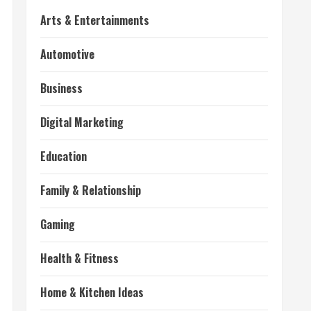
Arts & Entertainments
Automotive
Business
Digital Marketing
Education
Family & Relationship
Gaming
Health & Fitness
Home & Kitchen Ideas