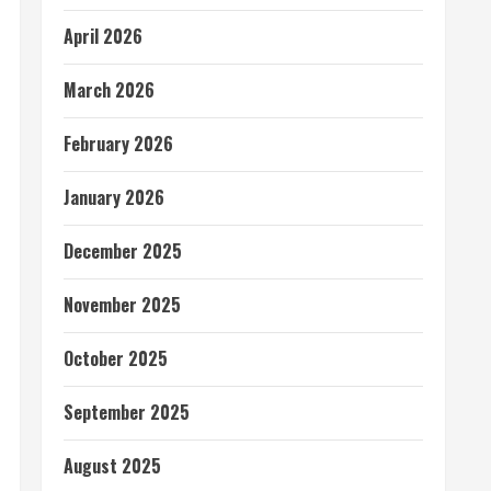
April 2026
March 2026
February 2026
January 2026
December 2025
November 2025
October 2025
September 2025
August 2025