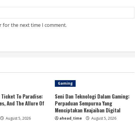
r for the next time I comment.
Gaming
 Ticket To Paradise:
Seni Dan Teknologi Dalam Gaming:
es, And The Allure Of
Perpaduan Sempurna Yang
Menciptakan Keajaiban Digital
August 5, 2026
ahead_time
August 5, 2026