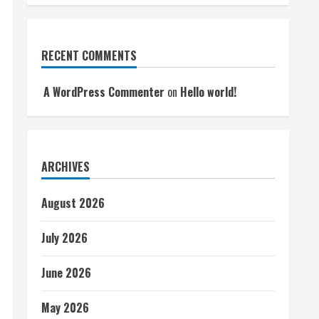
RECENT COMMENTS
A WordPress Commenter
on
Hello world!
ARCHIVES
August 2026
July 2026
June 2026
May 2026