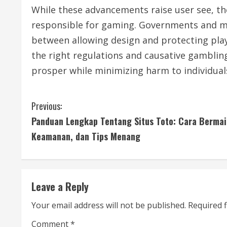
While these advancements raise user see, th
responsible for gaming. Governments and m
between allowing design and protecting pla
the right regulations and causative gamblin
prosper while minimizing harm to individual
C
Previous:
Panduan Lengkap Tentang Situs Toto: Cara Bermai
o
Keamanan, dan Tips Menang
n
t
Leave a Reply
i
Your email address will not be published.
Required 
n
Comment
*