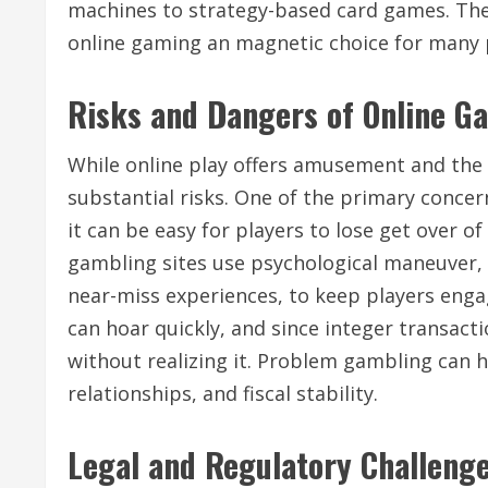
machines to strategy-based card games. Th
online gaming an magnetic choice for many 
Risks and Dangers of Online G
While online play offers amusement and the po
substantial risks. One of the primary concern
it can be easy for players to lose get over
gambling sites use psychological maneuver, s
near-miss experiences, to keep players engag
can hoar quickly, and since integer transacti
without realizing it. Problem gambling can 
relationships, and fiscal stability.
Legal and Regulatory Challeng