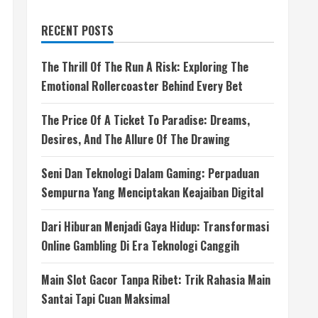
RECENT POSTS
The Thrill Of The Run A Risk: Exploring The
Emotional Rollercoaster Behind Every Bet
The Price Of A Ticket To Paradise: Dreams,
Desires, And The Allure Of The Drawing
Seni Dan Teknologi Dalam Gaming: Perpaduan
Sempurna Yang Menciptakan Keajaiban Digital
Dari Hiburan Menjadi Gaya Hidup: Transformasi
Online Gambling Di Era Teknologi Canggih
Main Slot Gacor Tanpa Ribet: Trik Rahasia Main
Santai Tapi Cuan Maksimal