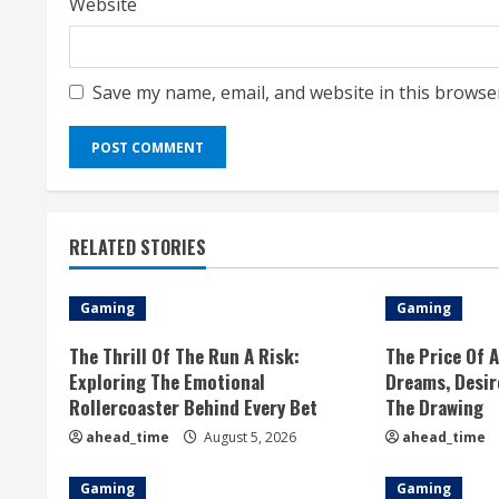
Website
Save my name, email, and website in this browse
RELATED STORIES
Gaming
Gaming
The Thrill Of The Run A Risk:
The Price Of A
Exploring The Emotional
Dreams, Desir
Rollercoaster Behind Every Bet
The Drawing
ahead_time
August 5, 2026
ahead_time
Gaming
Gaming