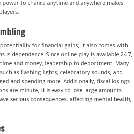
e power to chance anytime and anywhere makes
players.
ambling
tentiality for financial gains, it also comes with
s is dependence. Since online play is available 24 7,
 of time and money, leadership to deportment. Many
uch as flashing lights, celebratory sounds, and
ed and spending more. Additionally, fiscal losings
ons are minute, it is easy to lose large amounts
have serious consequences, affecting mental health,
es