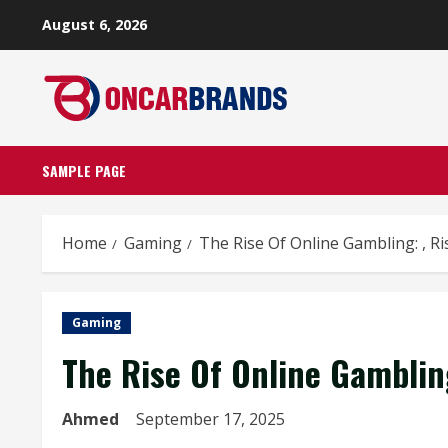
Skip
August 6, 2026
to
content
SAMPLE PAGE
Home
Gaming
The Rise Of Online Gambling: , R
Gaming
The Rise Of Online Gamblin
Ahmed
September 17, 2025