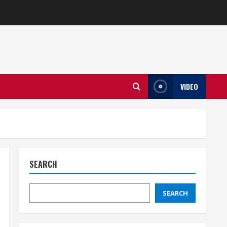
VIDEO
SEARCH
SEARCH