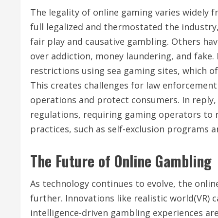
The legality of online gaming varies widely
full legalized and thermostated the industr
fair play and causative gambling. Others hav
over addiction, money laundering, and fake
restrictions using sea gaming sites, which of
This creates challenges for law enforcement
operations and protect consumers. In reply,
regulations, requiring gaming operators to 
practices, such as self-exclusion programs an
The Future of Online Gambling
As technology continues to evolve, the onli
further. Innovations like realistic world(VR)
intelligence-driven gambling experiences ar