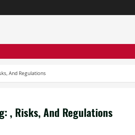
isks, And Regulations
g: , Risks, And Regulations