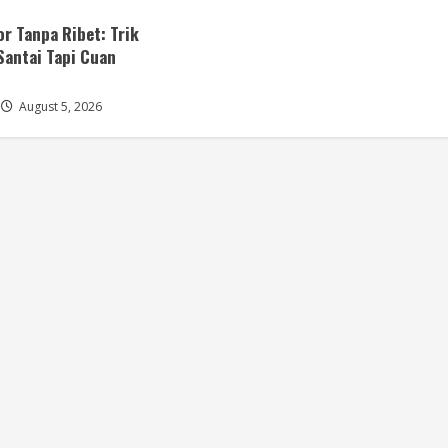
or Tanpa Ribet: Trik
Santai Tapi Cuan
August 5, 2026