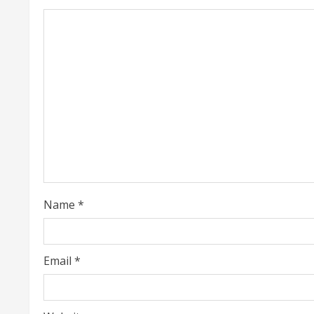
u
e
R
e
a
d
i
Name
*
n
g
Email
*