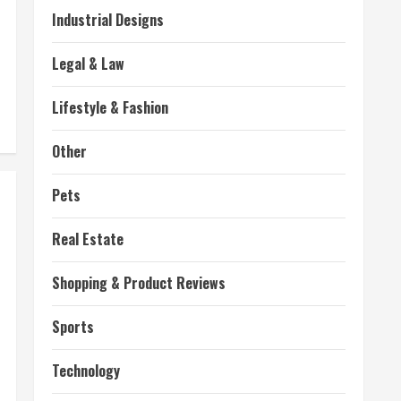
Industrial Designs
Legal & Law
Lifestyle & Fashion
Other
Pets
Real Estate
Shopping & Product Reviews
Sports
Technology