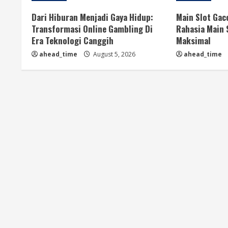
Dari Hiburan Menjadi Gaya Hidup:
Main Slot Gac
Transformasi Online Gambling Di
Rahasia Main 
Era Teknologi Canggih
Maksimal
ahead_time
August 5, 2026
ahead_time