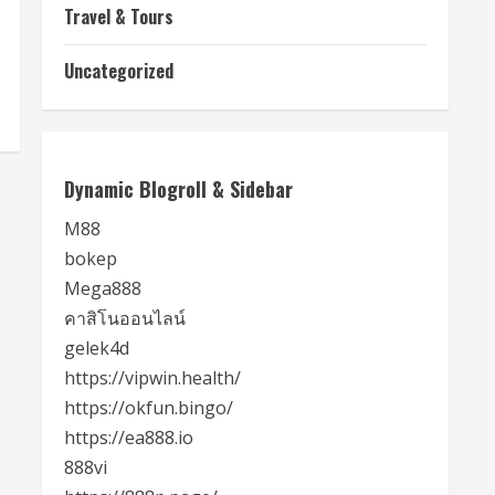
Travel & Tours
Uncategorized
Dynamic Blogroll & Sidebar
M88
bokep
Mega888
คาสิโนออนไลน์
gelek4d
https://vipwin.health/
https://okfun.bingo/
https://ea888.io
888vi