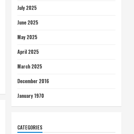
July 2025
June 2025
May 2025
April 2025
March 2025
December 2016
January 1970
CATEGORIES