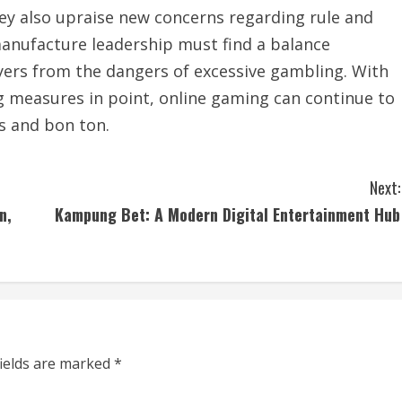
ey also upraise new concerns regarding rule and
anufacture leadership must find a balance
yers from the dangers of excessive gambling. With
g measures in point, online gaming can continue to
s and bon ton.
Next:
n,
Kampung Bet: A Modern Digital Entertainment Hub
fields are marked
*