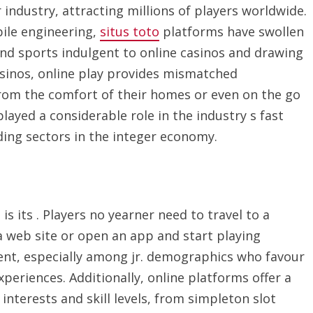
 industry, attracting millions of players worldwide.
bile engineering,
situs toto
platforms have swollen
and sports indulgent to online casinos and drawing
sinos, online play provides mismatched
from the comfort of their homes or even on the go
layed a considerable role in the industry s fast
ing sectors in the integer economy.
s its . Players no yearner need to travel to a
 a web site or open an app and start playing
ment, especially among jr. demographics who favour
xperiences. Additionally, online platforms offer a
interests and skill levels, from simpleton slot