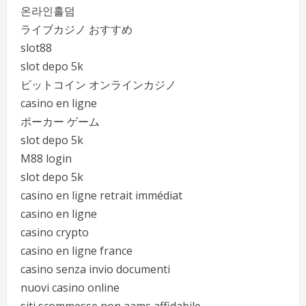
온라인홀덤
ライブカジノ おすすめ
slot88
slot depo 5k
ビットコイン オンラインカジノ
casino en ligne
ポーカー ゲーム
slot depo 5k
M88 login
slot depo 5k
casino en ligne retrait immédiat
casino en ligne
casino crypto
casino en ligne france
casino senza invio documenti
nuovi casino online