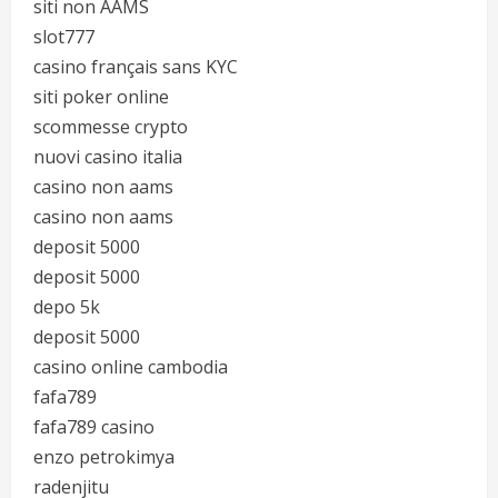
siti non AAMS
slot777
casino français sans KYC
siti poker online
scommesse crypto
nuovi casino italia
casino non aams
casino non aams
deposit 5000
deposit 5000
depo 5k
deposit 5000
casino online cambodia
fafa789
fafa789 casino
enzo petrokimya
radenjitu