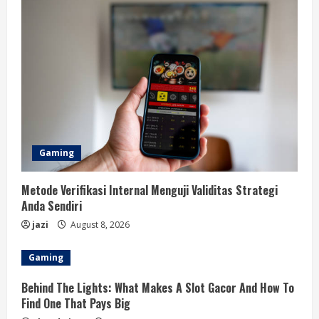
Gaming
Metode Verifikasi Internal Menguji Validitas Strategi
Anda Sendiri
jazi
August 8, 2026
Gaming
Behind The Lights: What Makes A Slot Gacor And How To
Find One That Pays Big