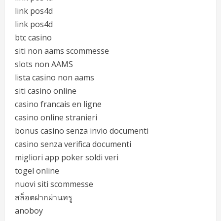
link pos4d
link pos4d
btc casino
siti non aams scommesse
slots non AAMS
lista casino non aams
siti casino online
casino francais en ligne
casino online stranieri
bonus casino senza invio documenti
casino senza verifica documenti
migliori app poker soldi veri
togel online
nuovi siti scommesse
สล็อตฝากผ่านทรู
anoboy