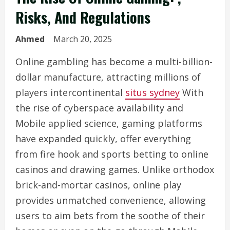
Risks, And Regulations
Ahmed
March 20, 2025
Online gambling has become a multi-billion-
dollar manufacture, attracting millions of
players intercontinental
situs sydney
With
the rise of cyberspace availability and
Mobile applied science, gaming platforms
have expanded quickly, offer everything
from fire hook and sports betting to online
casinos and drawing games. Unlike orthodox
brick-and-mortar casinos, online play
provides unmatched convenience, allowing
users to aim bets from the soothe of their