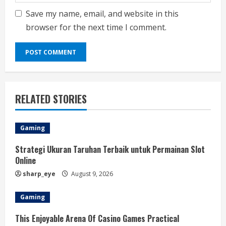
Save my name, email, and website in this
browser for the next time I comment.
RELATED STORIES
Gaming
Strategi Ukuran Taruhan Terbaik untuk Permainan Slot
Online
sharp_eye
August 9, 2026
Gaming
This Enjoyable Arena Of Casino Games Practical