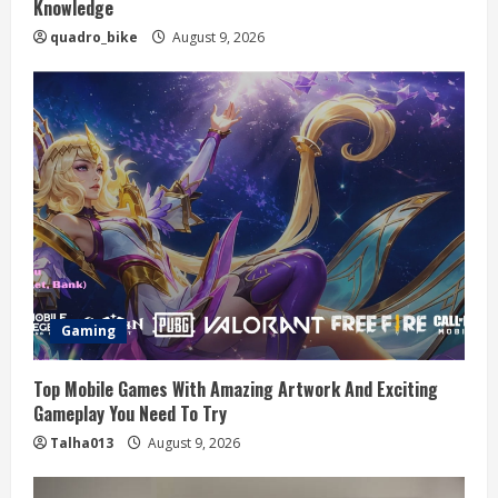
Knowledge
quadro_bike
August 9, 2026
Gaming
Top Mobile Games With Amazing Artwork And Exciting
Gameplay You Need To Try
Talha013
August 9, 2026