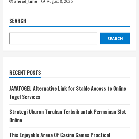
ahead_time
August 8, 2026
SEARCH
SEARCH
RECENT POSTS
JAYATOGEL Alternative Link for Stable Access to Online
Togel Services
Strategi Ukuran Taruhan Terbaik untuk Permainan Slot
Online
This Enjoyable Arena Of Casino Games Practical