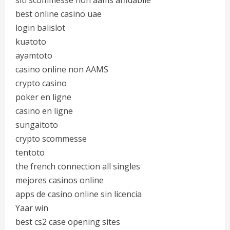
siti scommesse non aams affidabile
best online casino uae
login balislot
kuatoto
ayamtoto
casino online non AAMS
crypto casino
poker en ligne
casino en ligne
sungaitoto
crypto scommesse
tentoto
the french connection all singles
mejores casinos online
apps de casino online sin licencia
Yaar win
best cs2 case opening sites