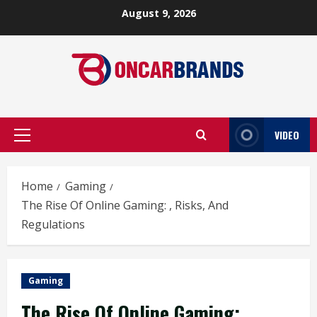
Skip
August 9, 2026
to
content
VIDEO
Primary
Menu
Home
Gaming
The Rise Of Online Gaming: , Risks, And
Regulations
Gaming
The Rise Of Online Gaming: ,