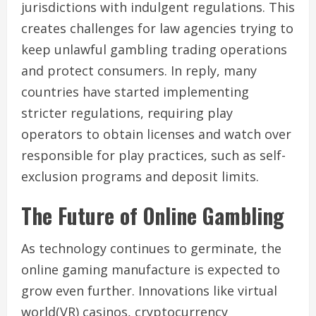
jurisdictions with indulgent regulations. This
creates challenges for law agencies trying to
keep unlawful gambling trading operations
and protect consumers. In reply, many
countries have started implementing
stricter regulations, requiring play
operators to obtain licenses and watch over
responsible for play practices, such as self-
exclusion programs and deposit limits.
The Future of Online Gambling
As technology continues to germinate, the
online gaming manufacture is expected to
grow even further. Innovations like virtual
world(VR) casinos, cryptocurrency