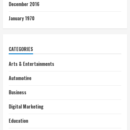
December 2016
January 1970
CATEGORIES
Arts & Entertainments
Automotive
Business
Digital Marketing
Education