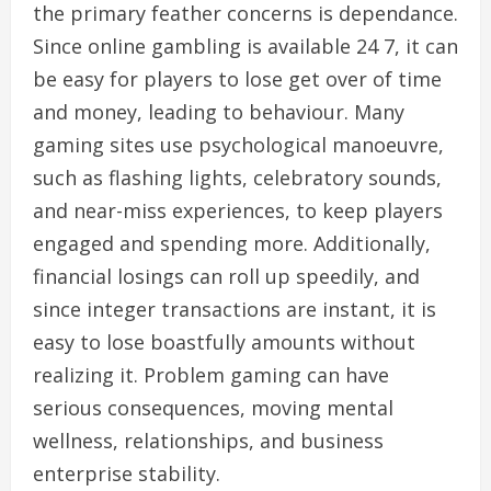
the primary feather concerns is dependance.
Since online gambling is available 24 7, it can
be easy for players to lose get over of time
and money, leading to behaviour. Many
gaming sites use psychological manoeuvre,
such as flashing lights, celebratory sounds,
and near-miss experiences, to keep players
engaged and spending more. Additionally,
financial losings can roll up speedily, and
since integer transactions are instant, it is
easy to lose boastfully amounts without
realizing it. Problem gaming can have
serious consequences, moving mental
wellness, relationships, and business
enterprise stability.