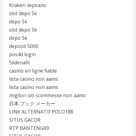
Kraken зеркало
slot depo 5k
depo 5k
slot depo 5k
depo 5k
deposit 5000
pos4d login
Sildenafil
casino en ligne fiable
lista casino non aams
lista casino non aams
migliori siti scommesse non aams
日本 ブック メーカー
LINK ALTERNATIF POLO188
SITUS GACOR
RTP BANTENG69