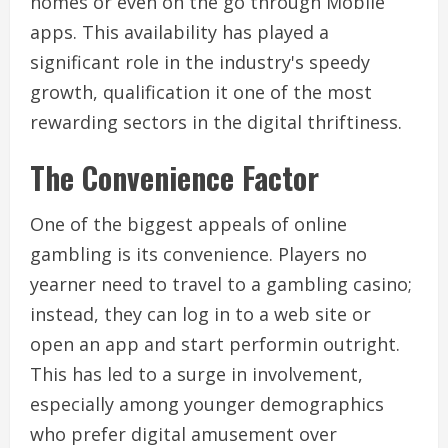
homes or even on the go through Mobile
apps. This availability has played a
significant role in the industry's speedy
growth, qualification it one of the most
rewarding sectors in the digital thriftiness.
The Convenience Factor
One of the biggest appeals of online
gambling is its convenience. Players no
yearner need to travel to a gambling casino;
instead, they can log in to a web site or
open an app and start performin outright.
This has led to a surge in involvement,
especially among younger demographics
who prefer digital amusement over