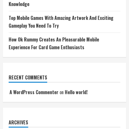
Knowledge
Top Mobile Games With Amazing Artwork And Exciting
Gameplay You Need To Try
How Ok Rummy Creates An Pleasurable Mobile
Experience For Card Game Enthusiasts
RECENT COMMENTS
A WordPress Commenter
on
Hello world!
ARCHIVES