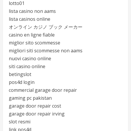
lotto01
lista casino non aams
lista casinos online
オンライン カジノ ブック メーカー
casino en ligne fiable
miglior sito scommesse
migliori siti scommesse non aams
nuovi casino online
siti casino online
betingslot
pos4d login
commercial garage door repair
gaming pc pakistan
garage door repair cost
garage door repair irving
slot resmi
link pos4d