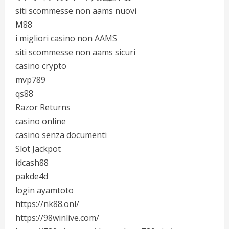
siti scommesse non aams nuovi
M88
i migliori casino non AAMS
siti scommesse non aams sicuri
casino crypto
mvp789
qs88
Razor Returns
casino online
casino senza documenti
Slot Jackpot
idcash88
pakde4d
login ayamtoto
https://nk88.onl/
https://98winlive.com/