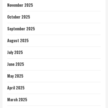
November 2025
October 2025
September 2025
August 2025
July 2025
June 2025
May 2025
April 2025
March 2025