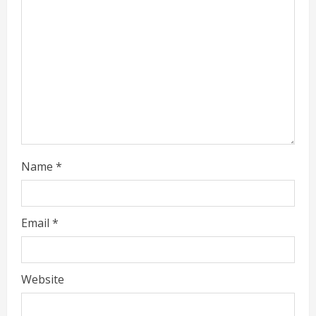
d
i
n
g
Name
*
Email
*
Website