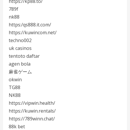
https://kp88.to/
789f
nk88
https:/qs888.it.com/
https://kuwincom.net/
techno002
uk casinos
tentoto daftar
agen bola
麻雀ゲーム
okwin
TG88
NK88
https://vipwin.health/
https://kuwin.rentals/
https://789winn.chat/
88k bet