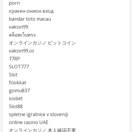
porn
кракен онион вход
bandar toto macau
vaksin99
สล็อตเว็บตรง
オンラインカジノ ビットコイン
vaksin99.co
77RP
SLOT777
Slot
fookkat
gomu837
iosbet
Slot88
spletne igralnice v sloveniji
online casino UAE
オンラインカジノ 本人確認不要