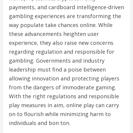
payments, and cardboard intelligence-driven
gambling experiences are transforming the
way populate take chances online. While
these advancements heighten user
experience, they also raise new concerns
regarding regulation and responsible for
gambling. Governments and industry
leadership must find a poise between
allowing innovation and protecting players
from the dangers of immoderate gaming.
With the right regulations and responsible
play measures in aim, online play can carry
on to flourish while minimizing harm to
individuals and bon ton.