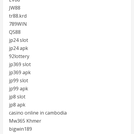
JW88
tr88.krd
789WIN
QS88
jp24 slot
jp24 apk
92lottery
jp369 slot
jp369 apk
jp99 slot
jp99 apk
jp8 slot
jp8 apk
casino online in cambodia
Mw365 Khmer
bigwin189