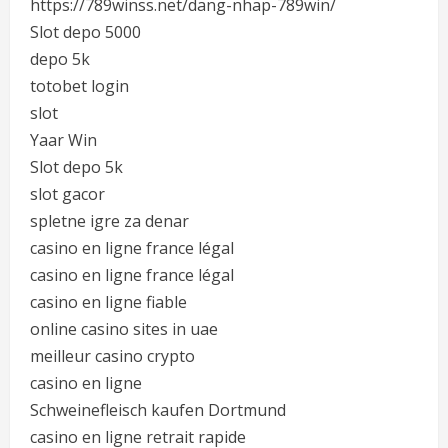
https://789winss.net/dang-nhap-789win/
Slot depo 5000
depo 5k
totobet login
slot
Yaar Win
Slot depo 5k
slot gacor
spletne igre za denar
casino en ligne france légal
casino en ligne france légal
casino en ligne fiable
online casino sites in uae
meilleur casino crypto
casino en ligne
Schweinefleisch kaufen Dortmund
casino en ligne retrait rapide