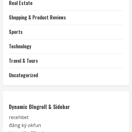
Real Estate
Shopping & Product Reviews
Sports
Technology
Travel & Tours
Uncategorized
Dynamic Blogroll & Sidebar
recehbet
đăng ký okfun