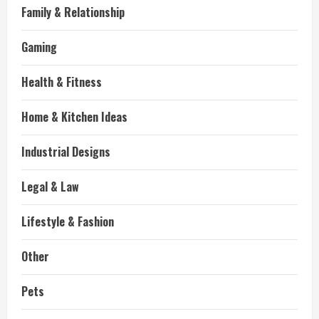
Family & Relationship
Gaming
Health & Fitness
Home & Kitchen Ideas
Industrial Designs
Legal & Law
Lifestyle & Fashion
Other
Pets