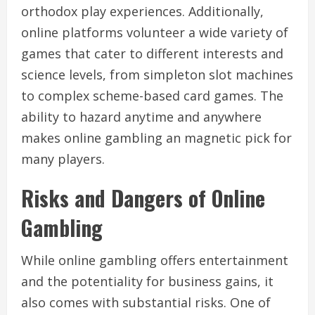
orthodox play experiences. Additionally,
online platforms volunteer a wide variety of
games that cater to different interests and
science levels, from simpleton slot machines
to complex scheme-based card games. The
ability to hazard anytime and anywhere
makes online gambling an magnetic pick for
many players.
Risks and Dangers of Online
Gambling
While online gambling offers entertainment
and the potentiality for business gains, it
also comes with substantial risks. One of