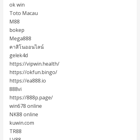
ok win
Toto Macau
M88
bokep
Mega888
คาสิโนออนไลน์
gelek4d
https://vipwin.health/
https://okfun.bingo/
https://ea888.io
888vi
https://888p.page/
win678 online
NK88 online
kuwin.com
TR88
LV88