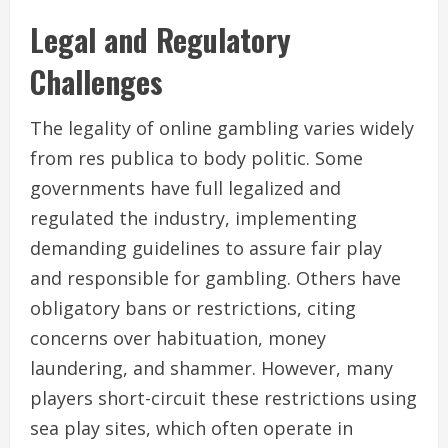
Legal and Regulatory
Challenges
The legality of online gambling varies widely
from res publica to body politic. Some
governments have full legalized and
regulated the industry, implementing
demanding guidelines to assure fair play
and responsible for gambling. Others have
obligatory bans or restrictions, citing
concerns over habituation, money
laundering, and shammer. However, many
players short-circuit these restrictions using
sea play sites, which often operate in