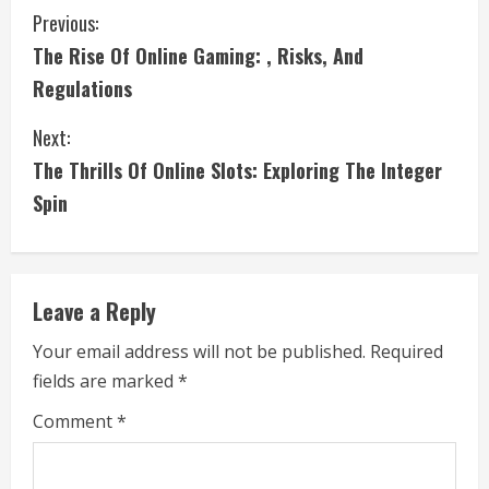
C
Previous:
The Rise Of Online Gaming: , Risks, And
o
Regulations
n
Next:
t
The Thrills Of Online Slots: Exploring The Integer
i
Spin
n
u
Leave a Reply
e
Your email address will not be published.
Required
fields are marked
*
R
Comment
*
e
a