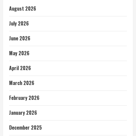
August 2026
July 2026
June 2026
May 2026
April 2026
March 2026
February 2026
January 2026
December 2025