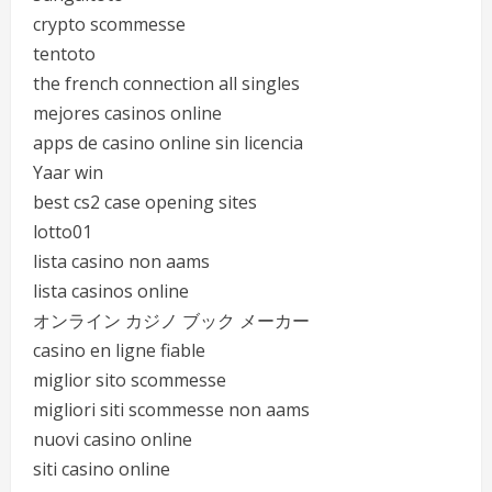
crypto scommesse
tentoto
the french connection all singles
mejores casinos online
apps de casino online sin licencia
Yaar win
best cs2 case opening sites
lotto01
lista casino non aams
lista casinos online
オンライン カジノ ブック メーカー
casino en ligne fiable
miglior sito scommesse
migliori siti scommesse non aams
nuovi casino online
siti casino online