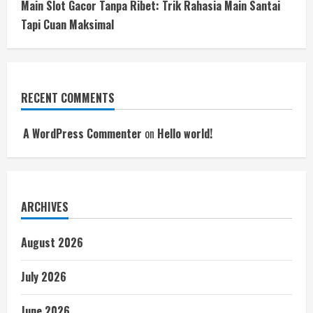
Main Slot Gacor Tanpa Ribet: Trik Rahasia Main Santai
Tapi Cuan Maksimal
RECENT COMMENTS
A WordPress Commenter
on
Hello world!
ARCHIVES
August 2026
July 2026
June 2026