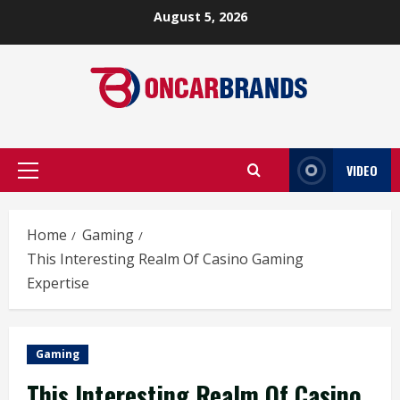
Skip
August 5, 2026
to
content
VIDEO
Primary
Menu
Home
Gaming
This Interesting Realm Of Casino Gaming
Expertise
Gaming
This Interesting Realm Of Casino