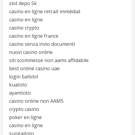
slot depo 5k
casino en ligne retrait immédiat
casino en ligne
casino crypto
casino en ligne france
casino senza invio documenti
nuovi casino online
siti scommesse non aams affidabile
best online casino uae
login balislot
kuatoto
ayamtoto
casino online non AAMS
crypto casino
poker en ligne
casino en ligne
sungaitoto