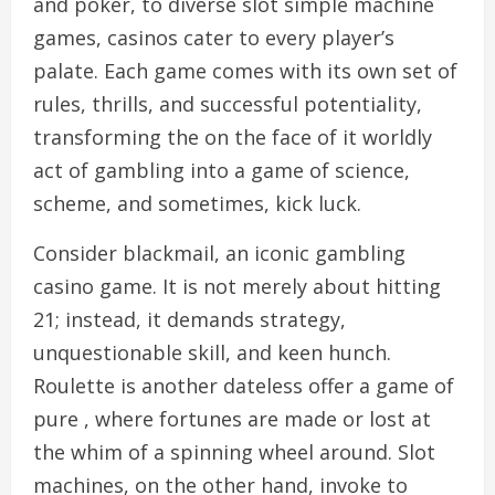
and poker, to diverse slot simple machine
games, casinos cater to every player’s
palate. Each game comes with its own set of
rules, thrills, and successful potentiality,
transforming the on the face of it worldly
act of gambling into a game of science,
scheme, and sometimes, kick luck.
Consider blackmail, an iconic gambling
casino game. It is not merely about hitting
21; instead, it demands strategy,
unquestionable skill, and keen hunch.
Roulette is another dateless offer a game of
pure , where fortunes are made or lost at
the whim of a spinning wheel around. Slot
machines, on the other hand, invoke to