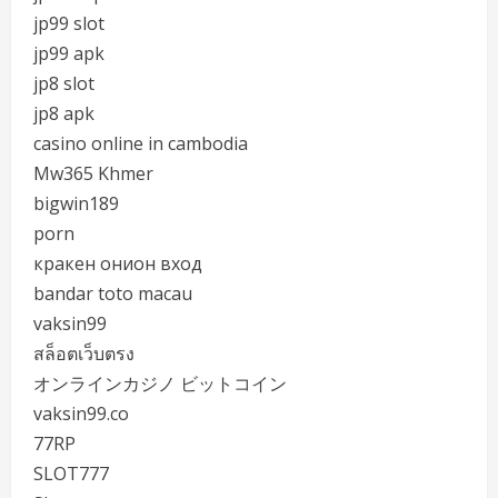
jp99 slot
jp99 apk
jp8 slot
jp8 apk
casino online in cambodia
Mw365 Khmer
bigwin189
porn
кракен онион вход
bandar toto macau
vaksin99
สล็อตเว็บตรง
オンラインカジノ ビットコイン
vaksin99.co
77RP
SLOT777