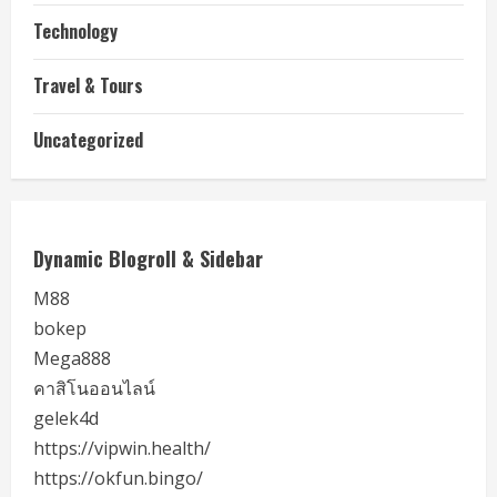
Technology
Travel & Tours
Uncategorized
Dynamic Blogroll & Sidebar
M88
bokep
Mega888
คาสิโนออนไลน์
gelek4d
https://vipwin.health/
https://okfun.bingo/