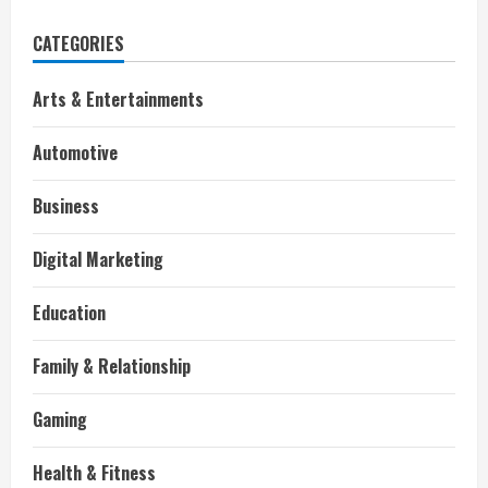
CATEGORIES
Arts & Entertainments
Automotive
Business
Digital Marketing
Education
Family & Relationship
Gaming
Health & Fitness