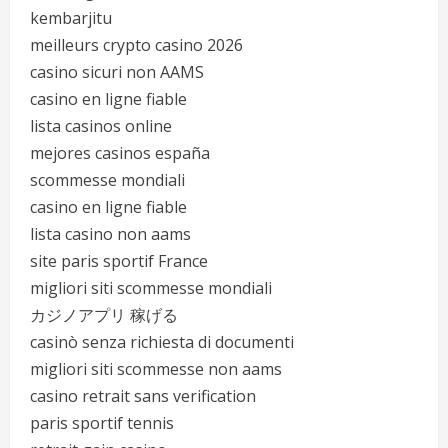
kembarjitu
meilleurs crypto casino 2026
casino sicuri non AAMS
casino en ligne fiable
lista casinos online
mejores casinos españa
scommesse mondiali
casino en ligne fiable
lista casino non aams
site paris sportif France
migliori siti scommesse mondiali
カジノアプリ 稼げる
casinò senza richiesta di documenti
migliori siti scommesse non aams
casino retrait sans verification
paris sportif tennis