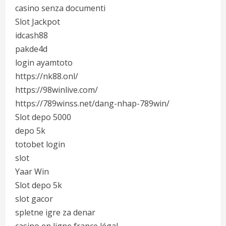
casino senza documenti
Slot Jackpot
idcash88
pakde4d
login ayamtoto
https://nk88.onl/
https://98winlive.com/
https://789winss.net/dang-nhap-789win/
Slot depo 5000
depo 5k
totobet login
slot
Yaar Win
Slot depo 5k
slot gacor
spletne igre za denar