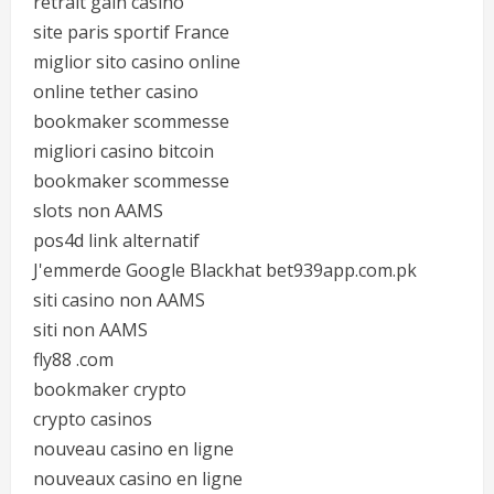
retrait gain casino
site paris sportif France
miglior sito casino online
online tether casino
bookmaker scommesse
migliori casino bitcoin
bookmaker scommesse
slots non AAMS
pos4d link alternatif
J'emmerde Google Blackhat bet939app.com.pk
siti casino non AAMS
siti non AAMS
fly88 .com
bookmaker crypto
crypto casinos
nouveau casino en ligne
nouveaux casino en ligne