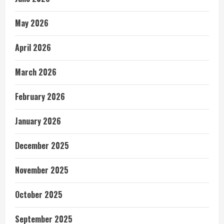
May 2026
April 2026
March 2026
February 2026
January 2026
December 2025
November 2025
October 2025
September 2025