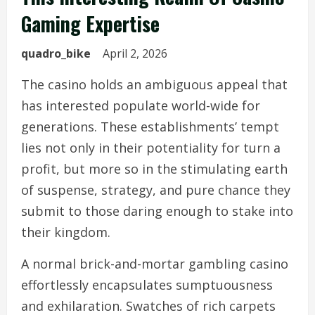
Gaming Expertise
quadro_bike
April 2, 2026
The casino holds an ambiguous appeal that
has interested populate world-wide for
generations. These establishments’ tempt
lies not only in their potentiality for turn a
profit, but more so in the stimulating earth
of suspense, strategy, and pure chance they
submit to those daring enough to stake into
their kingdom.
A normal brick-and-mortar gambling casino
effortlessly encapsulates sumptuousness
and exhilaration. Swatches of rich carpets