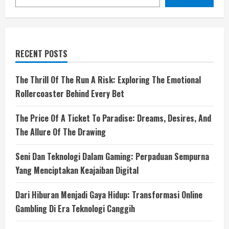
RECENT POSTS
The Thrill Of The Run A Risk: Exploring The Emotional
Rollercoaster Behind Every Bet
The Price Of A Ticket To Paradise: Dreams, Desires, And
The Allure Of The Drawing
Seni Dan Teknologi Dalam Gaming: Perpaduan Sempurna
Yang Menciptakan Keajaiban Digital
Dari Hiburan Menjadi Gaya Hidup: Transformasi Online
Gambling Di Era Teknologi Canggih