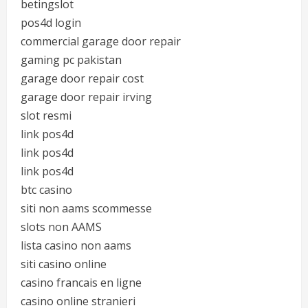
betingslot
pos4d login
commercial garage door repair
gaming pc pakistan
garage door repair cost
garage door repair irving
slot resmi
link pos4d
link pos4d
link pos4d
btc casino
siti non aams scommesse
slots non AAMS
lista casino non aams
siti casino online
casino francais en ligne
casino online stranieri