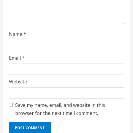
n
g
Name
*
Email
*
Website
Save my name, email, and website in this
browser for the next time I comment.