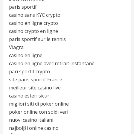
paris sportif
casino sans KYC crypto
casino en ligne crypto
casino crypto en ligne
paris sportif sur le tennis
Viagra
casino en ligne
casino en ligne avec retrait instantané
pari sportif crypto
site paris sportif France
meilleur site casino live
casino esteri sicuri
migliori siti di poker online
poker online con soldi veri
nuovi casino italiani
najboljši online casino