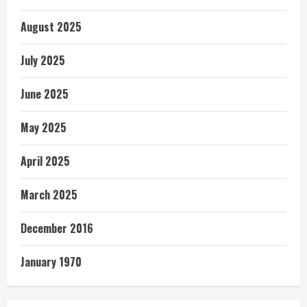
August 2025
July 2025
June 2025
May 2025
April 2025
March 2025
December 2016
January 1970