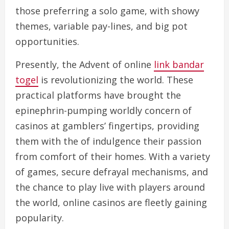
those preferring a solo game, with showy
themes, variable pay-lines, and big pot
opportunities.
Presently, the Advent of online
link bandar
togel
is revolutionizing the world. These
practical platforms have brought the
epinephrin-pumping worldly concern of
casinos at gamblers’ fingertips, providing
them with the of indulgence their passion
from comfort of their homes. With a variety
of games, secure defrayal mechanisms, and
the chance to play live with players around
the world, online casinos are fleetly gaining
popularity.