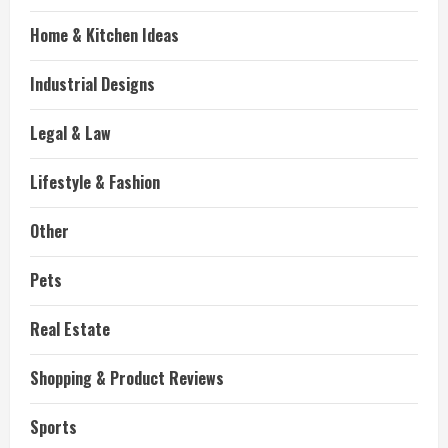
Home & Kitchen Ideas
Industrial Designs
Legal & Law
Lifestyle & Fashion
Other
Pets
Real Estate
Shopping & Product Reviews
Sports