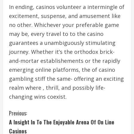
In ending, casinos volunteer a intermingle of
excitement, suspense, and amusement like
no other. Whichever your preferable game
may be, every travel to to the casino
guarantees a unambiguously stimulating
journey. Whether it’s the orthodox brick-
and-mortar establishements or the rapidly
emerging online platforms, the of casino
gambling stiff the same- offering an exciting
realm where , thrill, and possibly life-
changing wins coexist.
C
Previous:
A Insight In To The Enjoyable Arena Of On Line
o
Casinos