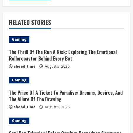
RELATED STORIES
Gaming
The Thrill Of The Run A Risk: Exploring The Emotional
Rollercoaster Behind Every Bet
ahead_time
August 5, 2026
Gaming
The Price Of A Ticket To Paradise: Dreams, Desires, And
The Allure Of The Drawing
ahead_time
August 5, 2026
Gaming