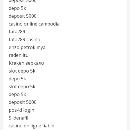
deposit 5000
depo 5k
deposit 5000
casino online cambodia
fafa789
fafa789 casino
enzo petrokimya
radenjitu
Kraken зеркало
slot depo 5k
depo 5k
slot depo 5k
depo 5k
deposit 5000
pos4d login
Sildenafil
casino en ligne fiable