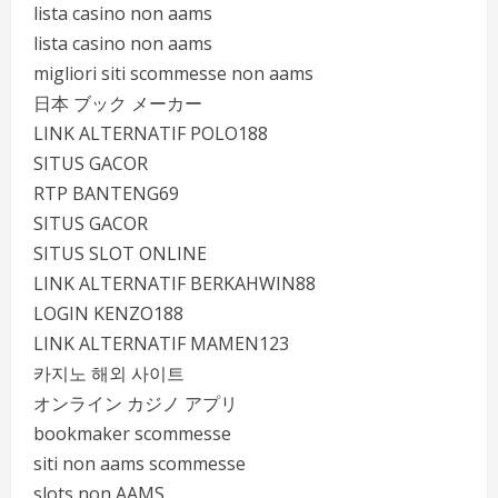
lista casino non aams
lista casino non aams
migliori siti scommesse non aams
日本 ブック メーカー
LINK ALTERNATIF POLO188
SITUS GACOR
RTP BANTENG69
SITUS GACOR
SITUS SLOT ONLINE
LINK ALTERNATIF BERKAHWIN88
LOGIN KENZO188
LINK ALTERNATIF MAMEN123
카지노 해외 사이트
オンライン カジノ アプリ
bookmaker scommesse
siti non aams scommesse
slots non AAMS