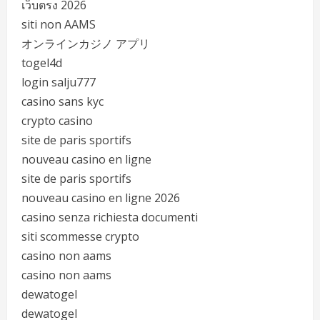
เว็บตรง 2026
siti non AAMS
オンラインカジノ アプリ
togel4d
login salju777
casino sans kyc
crypto casino
site de paris sportifs
nouveau casino en ligne
site de paris sportifs
nouveau casino en ligne 2026
casino senza richiesta documenti
siti scommesse crypto
casino non aams
casino non aams
dewatogel
dewatogel