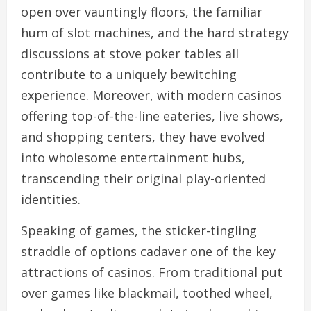
open over vauntingly floors, the familiar
hum of slot machines, and the hard strategy
discussions at stove poker tables all
contribute to a uniquely bewitching
experience. Moreover, with modern casinos
offering top-of-the-line eateries, live shows,
and shopping centers, they have evolved
into wholesome entertainment hubs,
transcending their original play-oriented
identities.
Speaking of games, the sticker-tingling
straddle of options cadaver one of the key
attractions of casinos. From traditional put
over games like blackmail, toothed wheel,