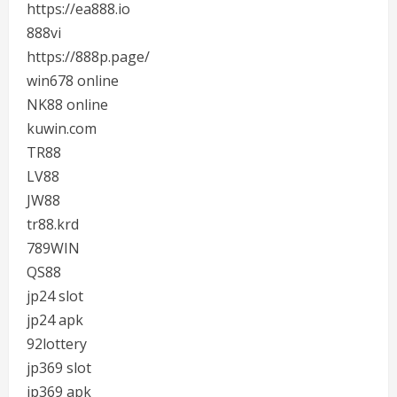
https://ea888.io
888vi
https://888p.page/
win678 online
NK88 online
kuwin.com
TR88
LV88
JW88
tr88.krd
789WIN
QS88
jp24 slot
jp24 apk
92lottery
jp369 slot
jp369 apk