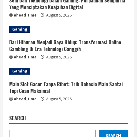
Seni Dan Teknologi Dalam Gaming: Perpaduan Sempurna
Yang Menciptakan Keajaiban Digital
ahead_time
August 5, 2026
Gaming
Dari Hiburan Menjadi Gaya Hidup: Transformasi Online
Gambling Di Era Teknologi Canggih
ahead_time
August 5, 2026
Gaming
Main Slot Gacor Tanpa Ribet: Trik Rahasia Main Santai
Tapi Cuan Maksimal
ahead_time
August 5, 2026
SEARCH
SEARCH