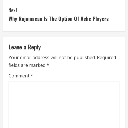
n
Next:
t
Why Rajamacau Is The Option Of Ache Players
i
n
Leave a Reply
u
Your email address will not be published.
Required
e
fields are marked
*
R
Comment
*
e
a
d
i