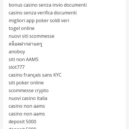
bonus casino senza invio documenti
casino senza verifica documenti
migliori app poker soldi veri
togel online
nuovi siti scommesse
สล็อตฝากผ่านทรู
anoboy
siti non AAMS
slot777
casino français sans KYC
siti poker online
scommesse crypto
nuovi casino italia
casino non aams
casino non aams
deposit 5000