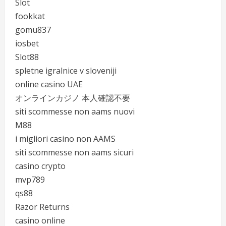
Slot
fookkat
gomu837
iosbet
Slot88
spletne igralnice v sloveniji
online casino UAE
オンラインカジノ 本人確認不要
siti scommesse non aams nuovi
M88
i migliori casino non AAMS
siti scommesse non aams sicuri
casino crypto
mvp789
qs88
Razor Returns
casino online