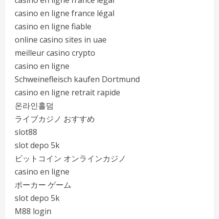
casino en ligne france légal
casino en ligne france légal
casino en ligne fiable
online casino sites in uae
meilleur casino crypto
casino en ligne
Schweinefleisch kaufen Dortmund
casino en ligne retrait rapide
온라인홀덤
ライブカジノ おすすめ
slot88
slot depo 5k
ビットコイン オンラインカジノ
casino en ligne
ポーカー ゲーム
slot depo 5k
M88 login