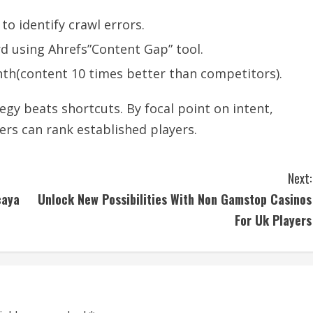
to identify crawl errors.
d using Ahrefs”Content Gap” tool.
th(content 10 times better than competitors).
egy beats shortcuts. By focal point on intent,
ers can rank established players.
Next:
caya
Unlock New Possibilities With Non Gamstop Casinos
For Uk Players