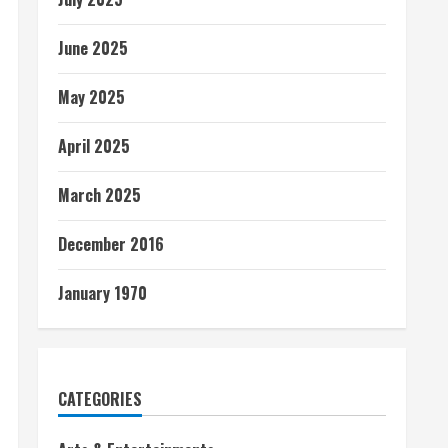
June 2025
May 2025
April 2025
March 2025
December 2016
January 1970
CATEGORIES