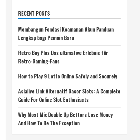
RECENT POSTS
Membangun Fondasi Keamanan Akun Panduan
Lengkap bagi Pemain Baru
Retro Boy Plus Das ultimative Erlebnis für
Retro-Gaming-Fans
How to Play 9 Lotto Online Safely and Securely
Asialive Link Alternatif Gacor Slots: A Complete
Guide For Online Slot Enthusiasts
Why Most Mix Double Up Bettors Lose Money
And How To Be The Exception