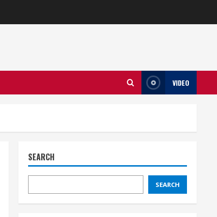
VIDEO
SEARCH
SEARCH