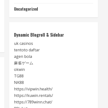
Uncategorized
Dynamic Blogroll & Sidebar
uk casinos
tentoto daftar
agen bola
麻雀ゲーム
okwin
TG88
NK88
https://vipwin.health/
https://kuwin.rentals/
https://789winn.chat/