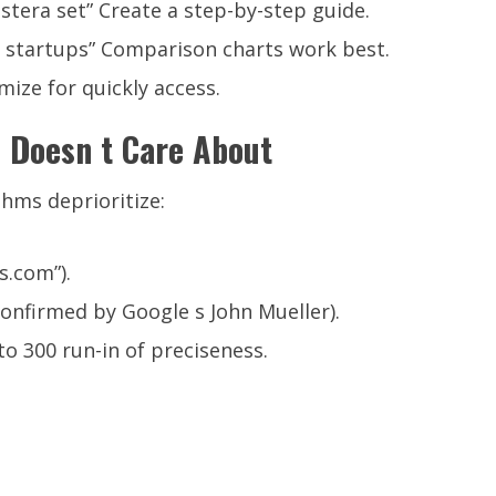
tera set” Create a step-by-step guide.
 startups” Comparison charts work best.
mize for quickly access.
 Doesn t Care About
thms deprioritize:
.com”).
confirmed by Google s John Mueller).
to 300 run-in of preciseness.