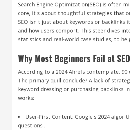
Search Engine Optimization(SEO) is often mis
core, it s about thoughtful strategies that 
SEO isn t just about keywords or backlinks 
and how users comport. This steer dives in
statistics and real-world case studies, to he
Why Most Beginners Fail at SEO
According to a 2024 Ahrefs contemplate, 90 
The primary quill conclude? A lack of strateg
keyword dressing or purchasing backlinks in
works:
User-First Content: Google s 2024 algori
questions .