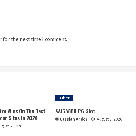
r for the next time I comment.
Other
ize Wins On The Best
SAIGA888_PG_Slot
acor Sites In 2026
Cassian Andor
August 5, 2026
gust 5, 2026