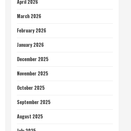
April 2026
March 2026
February 2026
January 2026
December 2025
November 2025
October 2025
September 2025
August 2025
July 2025