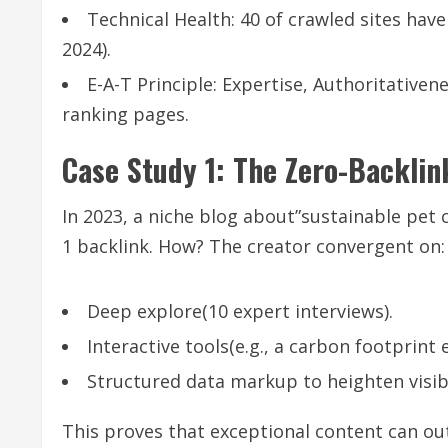
Technical Health: 40 of crawled sites hav
2024).
E-A-T Principle: Expertise, Authoritative
ranking pages.
Case Study 1: The Zero-Backl
In 2023, a niche blog about”sustainable pet
1 backlink. How? The creator convergent on:
Deep explore(10 expert interviews).
Interactive tools(e.g., a carbon footprint
Structured data markup to heighten visibi
This proves that exceptional content can ou