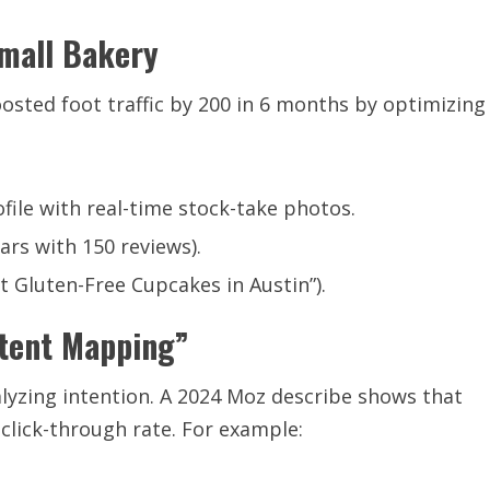
Small Bakery
osted foot traffic by 200 in 6 months by optimizing
ile with real-time stock-take photos.
ars with 150 reviews).
t Gluten-Free Cupcakes in Austin”).
tent Mapping”
lyzing intention. A 2024 Moz describe shows that
click-through rate. For example: