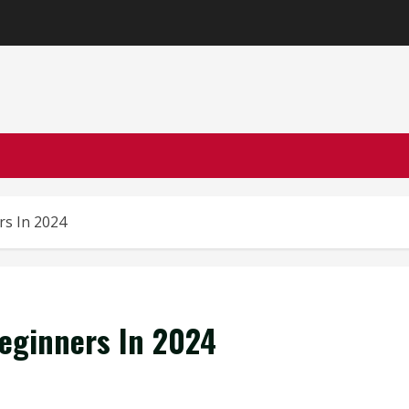
rs In 2024
eginners In 2024