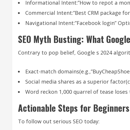
Informational Intent:”How to repot a mons
Commercial Intent:”Best CRM package for
Navigational Intent:”Facebook login” Opti
SEO Myth Busting: What Google
Contrary to pop belief, Google s 2024 algori
Exact-match domains(e.g.,”BuyCheapShoes
Social media shares as a superior factor(
Word reckon 1,000 quarrel of tease loses 
Actionable Steps for Beginners
To follow out serious SEO today: