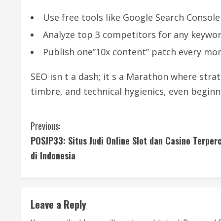
Use free tools like Google Search Console 
Analyze top 3 competitors for any keywor
Publish one”10x content” patch every mon
SEO isn t a dash; it s a Marathon where strat
timbre, and technical hygienics, even beginn
C
Previous:
POSJP33: Situs Judi Online Slot dan Casino Terper
o
di Indonesia
n
t
Leave a Reply
i