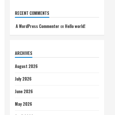
RECENT COMMENTS
A WordPress Commenter
on
Hello world!
ARCHIVES
August 2026
July 2026
June 2026
May 2026