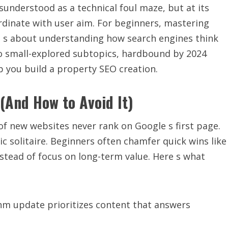
understood as a technical foul maze, but at its
ordinate with user aim. For beginners, mastering
it s about understanding how search engines think
to small-explored subtopics, hardbound by 2024
lp you build a property SEO creation.
(And How to Avoid It)
of new websites never rank on Google s first page.
ic solitaire. Beginners often chamfer quick wins like
stead of focus on long-term value. Here s what
thm update prioritizes content that answers