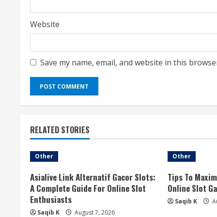
Website
Save my name, email, and website in this browse
RELATED STORIES
Other
Other
Asialive Link Alternatif Gacor Slots:
Tips To Maxim
A Complete Guide For Online Slot
Online Slot G
Enthusiasts
Saqib K
Au
Saqib K
August 7, 2026