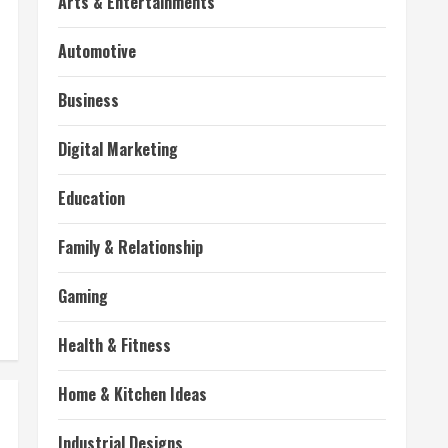
Arts & Entertainments
Automotive
Business
Digital Marketing
Education
Family & Relationship
Gaming
Health & Fitness
Home & Kitchen Ideas
Industrial Designs