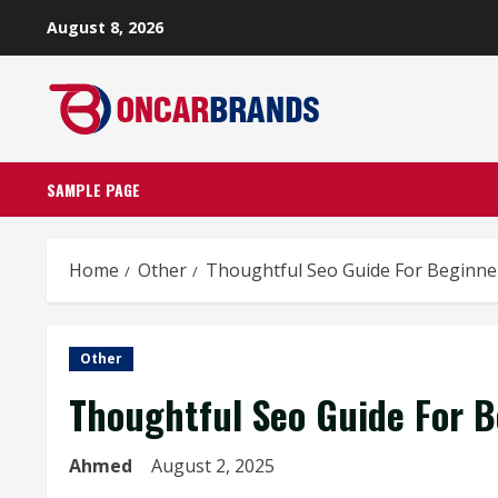
Skip
August 8, 2026
to
content
SAMPLE PAGE
Home
Other
Thoughtful Seo Guide For Beginne
Other
Thoughtful Seo Guide For B
Ahmed
August 2, 2025