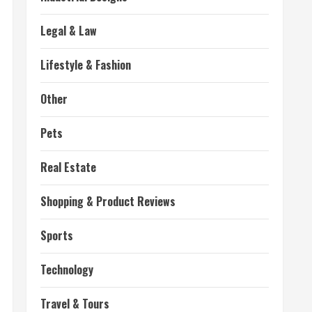
Legal & Law
Lifestyle & Fashion
Other
Pets
Real Estate
Shopping & Product Reviews
Sports
Technology
Travel & Tours