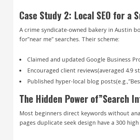
Case Study 2: Local SEO for a 
A crime syndicate-owned bakery in Austin bo
for”near me” searches. Their scheme:
Claimed and updated Google Business Prof
Encouraged client reviews(averaged 4.9 st
Published hyper-local blog posts(e.g.,”Bes
The Hidden Power of”Search In
Most beginners direct keywords without ana
pages duplicate seek design have a 300 high 