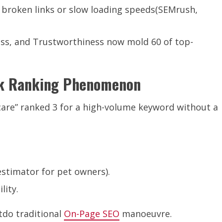
e broken links or slow loading speeds(SEMrush,
ness, and Trustworthiness now mold 60 of top-
ink Ranking Phenomenon
 care” ranked 3 for a high-volume keyword without a
 estimator for pet owners).
lity.
tdo traditional
On-Page SEO
manoeuvre.