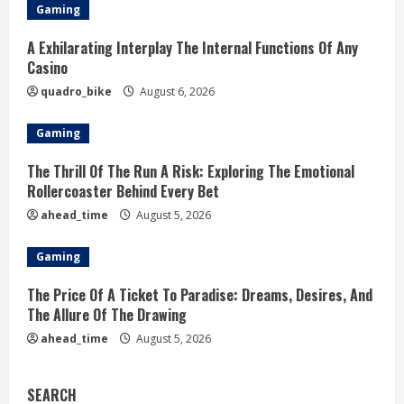
Gaming
A Exhilarating Interplay The Internal Functions Of Any
Casino
quadro_bike
August 6, 2026
Gaming
The Thrill Of The Run A Risk: Exploring The Emotional
Rollercoaster Behind Every Bet
ahead_time
August 5, 2026
Gaming
The Price Of A Ticket To Paradise: Dreams, Desires, And
The Allure Of The Drawing
ahead_time
August 5, 2026
SEARCH