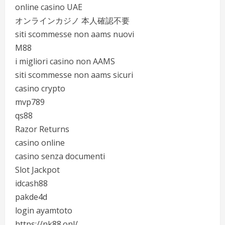
online casino UAE
オンラインカジノ 本人確認不要
siti scommesse non aams nuovi
M88
i migliori casino non AAMS
siti scommesse non aams sicuri
casino crypto
mvp789
qs88
Razor Returns
casino online
casino senza documenti
Slot Jackpot
idcash88
pakde4d
login ayamtoto
https://nk88.onl/