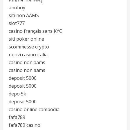
anoboy
siti non AAMS
slot777
casino français sans KYC
siti poker online
scommesse crypto
nuovi casino italia
casino non aams
casino non aams
deposit 5000
deposit 5000
depo 5k
deposit 5000
casino online cambodia
fafa789
fafa789 casino