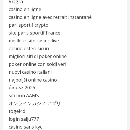
Viagra
casino en ligne
casino en ligne avec retrait instantané
pari sportif crypto
site paris sportif France
meilleur site casino live
casino esteri sicuri
migliori siti di poker online
poker online con soldi veri
nuovi casino italiani
najboljši online casino
เว็บตรง 2026
siti non AAMS
オンラインカジノ アプリ
togel4d
login salju777
casino sans kyc