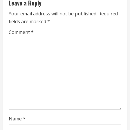
e
Leave a Reply
R
Your email address will not be published.
Required
fields are marked
*
e
Comment
*
a
d
i
n
g
Name
*