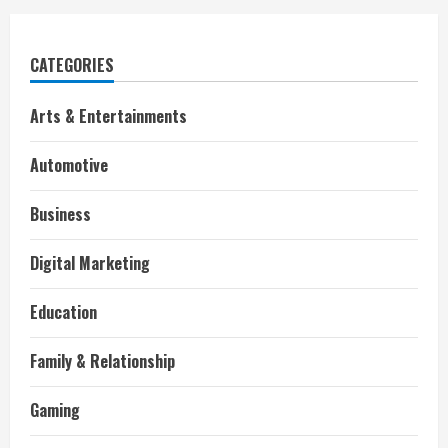
CATEGORIES
Arts & Entertainments
Automotive
Business
Digital Marketing
Education
Family & Relationship
Gaming