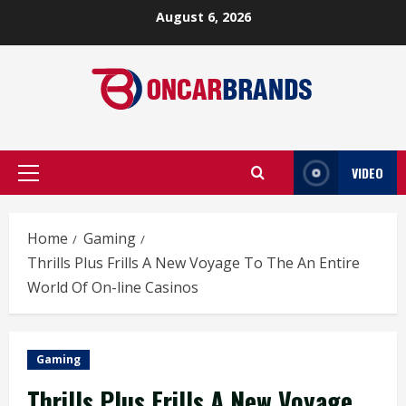
Skip
August 6, 2026
to
content
VIDEO
Primary
Menu
Home
Gaming
Thrills Plus Frills A New Voyage To The An Entire
World Of On-line Casinos
Gaming
Thrills Plus Frills A New Voyage