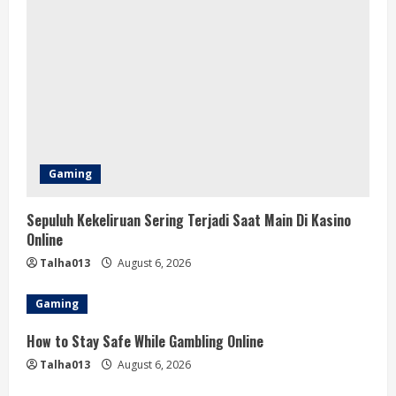
Gaming
Sepuluh Kekeliruan Sering Terjadi Saat Main Di Kasino
Online
Talha013
August 6, 2026
Gaming
How to Stay Safe While Gambling Online
Talha013
August 6, 2026