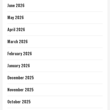
June 2026
May 2026
April 2026
March 2026
February 2026
January 2026
December 2025
November 2025
October 2025