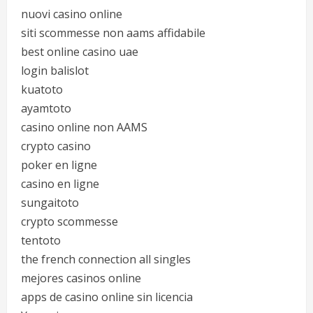
nuovi casino online
siti scommesse non aams affidabile
best online casino uae
login balislot
kuatoto
ayamtoto
casino online non AAMS
crypto casino
poker en ligne
casino en ligne
sungaitoto
crypto scommesse
tentoto
the french connection all singles
mejores casinos online
apps de casino online sin licencia