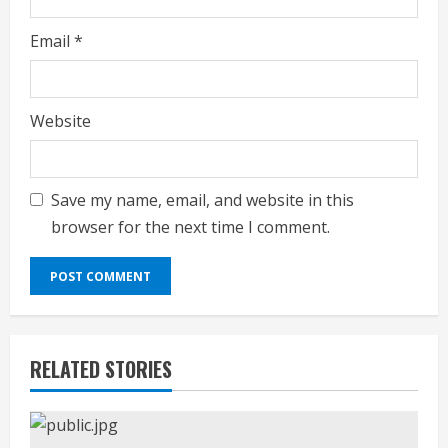
Email
*
Website
Save my name, email, and website in this
browser for the next time I comment.
RELATED STORIES