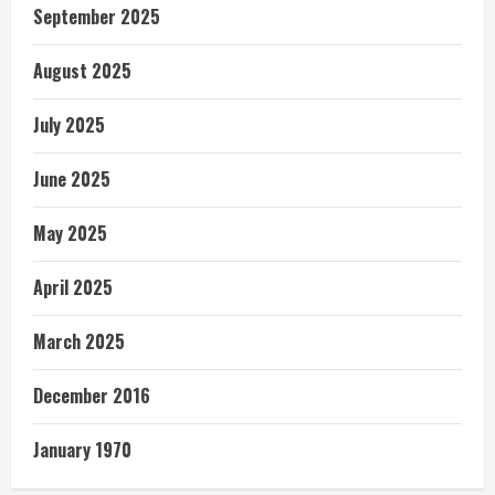
September 2025
August 2025
July 2025
June 2025
May 2025
April 2025
March 2025
December 2016
January 1970