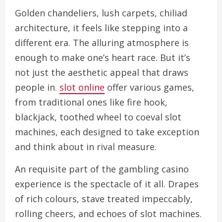
Golden chandeliers, lush carpets, chiliad
architecture, it feels like stepping into a
different era. The alluring atmosphere is
enough to make one’s heart race. But it’s
not just the aesthetic appeal that draws
people in.
slot online
offer various games,
from traditional ones like fire hook,
blackjack, toothed wheel to coeval slot
machines, each designed to take exception
and think about in rival measure.
An requisite part of the gambling casino
experience is the spectacle of it all. Drapes
of rich colours, stave treated impeccably,
rolling cheers, and echoes of slot machines.