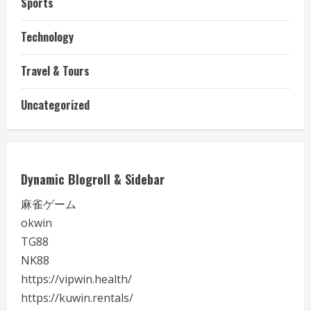
Sports
Technology
Travel & Tours
Uncategorized
Dynamic Blogroll & Sidebar
麻雀ゲーム
okwin
TG88
NK88
https://vipwin.health/
https://kuwin.rentals/