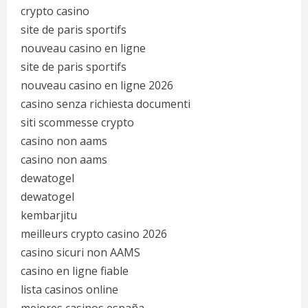
crypto casino
site de paris sportifs
nouveau casino en ligne
site de paris sportifs
nouveau casino en ligne 2026
casino senza richiesta documenti
siti scommesse crypto
casino non aams
casino non aams
dewatogel
dewatogel
kembarjitu
meilleurs crypto casino 2026
casino sicuri non AAMS
casino en ligne fiable
lista casinos online