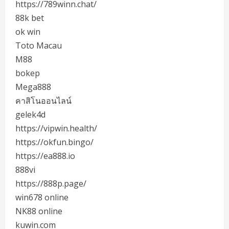
https://789winn.chat/
88k bet
ok win
Toto Macau
M88
bokep
Mega888
คาสิโนออนไลน์
gelek4d
https://vipwin.health/
https://okfun.bingo/
https://ea888.io
888vi
https://888p.page/
win678 online
NK88 online
kuwin.com