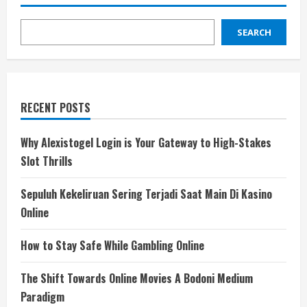
SEARCH
RECENT POSTS
Why Alexistogel Login is Your Gateway to High-Stakes
Slot Thrills
Sepuluh Kekeliruan Sering Terjadi Saat Main Di Kasino
Online
How to Stay Safe While Gambling Online
The Shift Towards Online Movies A Bodoni Medium
Paradigm