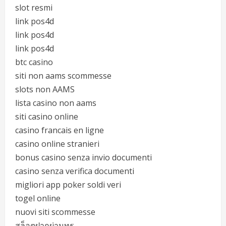
slot resmi
link pos4d
link pos4d
link pos4d
btc casino
siti non aams scommesse
slots non AAMS
lista casino non aams
siti casino online
casino francais en ligne
casino online stranieri
bonus casino senza invio documenti
casino senza verifica documenti
migliori app poker soldi veri
togel online
nuovi siti scommesse
สล็อตฝากผ่านทรู