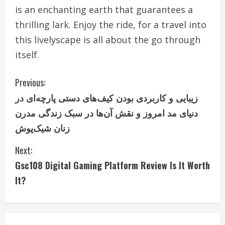
is an enchanting earth that guarantees a
thrilling lark. Enjoy the ride, for a travel into
this livelyscape is all about the go through
itself.
C
Previous:
زیبایی و کاربردی بودن کیف‌های دستی پارچه‌ای در
o
دنیای مد امروز و نقش آن‌ها در سبک زندگی مدرن
n
زنان شیک‌پوش
t
Next:
i
Gsc108 Digital Gaming Platform Review Is It Worth
It?
n
u