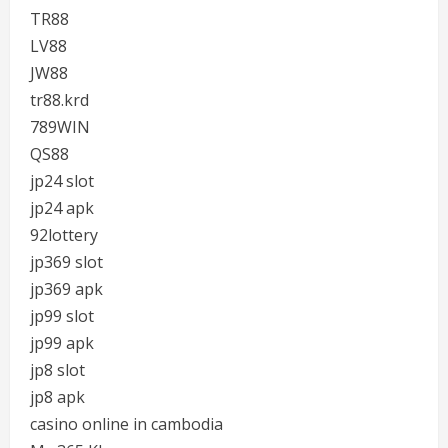
TR88
LV88
JW88
tr88.krd
789WIN
QS88
jp24 slot
jp24 apk
92lottery
jp369 slot
jp369 apk
jp99 slot
jp99 apk
jp8 slot
jp8 apk
casino online in cambodia