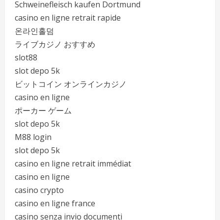
Schweinefleisch kaufen Dortmund
casino en ligne retrait rapide
온라인홀덤
ライブカジノ おすすめ
slot88
slot depo 5k
ビットコイン オンラインカジノ
casino en ligne
ポーカー ゲーム
slot depo 5k
M88 login
slot depo 5k
casino en ligne retrait immédiat
casino en ligne
casino crypto
casino en ligne france
casino senza invio documenti