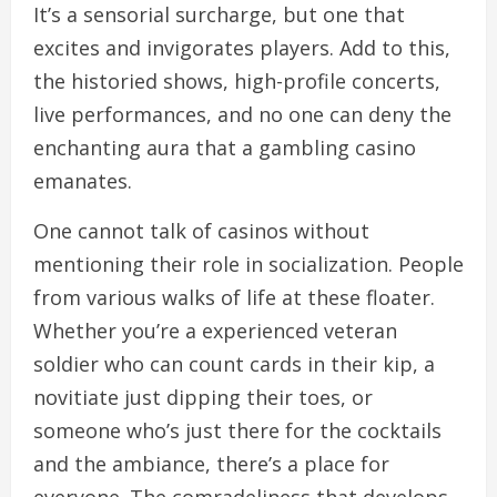
It’s a sensorial surcharge, but one that
excites and invigorates players. Add to this,
the historied shows, high-profile concerts,
live performances, and no one can deny the
enchanting aura that a gambling casino
emanates.
One cannot talk of casinos without
mentioning their role in socialization. People
from various walks of life at these floater.
Whether you’re a experienced veteran
soldier who can count cards in their kip, a
novitiate just dipping their toes, or
someone who’s just there for the cocktails
and the ambiance, there’s a place for