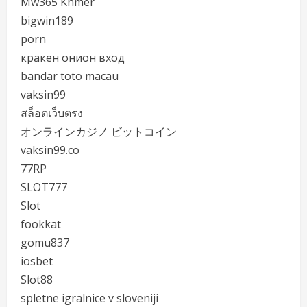
Mw365 Khmer
bigwin189
porn
кракен онион вход
bandar toto macau
vaksin99
สล็อตเว็บตรง
オンラインカジノ ビットコイン
vaksin99.co
77RP
SLOT777
Slot
fookkat
gomu837
iosbet
Slot88
spletne igralnice v sloveniji