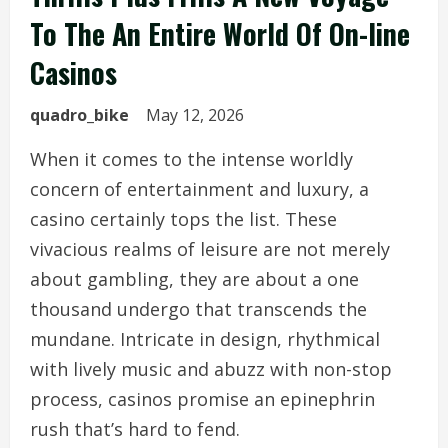
To The An Entire World Of On-line
Casinos
quadro_bike
May 12, 2026
When it comes to the intense worldly
concern of entertainment and luxury, a
casino certainly tops the list. These
vivacious realms of leisure are not merely
about gambling, they are about a one
thousand undergo that transcends the
mundane. Intricate in design, rhythmical
with lively music and abuzz with non-stop
process, casinos promise an epinephrin
rush that’s hard to fend.