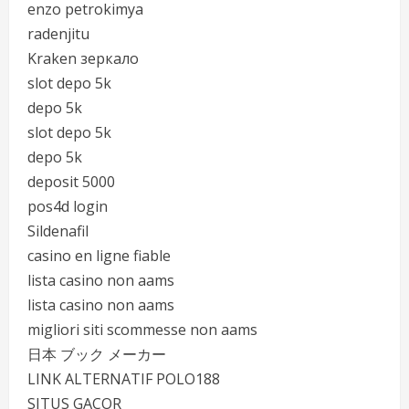
enzo petrokimya
radenjitu
Kraken зеркало
slot depo 5k
depo 5k
slot depo 5k
depo 5k
deposit 5000
pos4d login
Sildenafil
casino en ligne fiable
lista casino non aams
lista casino non aams
migliori siti scommesse non aams
日本 ブック メーカー
LINK ALTERNATIF POLO188
SITUS GACOR