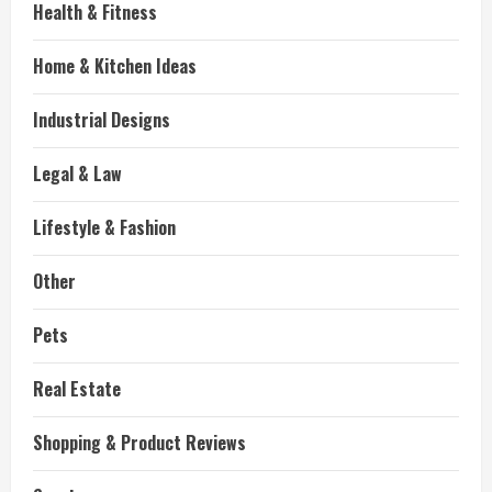
Health & Fitness
Home & Kitchen Ideas
Industrial Designs
Legal & Law
Lifestyle & Fashion
Other
Pets
Real Estate
Shopping & Product Reviews