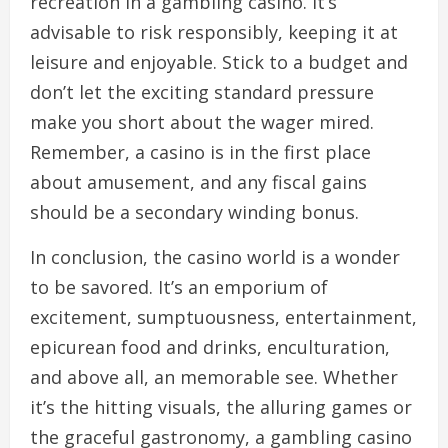
recreation in a gambling casino. It’s
advisable to risk responsibly, keeping it at
leisure and enjoyable. Stick to a budget and
don’t let the exciting standard pressure
make you short about the wager mired.
Remember, a casino is in the first place
about amusement, and any fiscal gains
should be a secondary winding bonus.
In conclusion, the casino world is a wonder
to be savored. It’s an emporium of
excitement, sumptuousness, entertainment,
epicurean food and drinks, enculturation,
and above all, an memorable see. Whether
it’s the hitting visuals, the alluring games or
the graceful gastronomy, a gambling casino