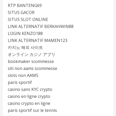
RTP BANTENG69
SITUS GACOR
SITUS SLOT ONLINE
LINK ALTERNATIF BERKAHWIN88
LOGIN KENZO188
LINK ALTERNATIF MAMEN123
카지노 해외 사이트
オンライン カジノ アプリ
bookmaker scommesse
siti non aams scommesse
slots non AAMS
paris sportif
casino sans KYC crypto
casino en ligne crypto
casino crypto en ligne
paris sportif sur le tennis