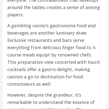
everyone. The comradeliness that develops
around the tables creates a sense of among
players.
A gambling casino’s gastronome food and
beverages are another luminary draw.
Exclusive restaurants and bars serve
everything from delicious finger food to 5-
course meals equipt by renowned chefs.
This preparation view concerted with touch
cocktails offer a gastro-delight, making
casinos a go-to destination for food
connoisseurs as well.
However, despite the grandeur, it’s
remarkable to understand the essence of