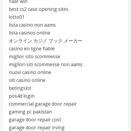
Yaar win
best cs2 case opening sites
lotto01
lista casino non aams
lista casinos online
オンライン カジノ ブック メーカー
casino en ligne fiable
miglior sito scommesse
migliori siti scommesse non aams
nuovi casino online
siti casino online
betingslot
pos4d login
commercial garage door repair
gaming pc pakistan
garage door repair cost
garage door repair irving