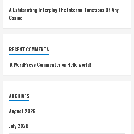
A Exhilarating Interplay The Internal Functions Of Any
Casino
RECENT COMMENTS
A WordPress Commenter
on
Hello world!
ARCHIVES
August 2026
July 2026