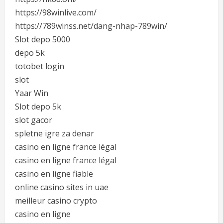
https://98winlive.com/
https://789winss.net/dang-nhap-789win/
Slot depo 5000
depo 5k
totobet login
slot
Yaar Win
Slot depo 5k
slot gacor
spletne igre za denar
casino en ligne france légal
casino en ligne france légal
casino en ligne fiable
online casino sites in uae
meilleur casino crypto
casino en ligne