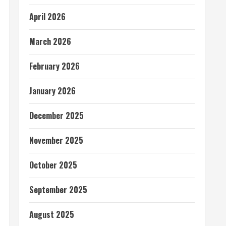
April 2026
March 2026
February 2026
January 2026
December 2025
November 2025
October 2025
September 2025
August 2025