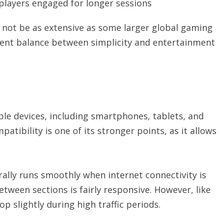
 players engaged for longer sessions
y not be as extensive as some larger global gaming
ecent balance between simplicity and entertainment
iple devices, including smartphones, tablets, and
tibility is one of its stronger points, as it allows
ally runs smoothly when internet connectivity is
etween sections is fairly responsive. However, like
 slightly during high traffic periods.