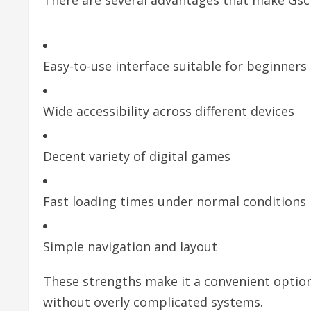
There are several advantages that make Gsc1
Easy-to-use interface suitable for beginners
Wide accessibility across different devices
Decent variety of digital games
Fast loading times under normal conditions
Simple navigation and layout
These strengths make it a convenient option 
without overly complicated systems.