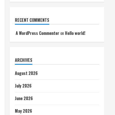
RECENT COMMENTS
A WordPress Commenter
on
Hello world!
ARCHIVES
August 2026
July 2026
June 2026
May 2026