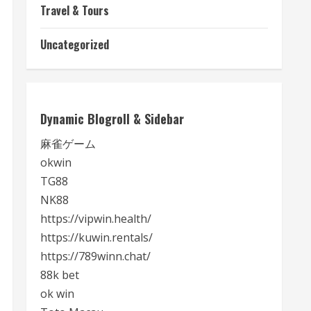
Travel & Tours
Uncategorized
Dynamic Blogroll & Sidebar
麻雀ゲーム
okwin
TG88
NK88
https://vipwin.health/
https://kuwin.rentals/
https://789winn.chat/
88k bet
ok win