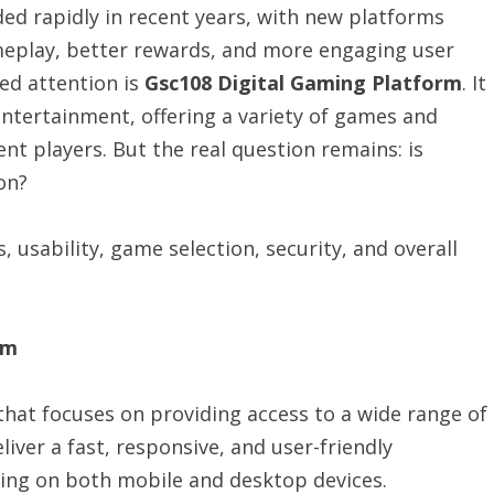
ed rapidly in recent years, with new platforms
eplay, better rewards, and more engaging user
ed attention is
Gsc108 Digital Gaming Platform
. It
 entertainment, offering a variety of games and
nt players. But the real question remains: is
on?
s, usability, game selection, security, and overall
rm
that focuses on providing access to a wide range of
iver a fast, responsive, and user-friendly
ming on both mobile and desktop devices.