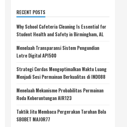
RECENT POSTS
Why School Cafeteria Cleaning Is Essential for
Student Health and Safety in Birmingham, AL
Menelaah Transparansi Sistem Pengundian
Lotre Digital API500
Strategi Cerdas Mengoptimalkan Waktu Luang
Menjadi Sesi Permainan Berkualitas di INDO88
Menelaah Mekanisme Probabilitas Permainan
Roda Keberuntungan AIR123
Taktik Jitu Membaca Pergerakan Taruhan Bola
SBOBET MAJOR77