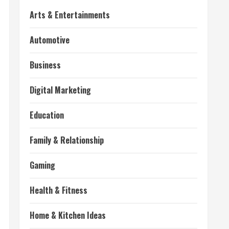
Arts & Entertainments
Automotive
Business
Digital Marketing
Education
Family & Relationship
Gaming
Health & Fitness
Home & Kitchen Ideas