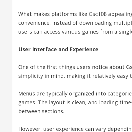
What makes platforms like Gsc108 appealing
convenience. Instead of downloading multipl
users can access various games from a sing
User Interface and Experience
One of the first things users notice about Gs
simplicity in mind, making it relatively easy
Menus are typically organized into categories
games. The layout is clean, and loading time
between sections.
However, user experience can vary dependin