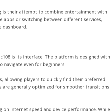
 is their attempt to combine entertainment with
e apps or switching between different services,
le dashboard.
c108 is its interface. The platform is designed with
 to navigate even for beginners.
, allowing players to quickly find their preferred
s are generally optimized for smoother transitions
g on internet speed and device performance. While