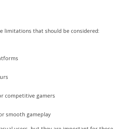
e limitations that should be considered:
latforms
urs
 or competitive gamers
for smooth gameplay
asual users, but they are important for those