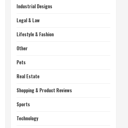
Industrial Designs
Legal & Law
Lifestyle & Fashion
Other
Pets
Real Estate
Shopping & Product Reviews
Sports
Technology