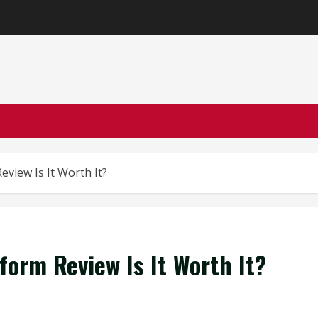
eview Is It Worth It?
form Review Is It Worth It?