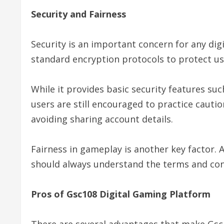
Security and Fairness
Security is an important concern for any dig
standard encryption protocols to protect us
While it provides basic security features su
users are still encouraged to practice cauti
avoiding sharing account details.
Fairness in gameplay is another key factor. 
should always understand the terms and cond
Pros of Gsc108 Digital Gaming Platform