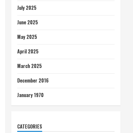
July 2025
June 2025
May 2025
April 2025
March 2025
December 2016
January 1970
CATEGORIES