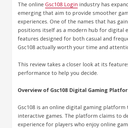
The online
Gsc108 Login
industry has expand
emerging that aim to provide smoother gam
experiences. One of the names that has gain
positions itself as a modern hub for digital
features designed for both casual and freque
Gsc108 actually worth your time and attenti
This review takes a closer look at its feature
performance to help you decide.
Overview of Gsc108 Digital Gaming Platfo
Gsc108 is an online digital gaming platform 
interactive games. The platform claims to del
experience for players who enjoy online ga