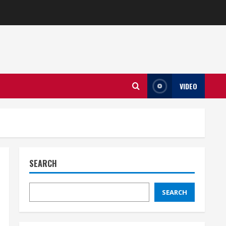
VIDEO
SEARCH
SEARCH