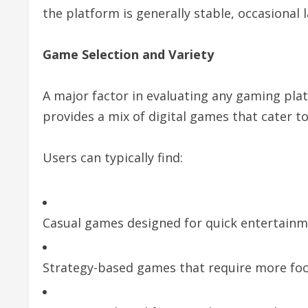
the platform is generally stable, occasional
Game Selection and Variety
A major factor in evaluating any gaming plat
provides a mix of digital games that cater to
Users can typically find:
Casual games designed for quick entertain
Strategy-based games that require more fo