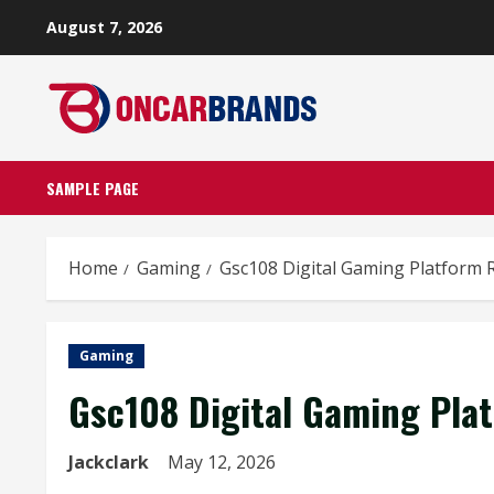
Skip
August 7, 2026
to
content
SAMPLE PAGE
Home
Gaming
Gsc108 Digital Gaming Platform R
Gaming
Gsc108 Digital Gaming Plat
Jackclark
May 12, 2026