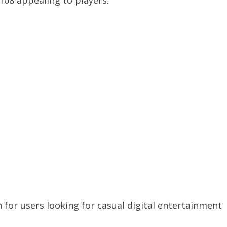
08 appealing to players:
for users looking for casual digital entertainment