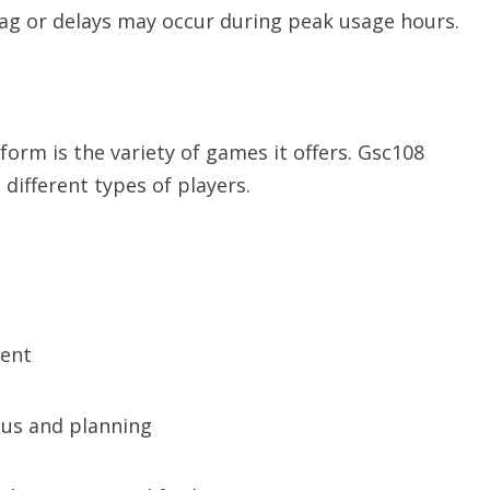
 lag or delays may occur during peak usage hours.
form is the variety of games it offers. Gsc108
 different types of players.
ment
cus and planning