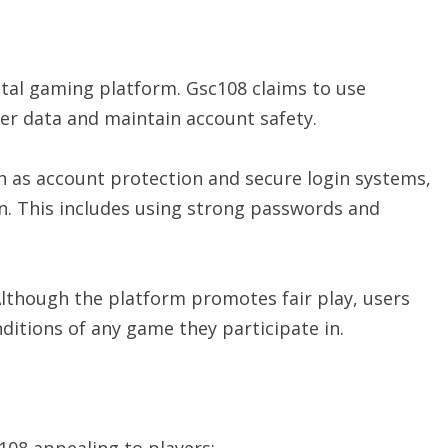
ital gaming platform. Gsc108 claims to use
er data and maintain account safety.
ch as account protection and secure login systems,
on. This includes using strong passwords and
Although the platform promotes fair play, users
itions of any game they participate in.