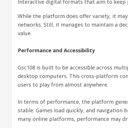
Interactive digital formats that aim to keep
While the platform does offer variety, it ma
networks. Still, it manages to maintain a d
value.
Performance and Accessibility
Gsc108 is built to be accessible across mult
desktop computers. This cross-platform compa
users to play from almost anywhere.
In terms of performance, the platform gener
stable. Games load quickly, and navigation b
many online platforms, performance may drop