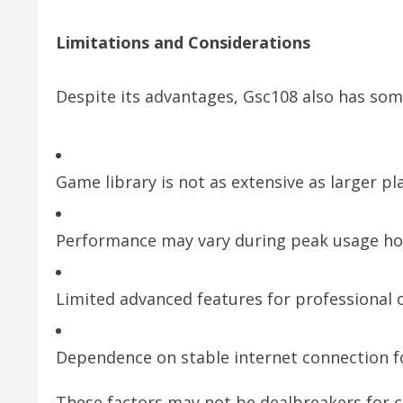
Limitations and Considerations
Despite its advantages, Gsc108 also has som
Game library is not as extensive as larger p
Performance may vary during peak usage ho
Limited advanced features for professional
Dependence on stable internet connection 
These factors may not be dealbreakers for c