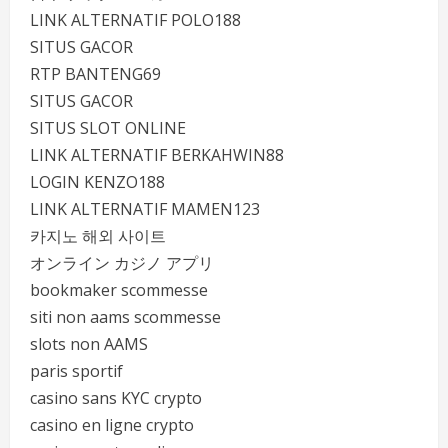
LINK ALTERNATIF POLO188
SITUS GACOR
RTP BANTENG69
SITUS GACOR
SITUS SLOT ONLINE
LINK ALTERNATIF BERKAHWIN88
LOGIN KENZO188
LINK ALTERNATIF MAMEN123
카지노 해외 사이트
オンライン カジノ アプリ
bookmaker scommesse
siti non aams scommesse
slots non AAMS
paris sportif
casino sans KYC crypto
casino en ligne crypto