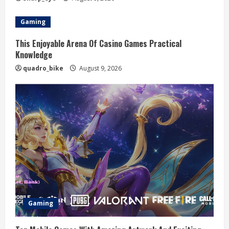
Gaming
This Enjoyable Arena Of Casino Games Practical
Knowledge
quadro_bike
August 9, 2026
Gaming