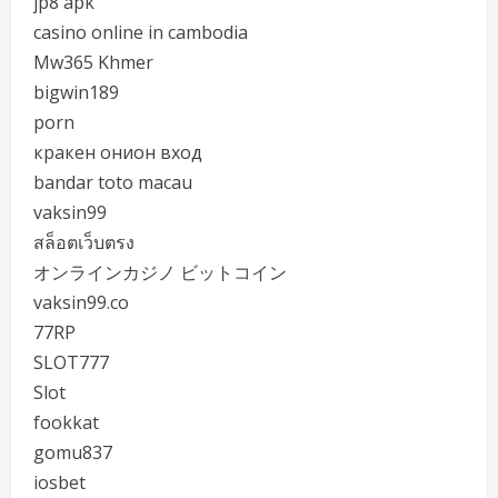
jp8 apk
casino online in cambodia
Mw365 Khmer
bigwin189
porn
кракен онион вход
bandar toto macau
vaksin99
สล็อตเว็บตรง
オンラインカジノ ビットコイン
vaksin99.co
77RP
SLOT777
Slot
fookkat
gomu837
iosbet