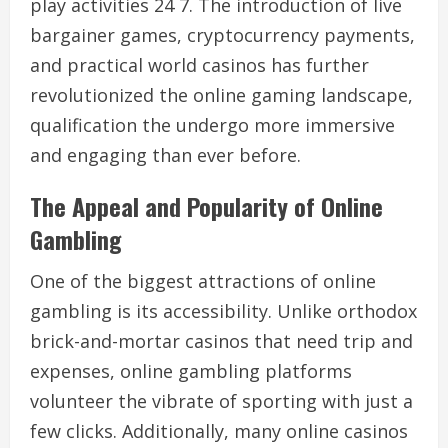
play activities 24 7. The introduction of live
bargainer games, cryptocurrency payments,
and practical world casinos has further
revolutionized the online gaming landscape,
qualification the undergo more immersive
and engaging than ever before.
The Appeal and Popularity of Online
Gambling
One of the biggest attractions of online
gambling is its accessibility. Unlike orthodox
brick-and-mortar casinos that need trip and
expenses, online gambling platforms
volunteer the vibrate of sporting with just a
few clicks. Additionally, many online casinos