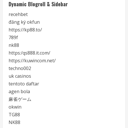
Dynamic Blogroll & Sidebar
recehbet
đăng ký okfun
https://kp88.to/
789f
nk88
https:/qs888.it.com/
https://kuwincom.net/
techno002
uk casinos
tentoto daftar
agen bola
麻雀ゲーム
okwin
TG88
NK88