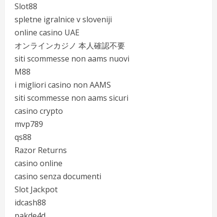
Slot88
spletne igralnice v sloveniji
online casino UAE
オンラインカジノ 本人確認不要
siti scommesse non aams nuovi
M88
i migliori casino non AAMS
siti scommesse non aams sicuri
casino crypto
mvp789
qs88
Razor Returns
casino online
casino senza documenti
Slot Jackpot
idcash88
pakde4d