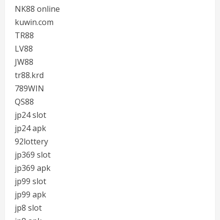
NK88 online
kuwin.com
TR88
LV88
JW88
tr88.krd
789WIN
QS88
jp24 slot
jp24 apk
92lottery
jp369 slot
jp369 apk
jp99 slot
jp99 apk
jp8 slot