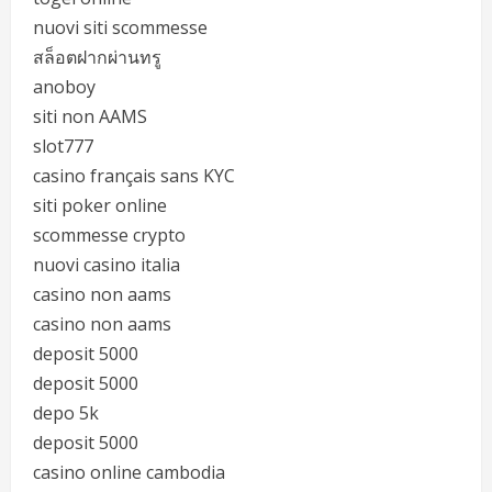
nuovi siti scommesse
สล็อตฝากผ่านทรู
anoboy
siti non AAMS
slot777
casino français sans KYC
siti poker online
scommesse crypto
nuovi casino italia
casino non aams
casino non aams
deposit 5000
deposit 5000
depo 5k
deposit 5000
casino online cambodia