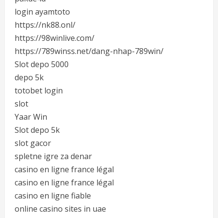
login ayamtoto
https://nk88.onl/
https://98winlive.com/
https://789winss.net/dang-nhap-789win/
Slot depo 5000
depo 5k
totobet login
slot
Yaar Win
Slot depo 5k
slot gacor
spletne igre za denar
casino en ligne france légal
casino en ligne france légal
casino en ligne fiable
online casino sites in uae