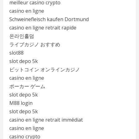
meilleur casino crypto
casino en ligne
Schweinefleisch kaufen Dortmund
casino en ligne retrait rapide
온라인홀덤
ライブカジノ おすすめ
slot88
slot depo 5k
ビットコイン オンラインカジノ
casino en ligne
ポーカー ゲーム
slot depo 5k
M88 login
slot depo 5k
casino en ligne retrait immédiat
casino en ligne
casino crypto