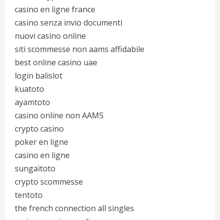
casino en ligne france
casino senza invio documenti
nuovi casino online
siti scommesse non aams affidabile
best online casino uae
login balislot
kuatoto
ayamtoto
casino online non AAMS
crypto casino
poker en ligne
casino en ligne
sungaitoto
crypto scommesse
tentoto
the french connection all singles