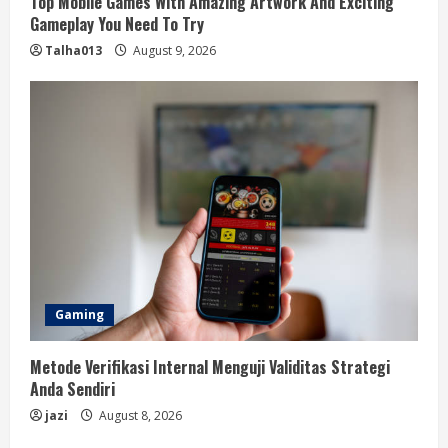
Top Mobile Games With Amazing Artwork And Exciting
Gameplay You Need To Try
Talha013
August 9, 2026
Gaming
Metode Verifikasi Internal Menguji Validitas Strategi
Anda Sendiri
jazi
August 8, 2026