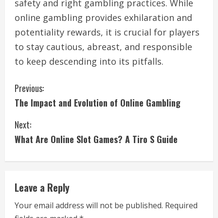
safety and right gambling practices. While
online gambling provides exhilaration and
potentiality rewards, it is crucial for players
to stay cautious, abreast, and responsible
to keep descending into its pitfalls.
C
Previous:
The Impact and Evolution of Online Gambling
o
Next:
n
What Are Online Slot Games? A Tiro S Guide
t
i
Leave a Reply
n
Your email address will not be published.
Required
u