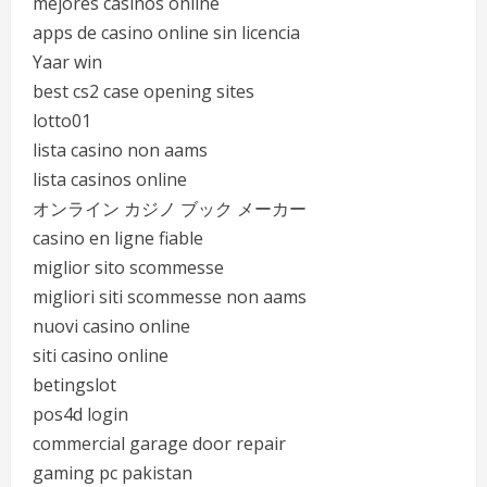
mejores casinos online
apps de casino online sin licencia
Yaar win
best cs2 case opening sites
lotto01
lista casino non aams
lista casinos online
オンライン カジノ ブック メーカー
casino en ligne fiable
miglior sito scommesse
migliori siti scommesse non aams
nuovi casino online
siti casino online
betingslot
pos4d login
commercial garage door repair
gaming pc pakistan