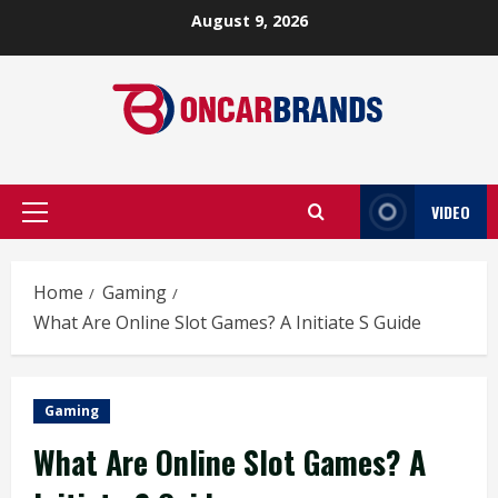
Skip
August 9, 2026
to
content
VIDEO
Primary
Menu
Home
Gaming
What Are Online Slot Games? A Initiate S Guide
Gaming
What Are Online Slot Games? A