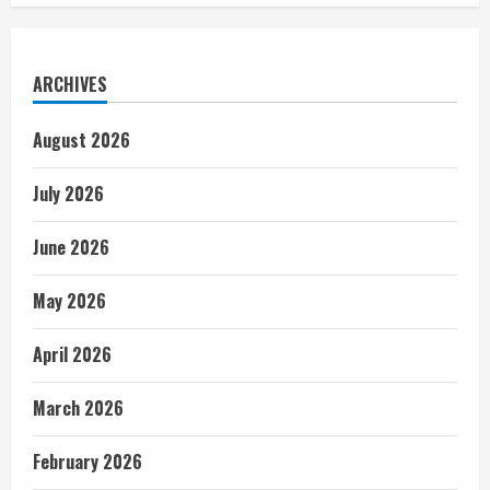
ARCHIVES
August 2026
July 2026
June 2026
May 2026
April 2026
March 2026
February 2026