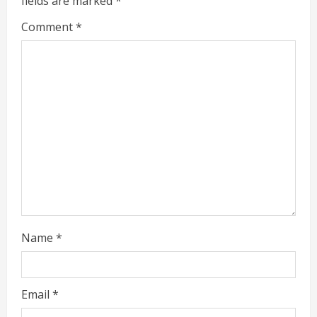
fields are marked
*
e
Comment
*
R
e
a
d
i
n
g
Name
*
Email
*