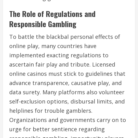
The Role of Regulations and
Responsible Gambling
To battle the blackbal personal effects of
online play, many countries have
implemented exacting regulations to
ascertain fair play and tribute. Licensed
online casinos must stick to guidelines that
advance transparence, causative play, and
data surety. Many platforms also volunteer
self-exclusion options, disbursal limits, and
helplines for trouble gamblers.
Organizations and governments carry on to
urge for better sentience regarding