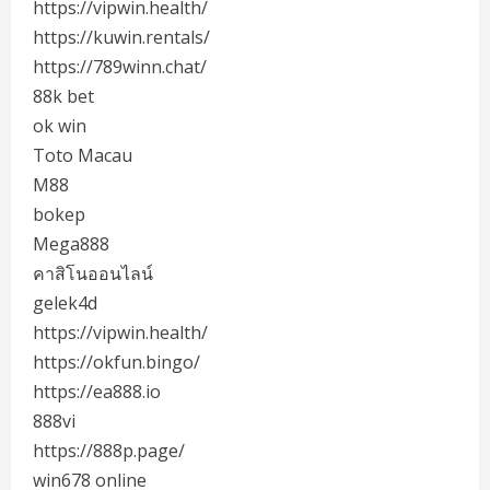
https://vipwin.health/
https://kuwin.rentals/
https://789winn.chat/
88k bet
ok win
Toto Macau
M88
bokep
Mega888
คาสิโนออนไลน์
gelek4d
https://vipwin.health/
https://okfun.bingo/
https://ea888.io
888vi
https://888p.page/
win678 online