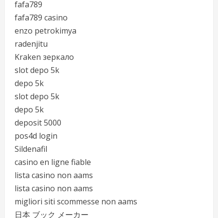
fafa789
fafa789 casino
enzo petrokimya
radenjitu
Kraken зеркало
slot depo 5k
depo 5k
slot depo 5k
depo 5k
deposit 5000
pos4d login
Sildenafil
casino en ligne fiable
lista casino non aams
lista casino non aams
migliori siti scommesse non aams
日本 ブック メーカー