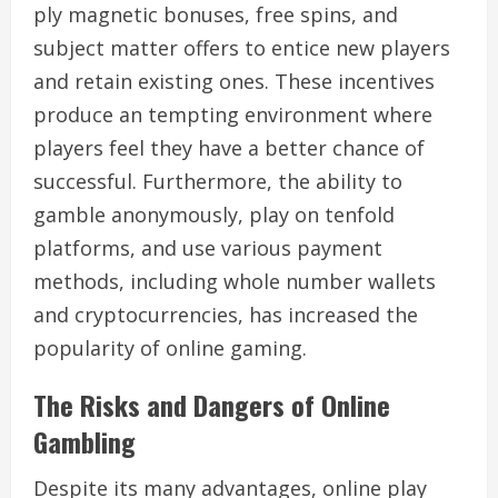
ply magnetic bonuses, free spins, and
subject matter offers to entice new players
and retain existing ones. These incentives
produce an tempting environment where
players feel they have a better chance of
successful. Furthermore, the ability to
gamble anonymously, play on tenfold
platforms, and use various payment
methods, including whole number wallets
and cryptocurrencies, has increased the
popularity of online gaming.
The Risks and Dangers of Online
Gambling
Despite its many advantages, online play