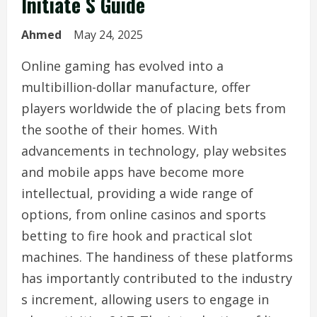
Initiate S Guide
Ahmed
May 24, 2025
Online gaming has evolved into a
multibillion-dollar manufacture, offer
players worldwide the of placing bets from
the soothe of their homes. With
advancements in technology, play websites
and mobile apps have become more
intellectual, providing a wide range of
options, from online casinos and sports
betting to fire hook and practical slot
machines. The handiness of these platforms
has importantly contributed to the industry
s increment, allowing users to engage in