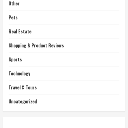
Other
Pets
Real Estate
Shopping & Product Reviews
Sports
Technology
Travel & Tours
Uncategorized