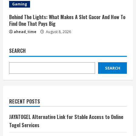
Gaming
Behind The Lights: What Makes A Slot Gacor And How To
Find One That Pays Big
ahead_time
August 8, 2026
SEARCH
SEARCH
RECENT POSTS
JAYATOGEL Alternative Link for Stable Access to Online
Togel Services