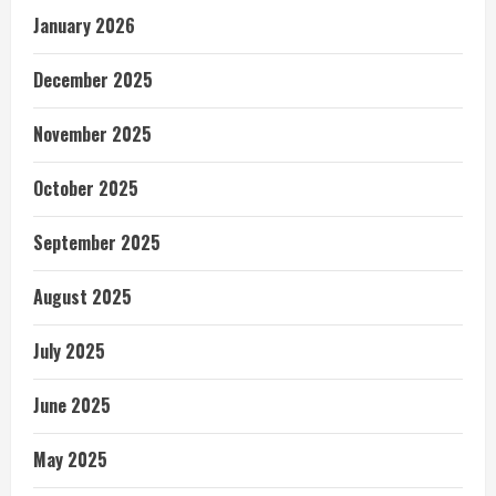
January 2026
December 2025
November 2025
October 2025
September 2025
August 2025
July 2025
June 2025
May 2025