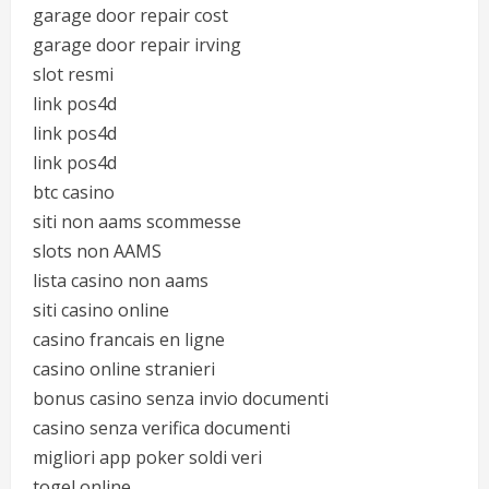
garage door repair cost
garage door repair irving
slot resmi
link pos4d
link pos4d
link pos4d
btc casino
siti non aams scommesse
slots non AAMS
lista casino non aams
siti casino online
casino francais en ligne
casino online stranieri
bonus casino senza invio documenti
casino senza verifica documenti
migliori app poker soldi veri
togel online