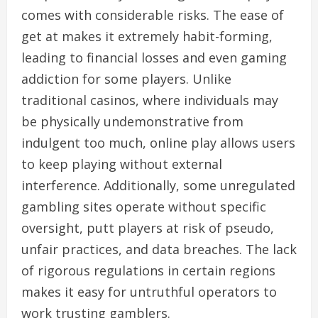
comes with considerable risks. The ease of
get at makes it extremely habit-forming,
leading to financial losses and even gaming
addiction for some players. Unlike
traditional casinos, where individuals may
be physically undemonstrative from
indulgent too much, online play allows users
to keep playing without external
interference. Additionally, some unregulated
gambling sites operate without specific
oversight, putt players at risk of pseudo,
unfair practices, and data breaches. The lack
of rigorous regulations in certain regions
makes it easy for untruthful operators to
work trusting gamblers.