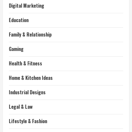
Digital Marketing
Education
Family & Relationship
Gaming
Health & Fitness
Home & Kitchen Ideas
Industrial Designs
Legal & Law
Lifestyle & Fashion