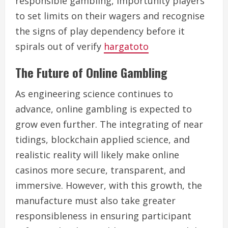
responsible gambling, importunity players
to set limits on their wagers and recognise
the signs of play dependency before it
spirals out of verify
hargatoto
The Future of Online Gambling
As engineering science continues to
advance, online gambling is expected to
grow even further. The integrating of near
tidings, blockchain applied science, and
realistic reality will likely make online
casinos more secure, transparent, and
immersive. However, with this growth, the
manufacture must also take greater
responsibleness in ensuring participant