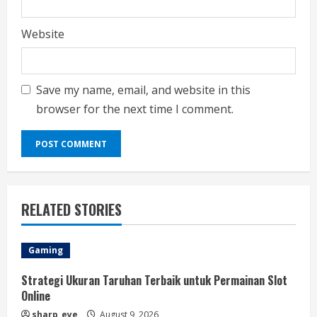
Website
Save my name, email, and website in this
browser for the next time I comment.
RELATED STORIES
Gaming
Strategi Ukuran Taruhan Terbaik untuk Permainan Slot
Online
sharp_eye
August 9, 2026