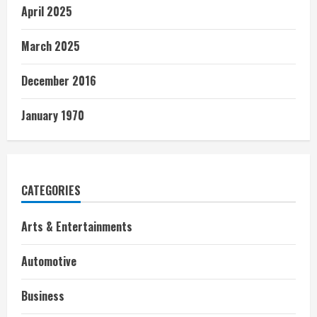
April 2025
March 2025
December 2016
January 1970
CATEGORIES
Arts & Entertainments
Automotive
Business