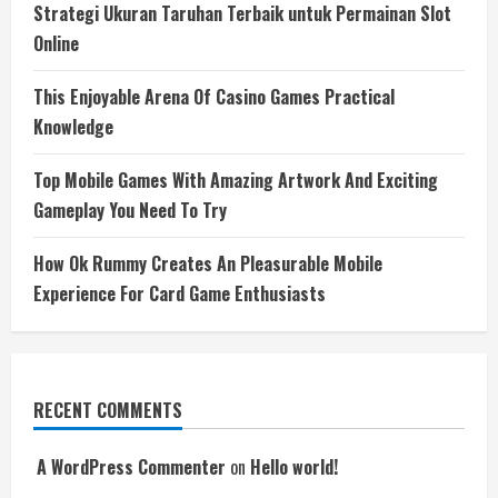
Strategi Ukuran Taruhan Terbaik untuk Permainan Slot
Online
This Enjoyable Arena Of Casino Games Practical
Knowledge
Top Mobile Games With Amazing Artwork And Exciting
Gameplay You Need To Try
How Ok Rummy Creates An Pleasurable Mobile
Experience For Card Game Enthusiasts
RECENT COMMENTS
A WordPress Commenter
on
Hello world!