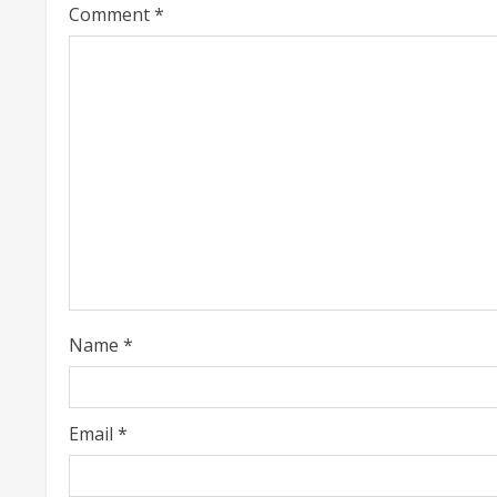
Comment
*
u
e
R
e
a
d
i
Name
*
n
g
Email
*