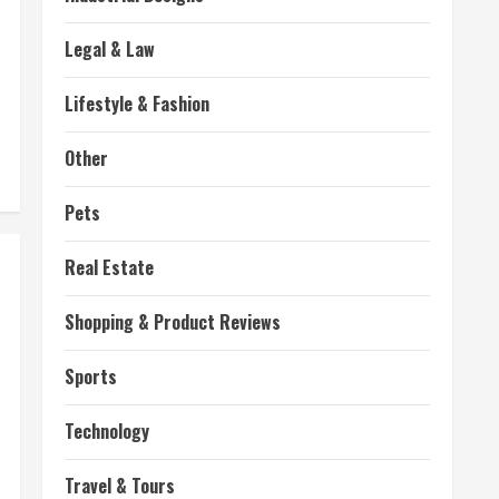
Legal & Law
Lifestyle & Fashion
Other
Pets
Real Estate
Shopping & Product Reviews
Sports
Technology
Travel & Tours