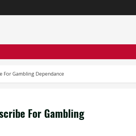
be For Gambling Dependance
scribe For Gambling