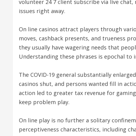
volunteer 24 7 client subscribe via live chat,
issues right away.
On line casinos attract players through vari
moves, cashback presents, and trueness prog
they usually have wagering needs that peop
Understanding these phrases is epochal to i
The COVID-19 general substantially enlarged
casinos shut, and persons wanted fill in act
action led to greater tax revenue for gamin
keep problem play.
On line play is no further a solitary confi
perceptiveness characteristics, including ch