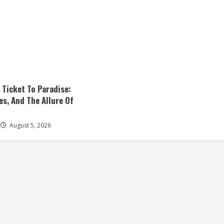
 Ticket To Paradise:
es, And The Allure Of
August 5, 2026