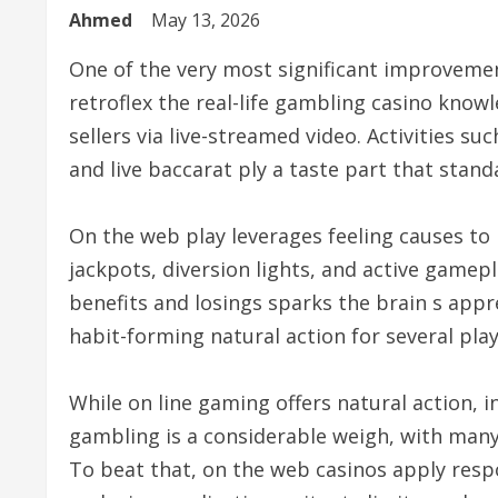
Ahmed
May 13, 2026
One of the very most significant improvement
retroflex the real-life gambling casino knowl
sellers via live-streamed video. Activities su
and live baccarat ply a taste part that stand
On the web play leverages feeling causes to 
jackpots, diversion lights, and active gamepl
benefits and losings sparks the brain s app
habit-forming natural action for several play
While on line gaming offers natural action, i
gambling is a considerable weigh, with many 
To beat that, on the web casinos apply respo