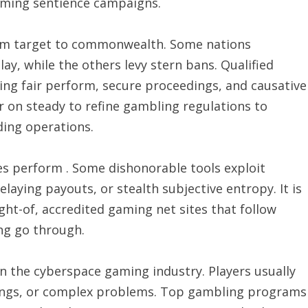
gaming sentience campaigns.
from target to commonwealth. Some nations
ay, while the others levy stern bans. Qualified
ring fair perform, secure proceedings, and causative
 on steady to refine gambling regulations to
ing operations.
es perform . Some dishonorable tools exploit
elaying payouts, or stealth subjective entropy. It is
ght-of, accredited gaming net sites that follow
ing go through.
 in the cyberspace gaming industry. Players usually
edings, or complex problems. Top gambling programs