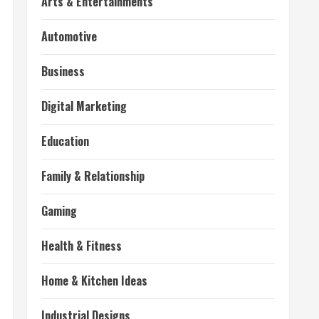
Arts & Entertainments
Automotive
Business
Digital Marketing
Education
Family & Relationship
Gaming
Health & Fitness
Home & Kitchen Ideas
Industrial Designs