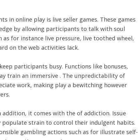
s in online play is live seller games. These games
edge by allowing participants to talk with soul
ch as for instance live pressure, live toothed wheel,
ard on the web activities lack.
keep participants busy. Functions like bonuses,
ay train an immersive . The unpredictability of
reciate work, making play a bewitching however
ers.
n addition, it comes with the of addiction. Issue
populate strain to control their indulgent habits.
nsible gambling actions such as for illustrate self-