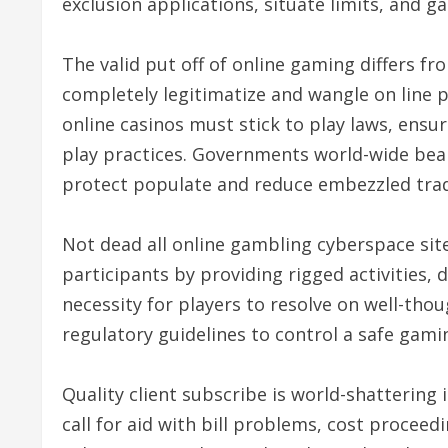
exclusion applications, situate limits, and 
The valid put off of online gaming differs 
completely legitimatize and wangle on line pl
online casinos must stick to play laws, ensu
play practices. Governments world-wide bear
protect populate and reduce embezzled trad
Not dead all online gambling cyberspace sit
participants by providing rigged activities, d
necessity for players to resolve on well-thou
regulatory guidelines to control a safe gam
Quality client subscribe is world-shattering
call for aid with bill problems, cost proce