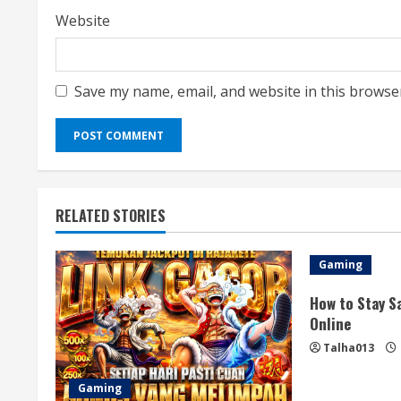
Website
Save my name, email, and website in this browse
RELATED STORIES
Gaming
How to Stay S
Online
Talha013
Gaming