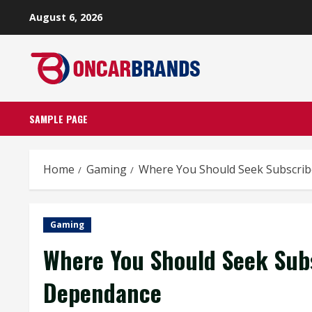
Skip
August 6, 2026
to
content
SAMPLE PAGE
Home
Gaming
Where You Should Seek Subscri
Gaming
Where You Should Seek Sub
Dependance