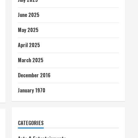
June 2025
May 2025
April 2025
March 2025
December 2016
January 1970
CATEGORIES