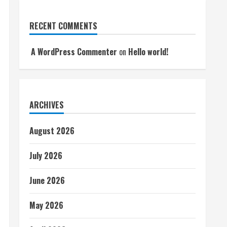
RECENT COMMENTS
A WordPress Commenter
on
Hello world!
ARCHIVES
August 2026
July 2026
June 2026
May 2026