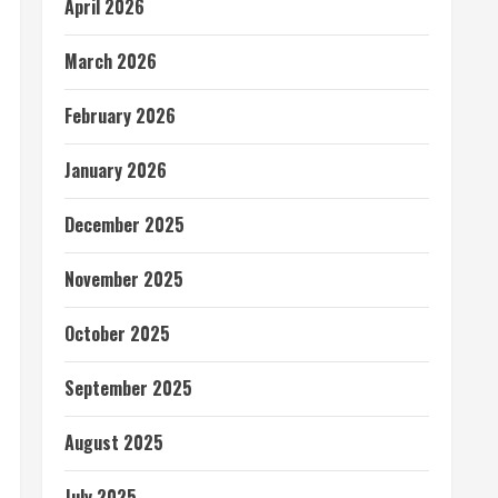
April 2026
March 2026
February 2026
January 2026
December 2025
November 2025
October 2025
September 2025
August 2025
July 2025