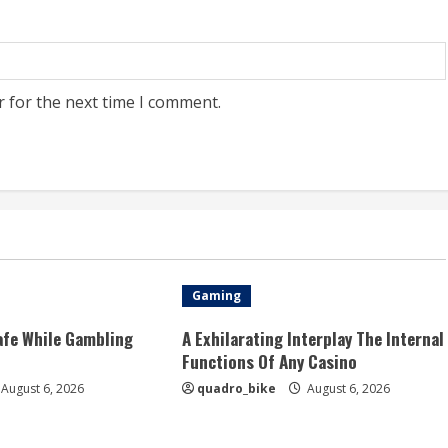
r for the next time I comment.
Gaming
afe While Gambling
A Exhilarating Interplay The Internal
Functions Of Any Casino
August 6, 2026
quadro_bike
August 6, 2026