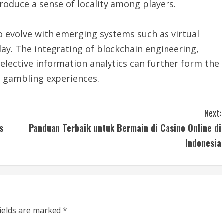
oduce a sense of locality among players.
o evolve with emerging systems such as virtual
play. The integrating of blockchain engineering,
elective information analytics can further form the
ng gambling experiences.
Next:
s
Panduan Terbaik untuk Bermain di Casino Online di
Indonesia
fields are marked
*