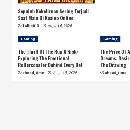
Sepuluh Kekeliruan Sering Terjadi
Saat Main Di Kasino Online
Talha013
August 6, 2026
Gaming
Gaming
The Thrill Of The Run A Risk:
The Price Of A
Exploring The Emotional
Dreams, Desir
Rollercoaster Behind Every Bet
The Drawing
ahead_time
August 5, 2026
ahead_time