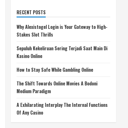
RECENT POSTS
Why Alexistogel Login is Your Gateway to High-
Stakes Slot Thrills
Sepuluh Kekeliruan Sering Terjadi Saat Main Di
Kasino Online
How to Stay Safe While Gambling Online
The Shift Towards Online Movies A Bodoni
Medium Paradigm
A Exhilarating Interplay The Internal Functions
Of Any Casino