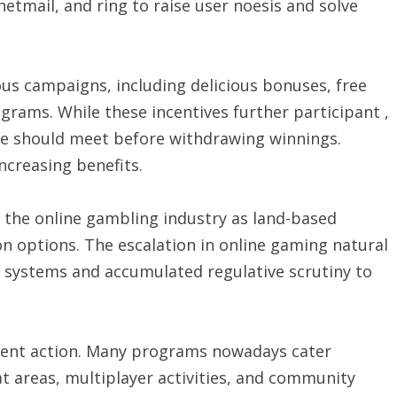
 netmail, and ring to raise user noesis and solve
ous campaigns, including delicious bonuses, free
rams. While these incentives further participant ,
le should meet before withdrawing winnings.
ncreasing benefits.
 the online gambling industry as land-based
ion options. The escalation in online gaming natural
g systems and accumulated regulative scrutiny to
nement action. Many programs nowadays cater
at areas, multiplayer activities, and community