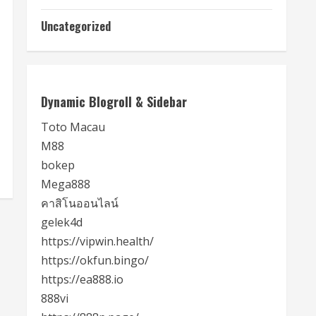
Uncategorized
Dynamic Blogroll & Sidebar
Toto Macau
M88
bokep
Mega888
คาสิโนออนไลน์
gelek4d
https://vipwin.health/
https://okfun.bingo/
https://ea888.io
888vi