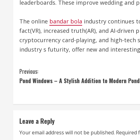
leaderboards. These improve wedding and pr
The online
bandar bola
industry continues t
fact(VR), increased truth(AR), and AI-driven 
cryptocurrency card-playing, and high-tech s
industry s futurity, offer new and interesti
C
Previous:
Pond Windows – A Stylish Addition to Modern Pond
o
n
t
Leave a Reply
i
Your email address will not be published.
Required 
n