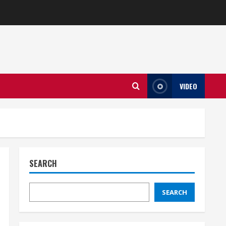
VIDEO
SEARCH
SEARCH