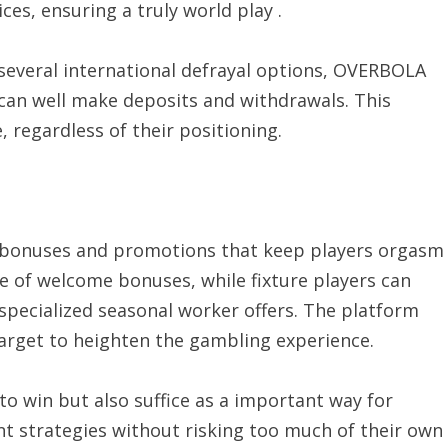
es, ensuring a truly world play .
several international defrayal options, OVERBOLA
can well make deposits and withdrawals. This
, regardless of their positioning.
bonuses and promotions that keep players orgasm
 of welcome bonuses, while fixture players can
specialized seasonal worker offers. The platform
target to heighten the gambling experience.
o win but also suffice as a important way for
t strategies without risking too much of their own