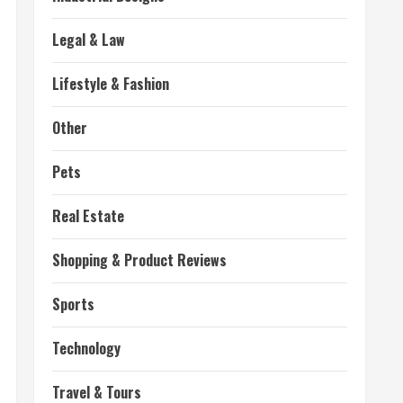
Legal & Law
Lifestyle & Fashion
Other
Pets
Real Estate
Shopping & Product Reviews
Sports
Technology
Travel & Tours