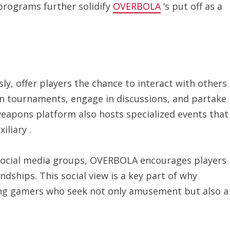
rograms further solidify
OVERBOLA
‘s put off as a
, offer players the chance to interact with others
oin tournaments, engage in discussions, and partake
eapons platform also hosts specialized events that
iliary .
social media groups, OVERBOLA encourages players
dships. This social view is a key part of why
g gamers who seek not only amusement but also a