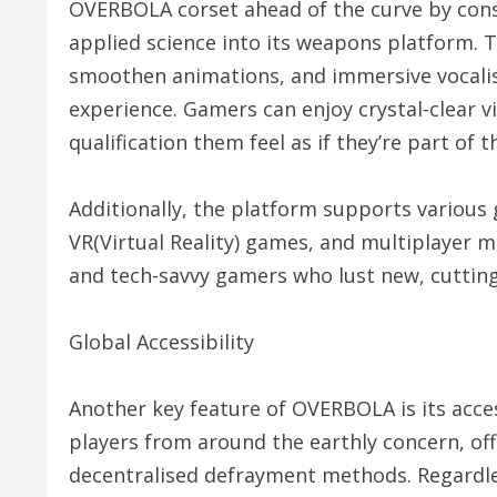
OVERBOLA corset ahead of the curve by cons
applied science into its weapons platform. T
smoothen animations, and immersive vocalise
experience. Gamers can enjoy crystal-clear v
qualification them feel as if they’re part of t
Additionally, the platform supports various
VR(Virtual Reality) games, and multiplayer 
and tech-savvy gamers who lust new, cuttin
Global Accessibility
Another key feature of OVERBOLA is its acces
players from around the earthly concern, of
decentralised defrayment methods. Regardles