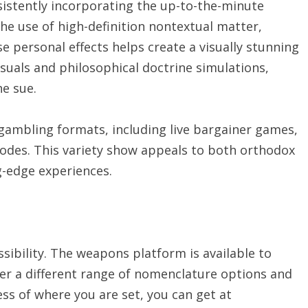
istently incorporating the up-to-the-minute
he use of high-definition nontextual matter,
 personal effects helps create a visually stunning
isuals and philosophical doctrine simulations,
he sue.
 gambling formats, including live bargainer games,
modes. This variety show appeals to both orthodox
g-edge experiences.
sibility. The weapons platform is available to
fer a different range of nomenclature options and
s of where you are set, you can get at