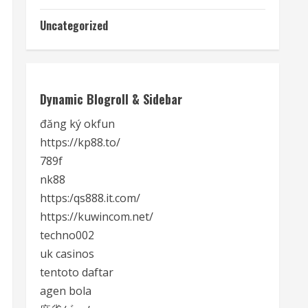
Uncategorized
Dynamic Blogroll & Sidebar
đăng ký okfun
https://kp88.to/
789f
nk88
https:/qs888.it.com/
https://kuwincom.net/
techno002
uk casinos
tentoto daftar
agen bola