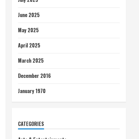
June 2025
May 2025
April 2025
March 2025
December 2016
January 1970
CATEGORIES