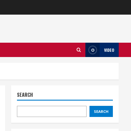
VIDEO
SEARCH
SEARCH