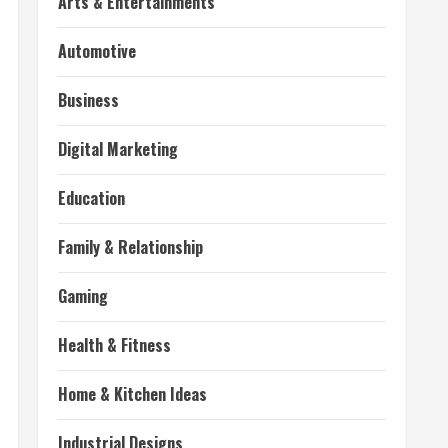
Arts & Entertainments
Automotive
Business
Digital Marketing
Education
Family & Relationship
Gaming
Health & Fitness
Home & Kitchen Ideas
Industrial Designs