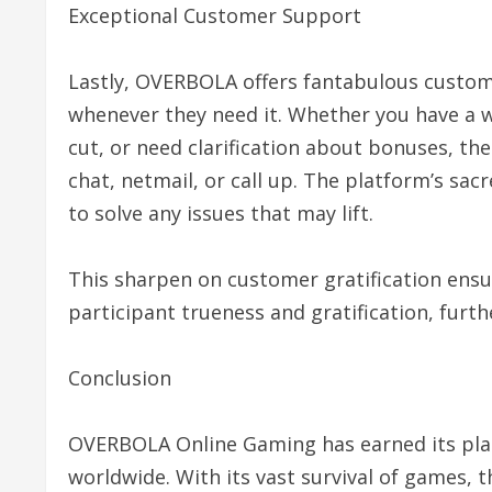
Exceptional Customer Support
Lastly, OVERBOLA offers fantabulous custom
whenever they need it. Whether you have a 
cut, or need clarification about bonuses, th
chat, netmail, or call up. The platform’s sac
to solve any issues that may lift.
This sharpen on customer gratification ens
participant trueness and gratification, furth
Conclusion
OVERBOLA Online Gaming has earned its pla
worldwide. With its vast survival of games, t