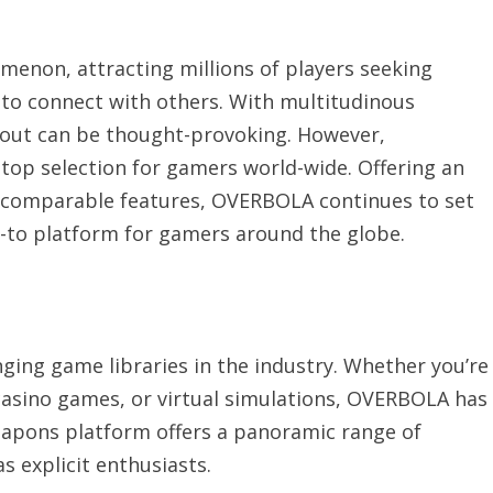
enon, attracting millions of players seeking
 to connect with others. With multitudinous
s out can be thought-provoking. However,
p selection for gamers world-wide. Offering an
ncomparable features, OVERBOLA continues to set
go-to platform for gamers around the globe.
ing game libraries in the industry. Whether you’re
 casino games, or virtual simulations, OVERBOLA has
eapons platform offers a panoramic range of
s explicit enthusiasts.