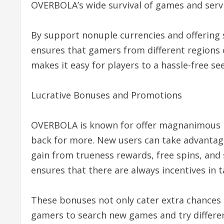
OVERBOLA’s wide survival of games and servic
By support nonuple currencies and offering 
ensures that gamers from different regions 
makes it easy for players to a hassle-free see
Lucrative Bonuses and Promotions
OVERBOLA is known for offer magnanimous 
back for more. New users can take advantage
gain from trueness rewards, free spins, and 
ensures that there are always incentives in 
These bonuses not only cater extra chances t
gamers to search new games and try differen