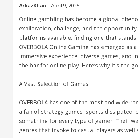
ArbazKhan
April 9, 2025
Online gambling has become a global phenom
exhilaration, challenge, and the opportunity
platforms available, finding one that stand
OVERBOLA Online Gaming has emerged as a to
immersive experience, diverse games, and i
the bar for online play. Here’s why it’s the 
A Vast Selection of Games
OVERBOLA has one of the most and wide-rang
a fan of strategy games, sports dissipated,
something for every type of gamer. Their w
genres that invoke to casual players as well a