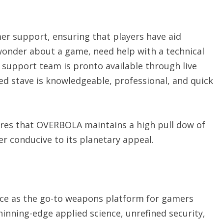
er support, ensuring that players have aid
wonder about a game, need help with a technical
e support team is pronto available through live
red stave is knowledgeable, professional, and quick
ures that OVERBOLA maintains a high pull dow of
er conducive to its planetary appeal.
ce as the go-to weapons platform for gamers
hinning-edge applied science, unrefined security,