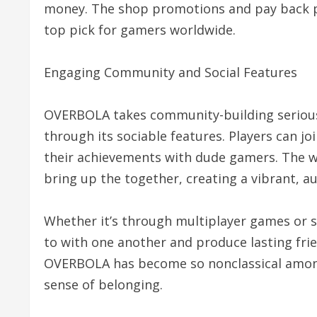
money. The shop promotions and pay back p
top pick for gamers worldwide.
Engaging Community and Social Features
OVERBOLA takes community-building seriously
through its sociable features. Players can j
their achievements with dude gamers. The w
bring up the together, creating a vibrant, aux
Whether it’s through multiplayer games or 
to with one another and produce lasting frien
OVERBOLA has become so nonclassical amon
sense of belonging.