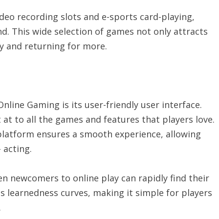
deo recording slots and e-sports card-playing,
d. This wide selection of games not only attracts
y and returning for more.
line Gaming is its user-friendly user interface.
t at to all the games and features that players love.
 platform ensures a smooth experience, allowing
 acting.
en newcomers to online play can rapidly find their
 learnedness curves, making it simple for players
.