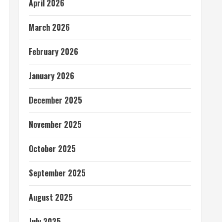
April 2026
March 2026
February 2026
January 2026
December 2025
November 2025
October 2025
September 2025
August 2025
July 2025