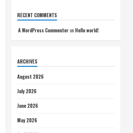
RECENT COMMENTS
A WordPress Commenter
on
Hello world!
ARCHIVES
August 2026
July 2026
June 2026
May 2026