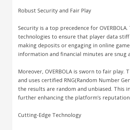
Robust Security and Fair Play
Security is a top precedence for OVERBOLA.
technologies to ensure that player data stif
making deposits or engaging in online gamep
information and financial minutes are snug at
Moreover, OVERBOLA is sworn to fair play. 
and uses certified RNG(Random Number Gene
the results are random and unbiased. This in
further enhancing the platform’s reputation
Cutting-Edge Technology