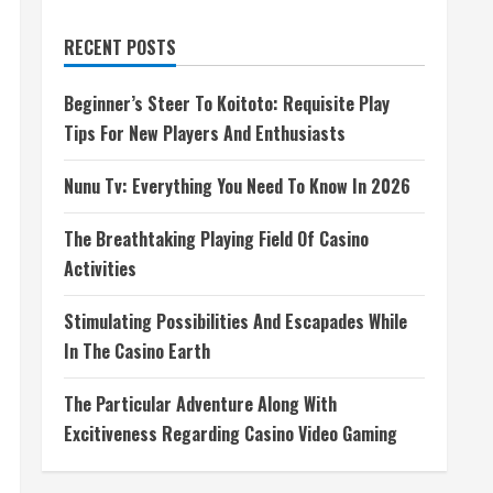
RECENT POSTS
Beginner’s Steer To Koitoto: Requisite Play
Tips For New Players And Enthusiasts
Nunu Tv: Everything You Need To Know In 2026
The Breathtaking Playing Field Of Casino
Activities
Stimulating Possibilities And Escapades While
In The Casino Earth
The Particular Adventure Along With
Excitiveness Regarding Casino Video Gaming