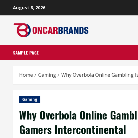
Skip
August 8, 2026
to
content
SAMPLE PAGE
Home
Gaming
Why Overbola Online Gambling Is
Gaming
Why Overbola Online Gambli
Gamers Intercontinental