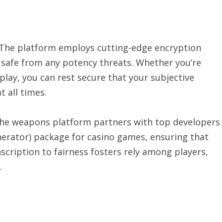
 The platform employs cutting-edge encryption
f safe from any potency threats. Whether you’re
lay, you can rest secure that your subjective
 all times.
The weapons platform partners with top developers
rator) package for casino games, ensuring that
scription to fairness fosters rely among players,
.