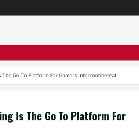
 The Go To Platform For Gamers Intercontinental
ng Is The Go To Platform For