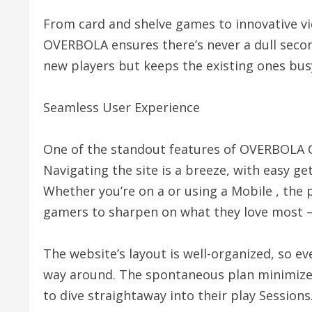
From card and shelve games to innovative vi
OVERBOLA ensures there’s never a dull secon
new players but keeps the existing ones bus
Seamless User Experience
One of the standout features of OVERBOLA On
Navigating the site is a breeze, with easy ge
Whether you’re on a or using a Mobile , the
gamers to sharpen on what they love most –
The website’s layout is well-organized, so ev
way around. The spontaneous plan minimizes
to dive straightaway into their play Sessions