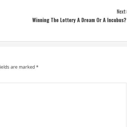
Next:
Winning The Lottery A Dream Or A Incubus?
fields are marked
*