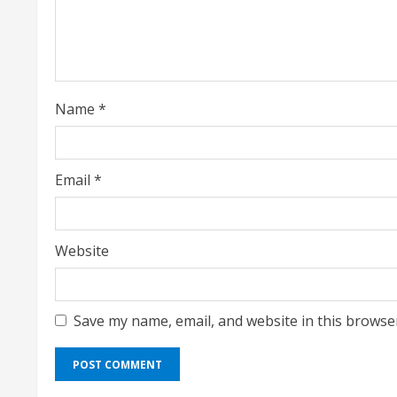
a
d
i
Name
*
n
g
Email
*
Website
Save my name, email, and website in this browse