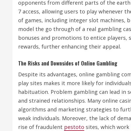
opponents from different parts of the eart
7 access, allowing users to play whenever th
of games, including integer slot machines, b
model the go through of a real gambling ca
bonuses and promotions to entice players, s
rewards, further enhancing their appeal.
The Risks and Downsides of Online Gambling
Despite its advantages, online gambling comes
play sites makes it more likely for individua
habituation. Problem gambling can lead in se
and strained relationships. Many online cas
algorithms and marketing strategies to fur
weak individuals. Moreover, the lack of dema
rise of fraudulent
pestoto
sites, which work 