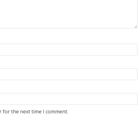
r for the next time I comment.