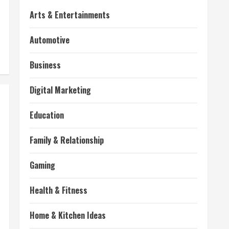
Arts & Entertainments
Automotive
Business
Digital Marketing
Education
Family & Relationship
Gaming
Health & Fitness
Home & Kitchen Ideas