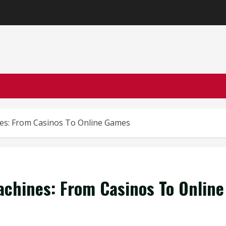
nes: From Casinos To Online Games
achines: From Casinos To Online