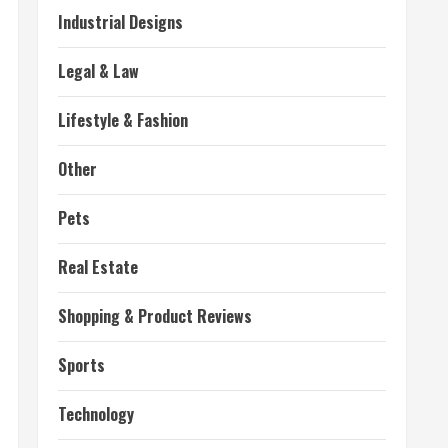
Industrial Designs
Legal & Law
Lifestyle & Fashion
Other
Pets
Real Estate
Shopping & Product Reviews
Sports
Technology