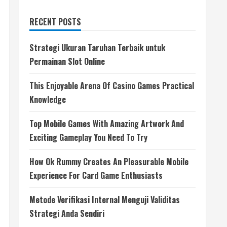
RECENT POSTS
Strategi Ukuran Taruhan Terbaik untuk
Permainan Slot Online
This Enjoyable Arena Of Casino Games Practical
Knowledge
Top Mobile Games With Amazing Artwork And
Exciting Gameplay You Need To Try
How Ok Rummy Creates An Pleasurable Mobile
Experience For Card Game Enthusiasts
Metode Verifikasi Internal Menguji Validitas
Strategi Anda Sendiri