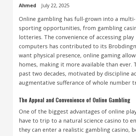
Ahmed
July 22, 2025
Online gambling has full-grown into a multi-
sporting opportunities, from gambling casi
lotteries. The convenience of accessing pla
computers has contributed to its Brobdingn
want physical presence, online gaming allows
homes, making it more available than ever. 
past two decades, motivated by discipline 
augmentative sufferance of whole number tr
The Appeal and Convenience of Online Gambling
One of the biggest advantages of online play
have to trip to a natural science casino to en
they can enter a realistic gambling casino, be