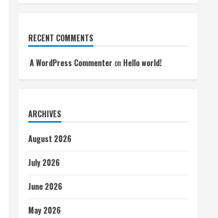
RECENT COMMENTS
A WordPress Commenter
on
Hello world!
ARCHIVES
August 2026
July 2026
June 2026
May 2026