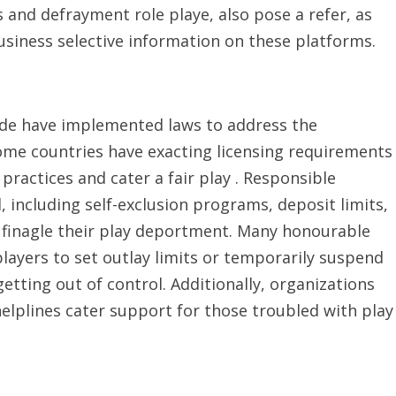
 and defrayment role playe, also pose a refer, as
usiness selective information on these platforms.
ide have implemented laws to address the
ome countries have exacting licensing requirements
practices and cater a fair play . Responsible
, including self-exclusion programs, deposit limits,
 finagle their play deportment. Many honourable
players to set outlay limits or temporarily suspend
getting out of control. Additionally, organizations
lplines cater support for those troubled with play