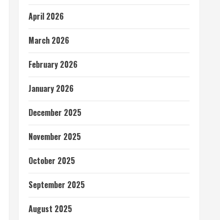
April 2026
March 2026
February 2026
January 2026
December 2025
November 2025
October 2025
September 2025
August 2025