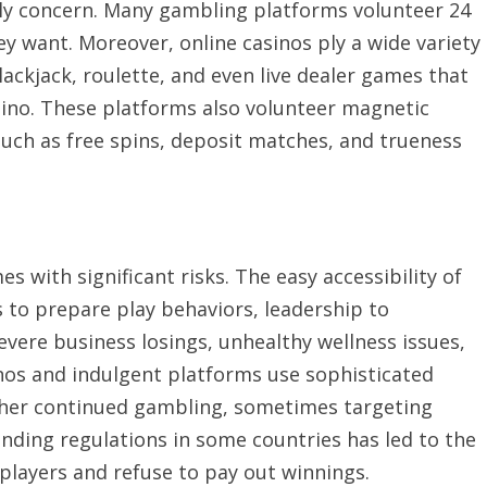
hly concern. Many gambling platforms volunteer 24
ey want. Moreover, online casinos ply a wide variety
lackjack, roulette, and even live dealer games that
sino. These platforms also volunteer magnetic
uch as free spins, deposit matches, and trueness
 with significant risks. The easy accessibility of
ls to prepare play behaviors, leadership to
vere business losings, unhealthy wellness issues,
inos and indulgent platforms use sophisticated
ther continued gambling, sometimes targeting
nding regulations in some countries has led to the
players and refuse to pay out winnings.