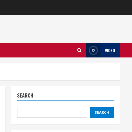
VIDEO
SEARCH
SEARCH