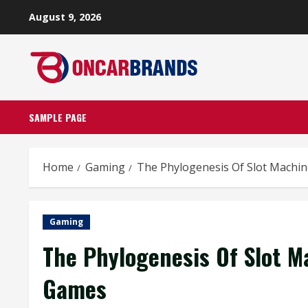
Skip
August 9, 2026
to
content
SAMPLE PAGE
Home
Gaming
The Phylogenesis Of Slot Machi
Gaming
The Phylogenesis Of Slot M
Games