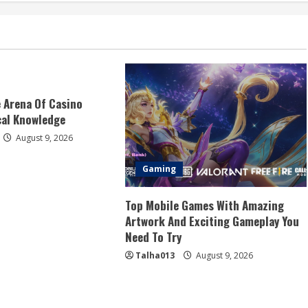
e Arena Of Casino
cal Knowledge
August 9, 2026
Gaming
Top Mobile Games With Amazing
Artwork And Exciting Gameplay You
Need To Try
Talha013
August 9, 2026