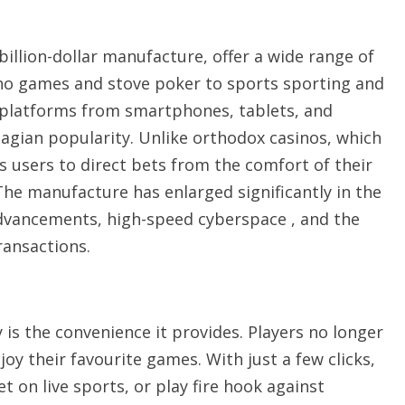
billion-dollar manufacture, offer a wide range of
no games and stove poker to sports sporting and
y platforms from smartphones, tablets, and
agian popularity. Unlike orthodox casinos, which
 users to direct bets from the comfort of their
The manufacture has enlarged significantly in the
advancements, high-speed cyberspace , and the
ansactions.
 is the convenience it provides. Players no longer
joy their favourite games. With just a few clicks,
t on live sports, or play fire hook against