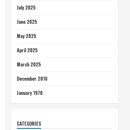
July 2025
June 2025
May 2025
April 2025
March 2025
December 2016
January 1970
CATEGORIES