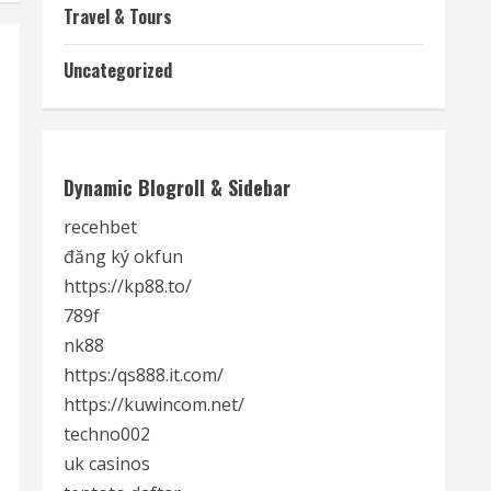
Travel & Tours
Uncategorized
Dynamic Blogroll & Sidebar
recehbet
đăng ký okfun
https://kp88.to/
789f
nk88
https:/qs888.it.com/
https://kuwincom.net/
techno002
uk casinos