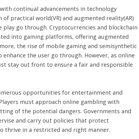
, with continual advancements in technology
 of practical world(VR) and augmented reality(AR)
e play go through. Cryptocurrencies and blockchain
rated into gaming platforms, offering augmented
rmore, the rise of mobile gaming and semisynthetic
o enhance the user go through. However, as online
t stay out front to ensure a fair and responsible
numerous opportunities for entertainment and
ks. Players must approach online gambling with
itting of the potential dangers. Governments and
vise and carry out policies that protect
 thrive in a restricted and right manner.