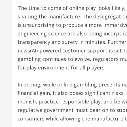
The time to come of online play looks likely
shaping the manufacture. The desegregation
is unsurprising to produce a more immersiv
engineering science are also being incorpo
transparency and surety in minutes. Furthe
news(AI)-powered customer support is set t
gambling continues to evolve, regulators mus
for play environment for all players.
In ending, while online gambling presents 
financial gain, it also poses significant ris
monish, practice responsible play, and be w
regulative government must bear on to super
consumers while allowing the manufacture to