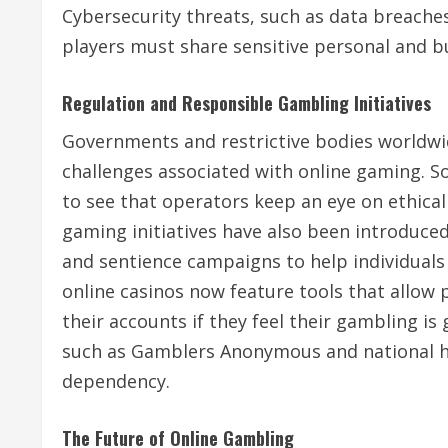
Cybersecurity threats, such as data breaches
players must share sensitive personal and b
Regulation and Responsible Gambling Initiatives
Governments and restrictive bodies worldw
challenges associated with online gaming. S
to see that operators keep an eye on ethical 
gaming initiatives have also been introduced
and sentience campaigns to help individuals
online casinos now feature tools that allow 
their accounts if they feel their gambling is 
such as Gamblers Anonymous and national he
dependency.
The Future of Online Gambling