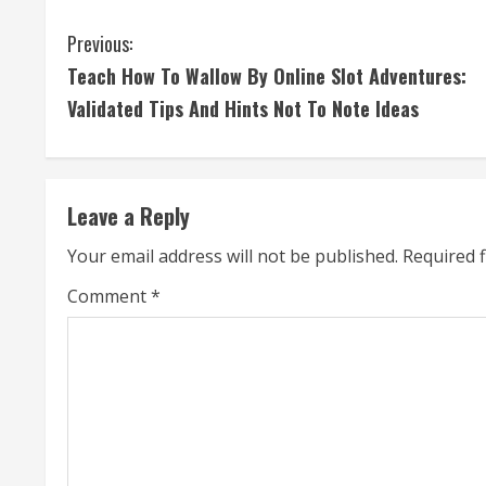
C
Previous:
Teach How To Wallow By Online Slot Adventures:
o
Validated Tips And Hints Not To Note Ideas
n
t
Leave a Reply
i
Your email address will not be published.
Required 
n
Comment
*
u
e
R
e