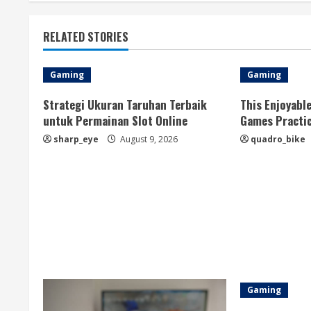
RELATED STORIES
Gaming
Gaming
Strategi Ukuran Taruhan Terbaik
This Enjoyabl
untuk Permainan Slot Online
Games Practi
sharp_eye
August 9, 2026
quadro_bike
Gaming